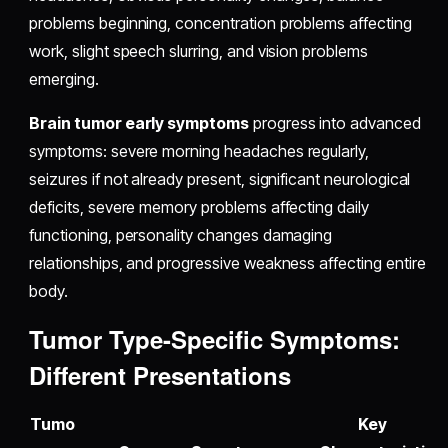
problems beginning, concentration problems affecting
work, slight speech slurring, and vision problems
emerging.
Brain tumor early symptoms
progress into advanced
symptoms: severe morning headaches regularly,
seizures if not already present, significant neurological
deficits, severe memory problems affecting daily
functioning, personality changes damaging
relationships, and progressive weakness affecting entire
body.
Tumor Type-Specific Symptoms:
Different Presentations
Tumo
Key