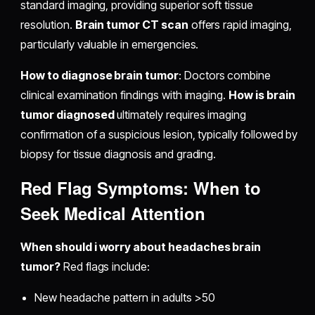
standard imaging, providing superior soft tissue
resolution.
Brain tumor CT scan
offers rapid imaging,
particularly valuable in emergencies.
How to diagnose brain tumor
: Doctors combine
clinical examination findings with imaging.
How is brain
tumor diagnosed
ultimately requires imaging
confirmation of a suspicious lesion, typically followed by
biopsy for tissue diagnosis and grading.
Red Flag Symptoms: When to
Seek Medical Attention
When should i worry about headaches brain
tumor?
Red flags include:
New headache pattern in adults >50