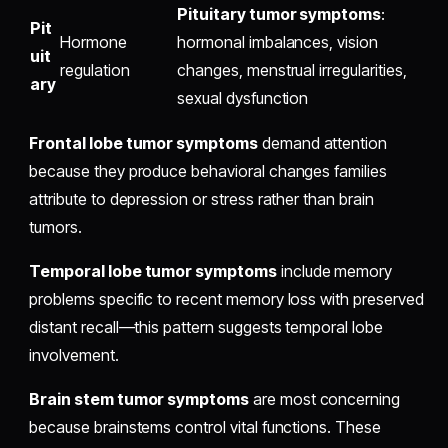
Pituitary tumor symptoms
:
Pit
Hormone
hormonal imbalances, vision
uit
regulation
changes, menstrual irregularities,
ary
sexual dysfunction
Frontal lobe tumor symptoms
demand attention
because they produce behavioral changes families
attribute to depression or stress rather than brain
tumors.
Temporal lobe tumor symptoms
include memory
problems specific to recent memory loss with preserved
distant recall—this pattern suggests temporal lobe
involvement.
Brain stem tumor symptoms
are most concerning
because brainstems control vital functions. These