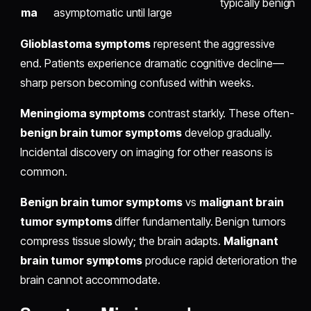
typically benign
ma
asymptomatic until large
Glioblastoma symptoms
represent the aggressive
end. Patients experience dramatic cognitive decline—
sharp person becoming confused within weeks.
Meningioma symptoms
contrast starkly. These often-
benign brain tumor symptoms
develop gradually.
Incidental discovery on imaging for other reasons is
common.
Benign brain tumor symptoms
vs
malignant brain
tumor symptoms
differ fundamentally. Benign tumors
compress tissue slowly; the brain adapts.
Malignant
brain tumor symptoms
produce rapid deterioration the
brain cannot accommodate.