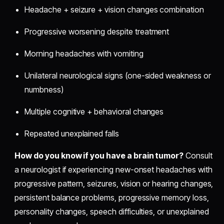
Headache + seizure + vision changes combination
Progressive worsening despite treatment
Morning headaches with vomiting
Unilateral neurological signs (one-sided weakness or
numbness)
Multiple cognitive + behavioral changes
Repeated unexplained falls
How do you know if you have a brain tumor?
Consult
a neurologist if experiencing new-onset headaches with
progressive pattern, seizures, vision or hearing changes,
persistent balance problems, progressive memory loss,
personality changes, speech difficulties, or unexplained