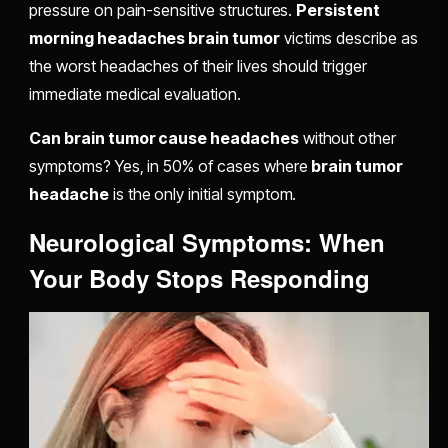
pressure on pain-sensitive structures.
Persistent
morning headaches brain tumor
victims describe as
the worst headaches of their lives should trigger
immediate medical evaluation.
Can brain tumor cause headaches
without other
symptoms? Yes, in 50% of cases where
brain tumor
headache
is the only initial symptom.
Neurological Symptoms: When
Your Body Stops Responding