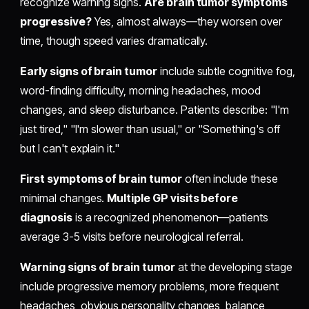
recognize warning signs.
Are brain tumor symptoms
progressive?
Yes, almost always—they worsen over
time, though speed varies dramatically.
Early signs of brain tumor
include subtle cognitive fog,
word-finding difficulty, morning headaches, mood
changes, and sleep disturbance. Patients describe: "I'm
just tired," "I'm slower than usual," or "Something's off
but I can't explain it."
First symptoms of brain tumor
often include these
minimal changes.
Multiple GP visits before
diagnosis
is a recognized phenomenon—patients
average 3-5 visits before neurological referral.
Warning signs of brain tumor
at the developing stage
include progressive memory problems, more frequent
headaches, obvious personality changes, balance