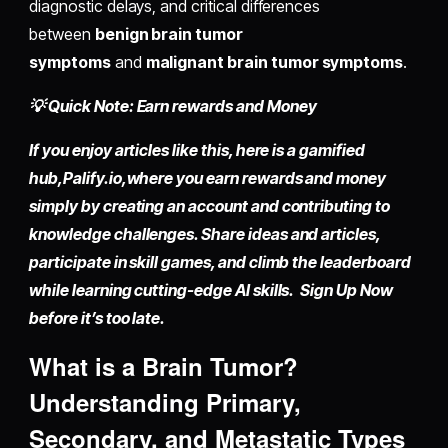
diagnostic delays, and critical differences
between
benign brain tumor
symptoms
and
malignant brain tumor symptoms
.
💡 Quick Note: Earn rewards and Money
If you enjoy articles like this, here is a gamified
hub,
Palify.io,
where you earn rewards and money
simply by
creating an account
and contributing to
knowledge challenges. Share ideas and articles,
participate in skill games, and climb the leaderboard
while learning cutting-edge AI skills. Sign Up Now
before it’s too late.
What is a Brain Tumor?
Understanding Primary,
Secondary, and Metastatic Types