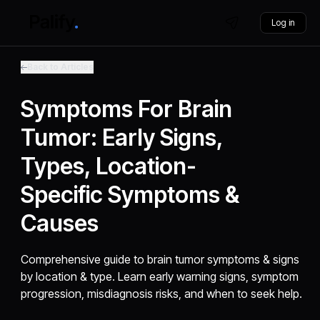
Log in
Back to Articles
Symptoms For Brain
Tumor: Early Signs,
Types, Location-
Specific Symptoms &
Causes
Comprehensive guide to brain tumor symptoms & signs
by location & type. Learn early warning signs, symptom
progression, misdiagnosis risks, and when to seek help.