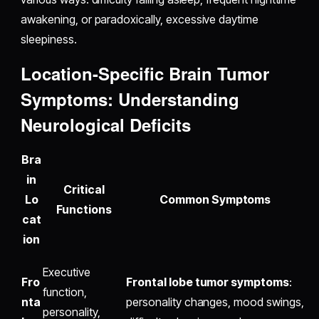
awakening, or paradoxically, excessive daytime
sleepiness.
Location-Specific Brain Tumor
Symptoms: Understanding
Neurological Deficits
Bra
in
Critical
Lo
Common Symptoms
Functions
cat
ion
Executive
Fro
Frontal lobe tumor symptoms
:
function,
nta
personality changes, mood swings,
personality,