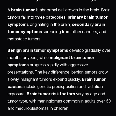
A
brain tumor
is abnormal cell growth in the brain. Brain
tumors fall into three categories:
primary brain tumor
symptoms
originating in the brain,
secondary brain
tumor symptoms
spreading from other cancers, and
metastatic tumors.
Benign brain tumor symptoms
develop gradually over
months or years, while
malignant brain tumor
symptoms
progress rapidly with aggressive
presentations. The key difference: benign tumors grow
slowly, malignant tumors expand quickly.
Brain tumor
causes
include genetic predisposition and radiation
exposure.
Brain tumor risk factors
vary by age and
tumor type, with meningiomas common in adults over 60
and medulloblastomas in children.