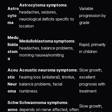
Astrocytoma symptoms
:
Astro
Variable
headaches, seizures,
cyto
progression by
neurological deficits specific to
ma
grade
location
Medu
Medulloblastoma symptoms
:
llobla
Rapid, primarily
headaches, balance problems,
stom
in children
morning nausea/vomiting
a
Acou
Acoustic neuroma symptoms
:
Slow growth,
stic
hearing loss (unilateral), tinnitus,
excellent
Neur
balance problems, facial
prognosis with
oma
numbness
treatment
Schw
Schwannoma symptoms
:
Slow growth,
anno
depends on nerve affected, often