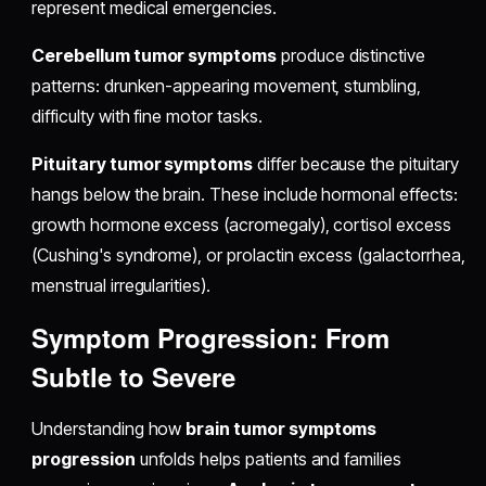
represent medical emergencies.
Cerebellum tumor symptoms
produce distinctive
patterns: drunken-appearing movement, stumbling,
difficulty with fine motor tasks.
Pituitary tumor symptoms
differ because the pituitary
hangs below the brain. These include hormonal effects:
growth hormone excess (acromegaly), cortisol excess
(Cushing's syndrome), or prolactin excess (galactorrhea,
menstrual irregularities).
Symptom Progression: From
Subtle to Severe
Understanding how
brain tumor symptoms
progression
unfolds helps patients and families