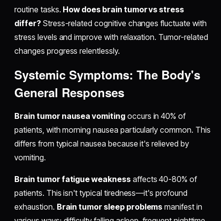
routine tasks.
How does brain tumor vs stress
differ?
Stress-related cognitive changes fluctuate with
stress levels and improve with relaxation. Tumor-related
changes progress relentlessly.
Systemic Symptoms: The Body's
General Responses
Brain tumor nausea vomiting
occurs in 40% of
patients, with morning nausea particularly common. This
differs from typical nausea because it's relieved by
vomiting.
Brain tumor fatigue weakness
affects 40-80% of
patients. This isn't typical tiredness—it's profound
exhaustion.
Brain tumor sleep problems
manifest in
various ways: difficulty falling asleep, frequent nighttime