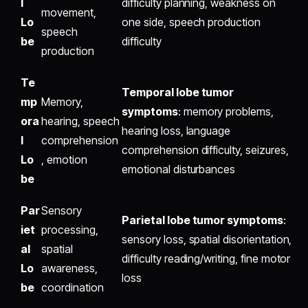
l
difficulty planning, weakness on
movement,
Lo
one side, speech production
speech
be
difficulty
production
Te
Temporal lobe tumor
mp
Memory,
symptoms
: memory problems,
ora
hearing, speech
hearing loss, language
l
comprehension
comprehension difficulty, seizures,
Lo
, emotion
emotional disturbances
be
Par
Sensory
Parietal lobe tumor symptoms
:
iet
processing,
sensory loss, spatial disorientation,
al
spatial
difficulty reading/writing, fine motor
Lo
awareness,
loss
be
coordination