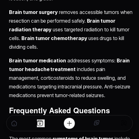
Brain tumor surgery
removes accessible tumors when
resection can be performed safely.
Brain tumor
radiation therapy
uses targeted radiation to kill tumor
cells.
Brain tumor chemotherapy
uses drugs to kill
dividing cells.
Brain tumor medication
addresses symptoms:
Brain
tumor headache treatment
includes pain
management, corticosteroids to reduce swelling, and
medications targeting intracranial pressure. Anti-seizure
medications prevent tumor-related seizures.
Frequently Asked Questions
What are the symptoms of brain tumor?
The most common
symptoms of brain tumor
include