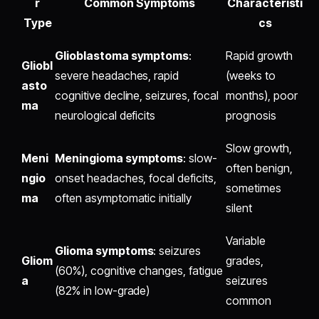
r
Common Symptoms
Characteristi
Type
cs
Glioblastoma symptoms
:
Rapid growth
Gliobl
severe headaches, rapid
(weeks to
asto
cognitive decline, seizures, focal
months), poor
ma
neurological deficits
prognosis
Slow growth,
Meni
Meningioma symptoms
: slow-
often benign,
ngio
onset headaches, focal deficits,
sometimes
ma
often asymptomatic initially
silent
Variable
Glioma symptoms
: seizures
Gliom
grades,
(60%), cognitive changes, fatigue
a
seizures
(82% in low-grade)
common