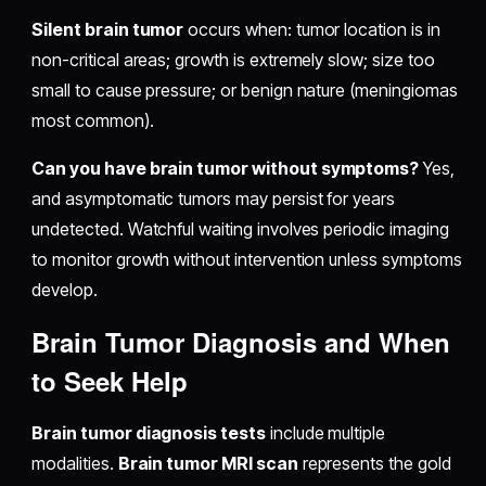
Silent brain tumor
occurs when: tumor location is in
non-critical areas; growth is extremely slow; size too
small to cause pressure; or benign nature (meningiomas
most common).
Can you have brain tumor without symptoms?
Yes,
and asymptomatic tumors may persist for years
undetected. Watchful waiting involves periodic imaging
to monitor growth without intervention unless symptoms
develop.
Brain Tumor Diagnosis and When
to Seek Help
Brain tumor diagnosis tests
include multiple
modalities.
Brain tumor MRI scan
represents the gold