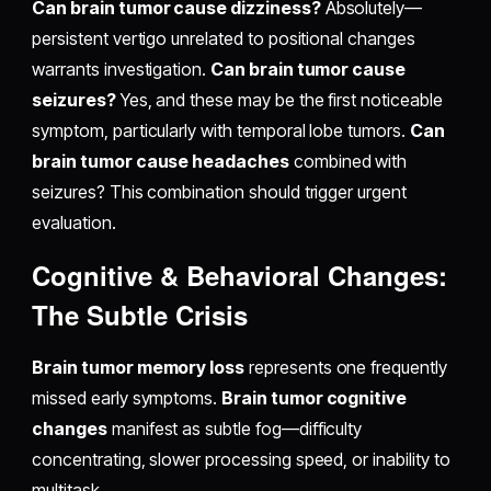
Can brain tumor cause dizziness?
Absolutely—
persistent vertigo unrelated to positional changes
warrants investigation.
Can brain tumor cause
seizures?
Yes, and these may be the first noticeable
symptom, particularly with temporal lobe tumors.
Can
brain tumor cause headaches
combined with
seizures? This combination should trigger urgent
evaluation.
Cognitive & Behavioral Changes:
The Subtle Crisis
Brain tumor memory loss
represents one frequently
missed early symptoms.
Brain tumor cognitive
changes
manifest as subtle fog—difficulty
concentrating, slower processing speed, or inability to
multitask.