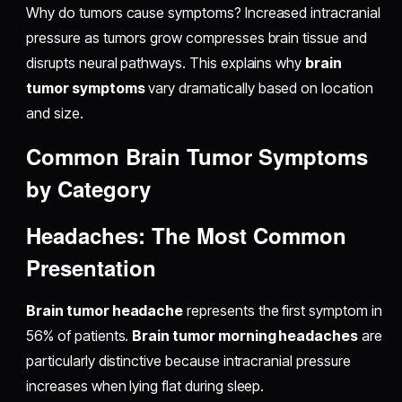
Why do tumors cause symptoms? Increased intracranial
pressure as tumors grow compresses brain tissue and
disrupts neural pathways. This explains why
brain
tumor symptoms
vary dramatically based on location
and size.
Common Brain Tumor Symptoms
by Category
Headaches: The Most Common
Presentation
Brain tumor headache
represents the first symptom in
56% of patients.
Brain tumor morning headaches
are
particularly distinctive because intracranial pressure
increases when lying flat during sleep.