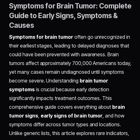
Symptoms for Brain Tumor: Complete
Guide to Early Signs, Symptoms &
Causes
Symptoms for brain tumor
often go unrecognized in
their earliest stages, leading to delayed diagnoses that
could have been prevented with awareness. Brain
tumors affect approximately 700,000 Americans today,
yet many cases remain undiagnosed until symptoms
become severe. Understanding
brain tumor
symptoms
is crucial because early detection
significantly impacts treatment outcomes. This
comprehensive guide covers everything about
brain
tumor signs
,
early signs of brain tumor
, and how
symptoms differ across tumor types and locations.
Unlike generic lists, this article explores rare indicators,