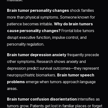
Brain tumor personality changes
shock families
more than physical symptoms. Someone known for
patience becomes irritable.
Why do brain tumors
cause personality changes?
Frontal lobe tumors
disrupt executive function, impulse control, and
personality regulation.
Brain tumor depression anxiety
frequently precede
other symptoms. Research shows anxiety and
depression predict survival outcomes—they represent
neuropsychiatric biomarkers.
Brain tumor speech
problems
emerge when tumors approach language
areas.
Brain tumor confusion disorientation
intensifies as
tumors grow. Patients get lost in familiar places or forget