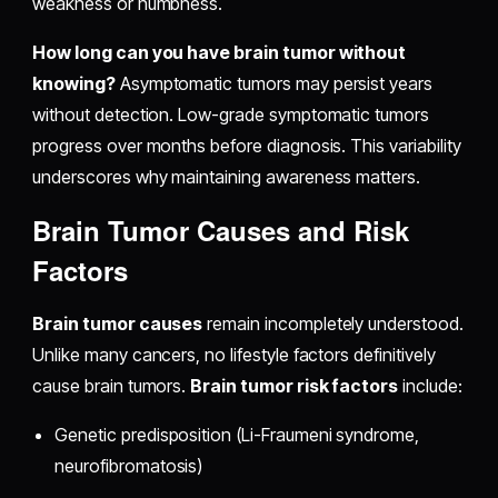
weakness or numbness.
How long can you have brain tumor without
knowing?
Asymptomatic tumors may persist years
without detection. Low-grade symptomatic tumors
progress over months before diagnosis. This variability
underscores why maintaining awareness matters.
Brain Tumor Causes and Risk
Factors
Brain tumor causes
remain incompletely understood.
Unlike many cancers, no lifestyle factors definitively
cause brain tumors.
Brain tumor risk factors
include:
Genetic predisposition (Li-Fraumeni syndrome,
neurofibromatosis)