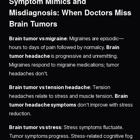
Symptom Mimics and
Misdiagnosis: When Doctors Miss
Brain Tumors
Brain tumor vs migraine
: Migraines are episodic—
hours to days of pain followed by normalcy.
Brain
tumor headache
is progressive and unremitting.
Migraines respond to migraine medications; tumor
headaches don't.
Brain tumor vs tension headache
: Tension
headaches relate to stress and muscle tension.
Brain
tumor headache symptoms
don't improve with stress
reduction.
Brain tumor vs stress
: Stress symptoms fluctuate.
Tumor symptoms progress. Stress-related cognitive fog