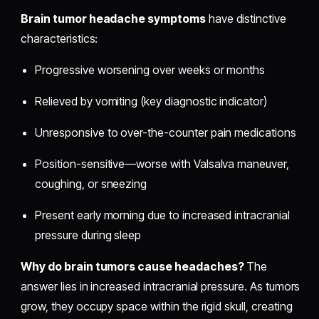
Brain tumor headache symptoms
have distinctive
characteristics:
Progressive worsening over weeks or months
Relieved by vomiting (key diagnostic indicator)
Unresponsive to over-the-counter pain medications
Position-sensitive—worse with Valsalva maneuver,
coughing, or sneezing
Present early morning due to increased intracranial
pressure during sleep
Why do brain tumors cause headaches?
The
answer lies in increased intracranial pressure. As tumors
grow, they occupy space within the rigid skull, creating