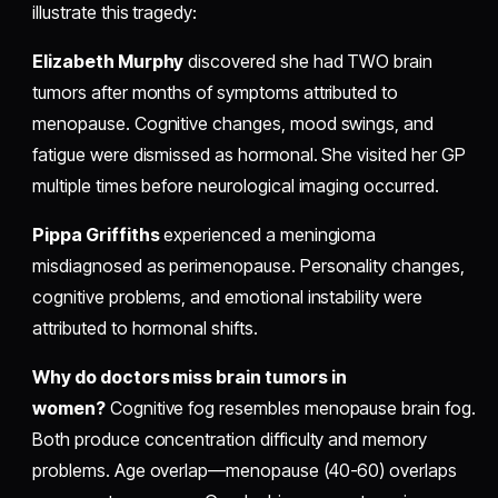
illustrate this tragedy:
Elizabeth Murphy
discovered she had TWO brain
tumors after months of symptoms attributed to
menopause. Cognitive changes, mood swings, and
fatigue were dismissed as hormonal. She visited her GP
multiple times before neurological imaging occurred.
Pippa Griffiths
experienced a meningioma
misdiagnosed as perimenopause. Personality changes,
cognitive problems, and emotional instability were
attributed to hormonal shifts.
Why do doctors miss brain tumors in
women?
Cognitive fog resembles menopause brain fog.
Both produce concentration difficulty and memory
problems. Age overlap—menopause (40-60) overlaps