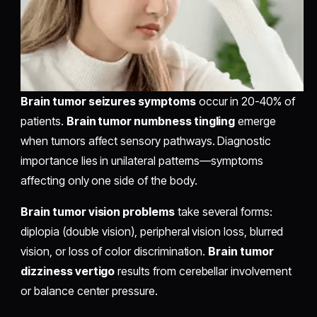
Brain tumor seizures symptoms
occur in 20-40% of
patients.
Brain tumor numbness tingling
emerge
when tumors affect sensory pathways. Diagnostic
importance lies in unilateral patterns—symptoms
affecting only one side of the body.
Brain tumor vision problems
take several forms:
diplopia (double vision), peripheral vision loss, blurred
vision, or loss of color discrimination.
Brain tumor
dizziness vertigo
results from cerebellar involvement
or balance center pressure.