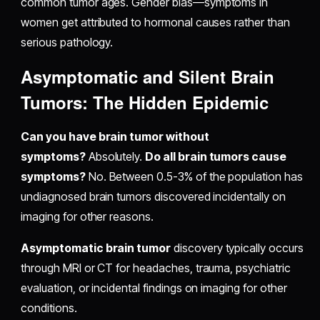
common tumor ages. Gender bias—symptoms in
women get attributed to hormonal causes rather than
serious pathology.
Asymptomatic and Silent Brain
Tumors: The Hidden Epidemic
Can you have brain tumor without
symptoms?
Absolutely.
Do all brain tumors cause
symptoms?
No. Between 0.5-3% of the population has
undiagnosed brain tumors discovered incidentally on
imaging for other reasons.
Asymptomatic brain tumor
discovery typically occurs
through MRI or CT for headaches, trauma, psychiatric
evaluation, or incidental findings on imaging for other
conditions.