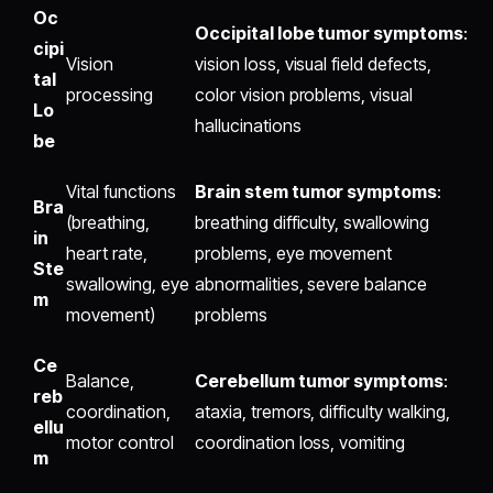
Oc
Occipital lobe tumor symptoms
:
cipi
Vision
vision loss, visual field defects,
tal
processing
color vision problems, visual
Lo
hallucinations
be
Vital functions
Brain stem tumor symptoms
:
Bra
(breathing,
breathing difficulty, swallowing
in
heart rate,
problems, eye movement
Ste
swallowing, eye
abnormalities, severe balance
m
movement)
problems
Ce
Balance,
Cerebellum tumor symptoms
:
reb
coordination,
ataxia, tremors, difficulty walking,
ellu
motor control
coordination loss, vomiting
m