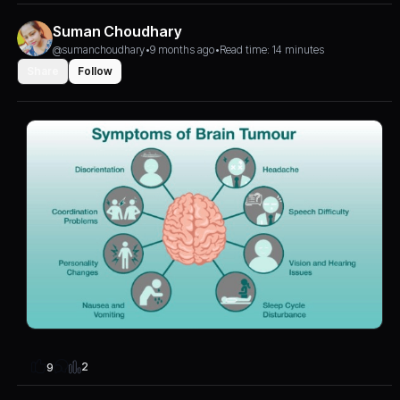
Suman Choudhary
@sumanchoudhary
•
9 months ago
•
Read time: 14 minutes
Share
Follow
2
9