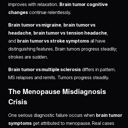
improves with relaxation.
Brain tumor cognitive
changes
continue relentlessly.
Brain tumor vs migraine
,
brain tumor vs
headache
,
brain tumor vs tension headache
,
and
brain tumor vs stroke symptoms
all have
distinguishing features. Brain tumors progress steadily;
strokes are sudden.
Brain tumor vs multiple sclerosis
differs in pattern.
MS relapses and remits. Tumors progress steadily.
The Menopause Misdiagnosis
Crisis
One serious diagnostic failure occurs when
brain tumor
symptoms
get attributed to menopause. Real cases