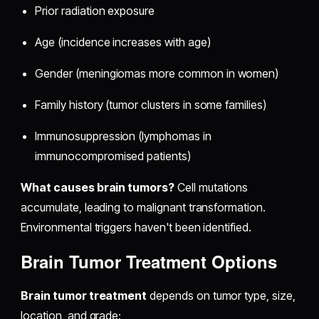
Prior radiation exposure
Age (incidence increases with age)
Gender (meningiomas more common in women)
Family history (tumor clusters in some families)
Immunosuppression (lymphomas in
immunocompromised patients)
What causes brain tumors?
Cell mutations
accumulate, leading to malignant transformation.
Environmental triggers haven't been identified.
Brain Tumor Treatment Options
Brain tumor treatment
depends on tumor type, size,
location, and grade: