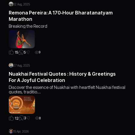
02 Aug, 2025
Remona Pereira: A 170‑Hour Bharatanatyam
Marathon
Breaking the Record
5
15
9
27 Aug, 2025
Nuakhai Festival Quotes : History & Greetings
For A Joyful Celebration
Discover the essence of Nuakhai with heartfelt Nuakhai festival
quotes, traditio…
3
12
8
15 Apr, 2026