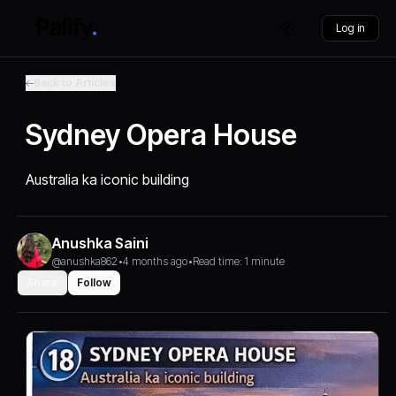
Log in
Back to Articles
Sydney Opera House
Australia ka iconic building
Anushka Saini
@anushka862
•
4 months ago
•
Read time: 1 minute
Share
Follow