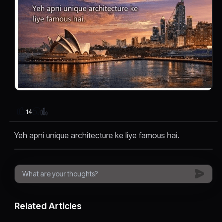
14
Yeh apni unique architecture ke liye famous hai.
Related Articles