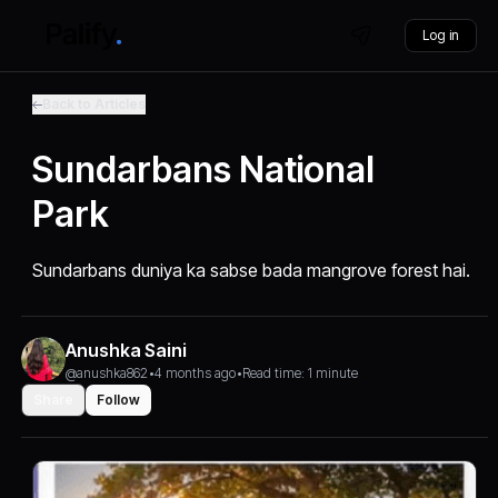
Log in
Back to Articles
Sundarbans National
Park
Sundarbans duniya ka sabse bada mangrove forest hai.
Anushka Saini
@anushka862
•
4 months ago
•
Read time: 1 minute
Share
Follow