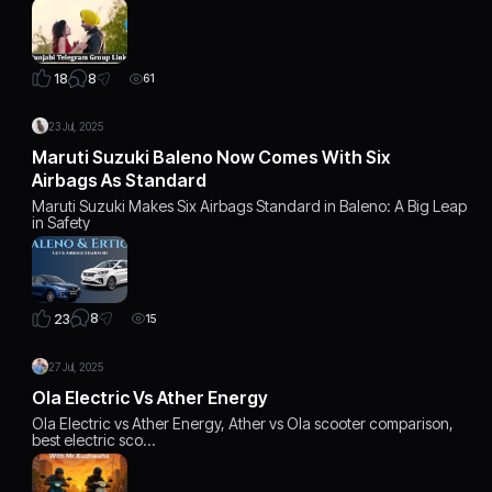
8
18
61
23 Jul, 2025
Maruti Suzuki Baleno Now Comes With Six
Airbags As Standard
Maruti Suzuki Makes Six Airbags Standard in Baleno: A Big Leap
in Safety
8
23
15
27 Jul, 2025
Ola Electric Vs Ather Energy
Ola Electric vs Ather Energy, Ather vs Ola scooter comparison,
best electric sco…