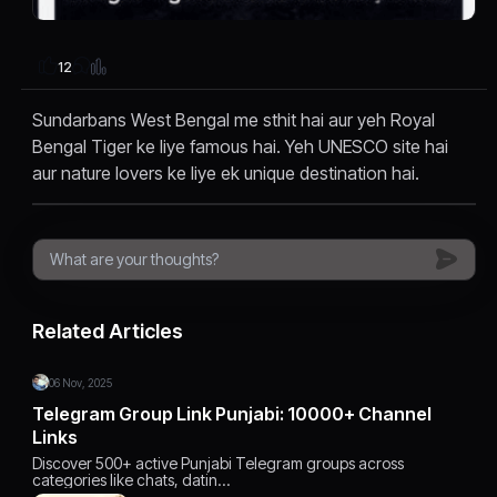
12
Sundarbans West Bengal me sthit hai aur yeh Royal
Bengal Tiger ke liye famous hai. Yeh UNESCO site hai
aur nature lovers ke liye ek unique destination hai.
Related Articles
06 Nov, 2025
Telegram Group Link Punjabi: 10000+ Channel
Links
Discover 500+ active Punjabi Telegram groups across
categories like chats, datin…