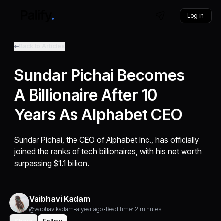
Log in
Back to Articles
Sundar Pichai Becomes
A Billionaire After 10
Years As Alphabet CEO
Sundar Pichai, the CEO of Alphabet Inc., has officially
joined the ranks of tech billionaires, with his net worth
surpassing $1.1 billion.
Vaibhavi Kadam
@vaibhavikadam
•
a year ago
•
Read time: 2 minutes
Share
Follow