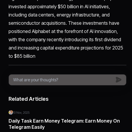
invested approximately $50 billion in AI initiatives,
including data centers, energy infrastructure, and
semiconductor acquisitions. These investments have
positioned Alphabet at the forefront of AI innovation,
with the company recently introducing its first dividend
and increasing capital expenditure projections for 2025
to $85 billion
Related Articles
10 Nov, 2025
Daily Task Earn Money Telegram: Earn Money On
Telegram Easily