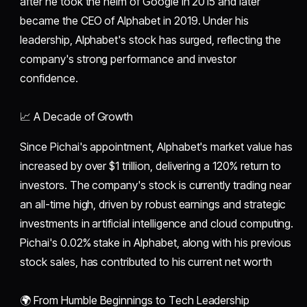
after he took the helm of Google in 2015 and later
became the CEO of Alphabet in 2019. Under his
leadership, Alphabet's stock has surged, reflecting the
company's strong performance and investor
confidence.
📈 A Decade of Growth
Since Pichai's appointment, Alphabet's market value has
increased by over $1 trillion, delivering a 120% return to
investors. The company's stock is currently trading near
an all-time high, driven by robust earnings and strategic
investments in artificial intelligence and cloud computing.
Pichai's 0.02% stake in Alphabet, along with his previous
stock sales, has contributed to his current net worth
🌍 From Humble Beginnings to Tech Leadership