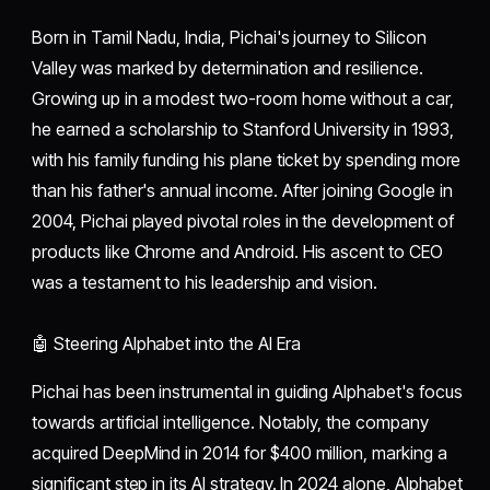
Born in Tamil Nadu, India, Pichai's journey to Silicon
Valley was marked by determination and resilience.
Growing up in a modest two-room home without a car,
he earned a scholarship to Stanford University in 1993,
with his family funding his plane ticket by spending more
than his father's annual income. After joining Google in
2004, Pichai played pivotal roles in the development of
products like Chrome and Android. His ascent to CEO
was a testament to his leadership and vision.
🤖 Steering Alphabet into the AI Era
Pichai has been instrumental in guiding Alphabet's focus
towards artificial intelligence. Notably, the company
acquired DeepMind in 2014 for $400 million, marking a
significant step in its AI strategy. In 2024 alone, Alphabet