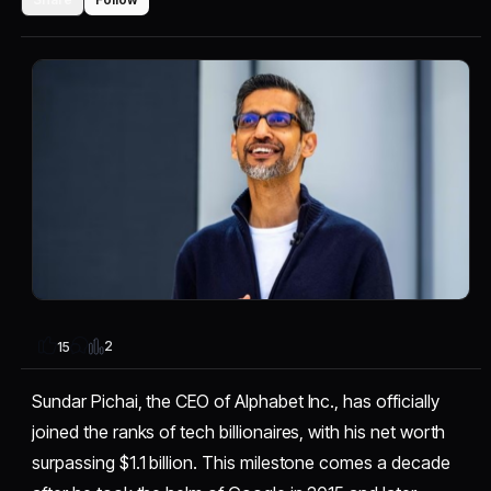
2
15
Sundar Pichai, the CEO of Alphabet Inc., has officially
joined the ranks of tech billionaires, with his net worth
surpassing $1.1 billion. This milestone comes a decade