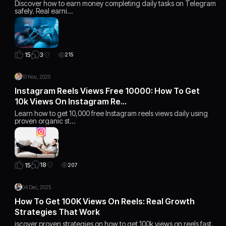
Discover how to earn money completing daily tasks on Telegram
safely. Real earni…
3
15
215
10 Nov, 2025
Instagram Reels Views Free 10000: How To Get
10k Views On Instagram Re…
Learn how to get 10,000 free Instagram reels views daily using
proven organic st…
18
15
207
04 Dec, 2025
How To Get 100K Views On Reels: Real Growth
Strategies That Work
iscover proven strategies on how to get 100k views on reels fast.