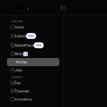
DISCOVER
Home
Explore
New
MarketPlace
New
Blinks
Articles
Jobs
CONNECT
Pals
Channels
Innovations