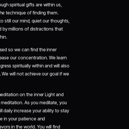
h spiritual gifts are within us,
the technique of finding them.
to still our mind, quiet our thoughts,
by millions of distractions that
hin.
used so we can find the inner
crease our concentration. We learn
ess spiritually within and will also
. We will not achieve our goal if we
meditation on the inner Light and
 meditation. As you meditate, you
 daily increase your ability to stay
se in your patience and
rs in the world. You will find