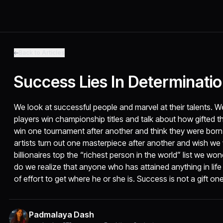
Back to Articles
Success Lies In Determinati
We look at successful people and marvel at their talents. W
players win championship titles and talk about how gifted t
win one tournament after another and think they were born 
artists turn out one masterpiece after another and wish w
billionaires top the “richest person in the world” list we wonde
do we realize that anyone who has attained anything in lif
of effort to get where he or she is. Success is not a gift one
Padmalaya Dash