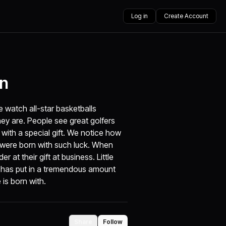
Log in
Create Account
on
e watch all-star basketballs
hey are. People see great golfers
with a special gift. We notice how
e were born with such luck. When
r at their gift at business. Little
e has put in a tremendous amount
 is born with.
Share
Follow