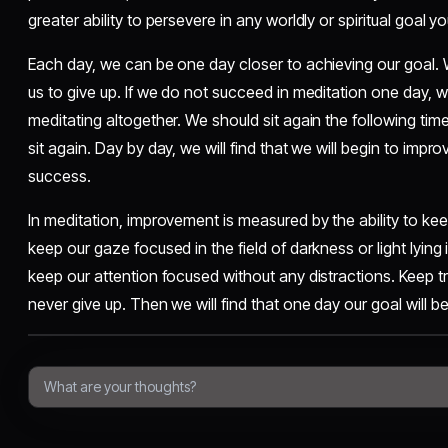
greater ability to persevere in any worldly or spiritual goal 
Each day, we can be one day closer to achieving our goal. W
us to give up. If we do not succeed in meditation one day, 
meditating altogether. We should sit again the following tim
sit again. Day by day, we will find that we will begin to improve
success.
In meditation, improvement is measured by the ability to kee
keep our gaze focused in the field of darkness or light lying
keep our attention focused without any distractions. Keep t
never give up. Then we will find that one day our goal will b