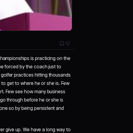
championships is practicing on the
be forced by the coach just to
olfer practices hitting thousands
r, to get to where he or she is. Few
 art. Few see how many business
go through before he or she is
one so by being persistent and
never give up. We have a long way to