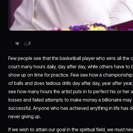
2
18
Few people see that the basketball player who wins all the 
court many hours daily, day after day, while others have to 
show up on time for practice. Few see how a championship g
of balls and does tedious drills day after day, year after yea
see how many hours the artist puts in to perfect his or her
losses and failed attempts to make money a billionaire may 
successful. Anyone who has achieved anything in life has d
never giving up.
If we wish to attain our goal in the spiritual field, we must 