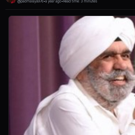
@padmalaya976
•
a year ago
•
Read time: 3 minutes