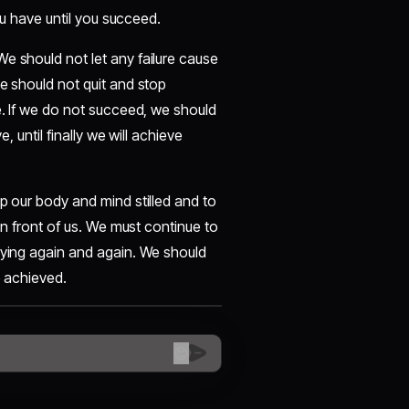
you have until you succeed.
e should not let any failure cause
we should not quit and stop
e. If we do not succeed, we should
, until finally we will achieve
p our body and mind stilled and to
 in front of us. We must continue to
rying again and again. We should
e achieved.
😊