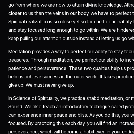
go from where we are now to attain divine knowledge. Althoug
closer to us than the veins in our body, we have to perfect 
Spiritual realization is so close yet so far due to our inability 
and stay focused long enough to go within. We are hindered 
keep pulling our attention outside instead of letting us go wit
Meditation provides a way to perfect our ability to stay foc
treasures. Through meditation, we perfect our ability to in
patience and perseverance. These two qualities help us progr
help us achieve success in the outer world. It takes practice
give up. We must never give up.
In Science of Spirituality, we practice shabd meditation, or 
Sound. We also teach an introductory technique called jyoti
can experience inner peace and bliss. As you do this, you will
focused. By practicing this each day, you will find an increa
perseverance, which will become a habit even in your endeavo