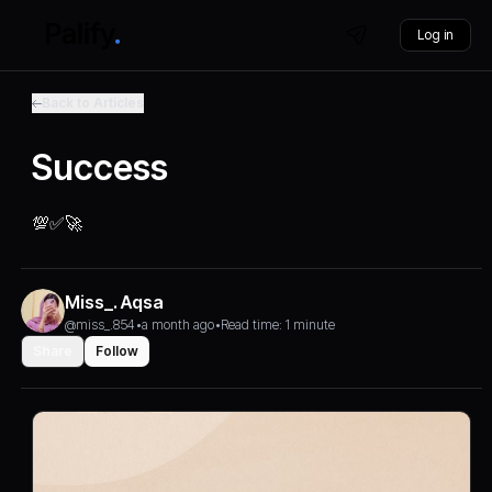
Log in
Back to Articles
Success
💯✅️🚀
Miss_. Aqsa
@miss_.854
•
a month ago
•
Read time: 1 minute
Share
Follow