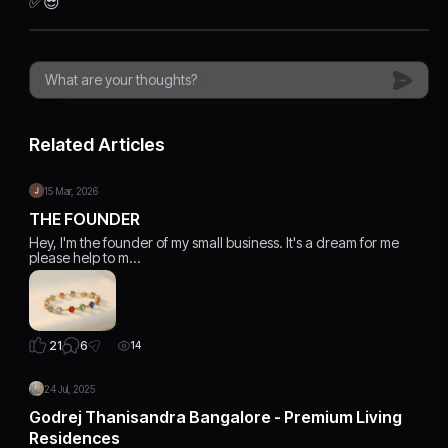
✅️😎
Related Articles
15 Mar, 2026
THE FOUNDER
Hey, I'm the founder of my small business. It's a dream for me
please help to m…
6
21
14
24 Jul, 2025
Godrej Thanisandra Bangalore - Premium Living
Residences