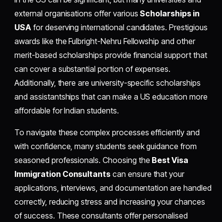
external organisations offer various
Scholarships in
USA
for deserving international candidates. Prestigious
awards like the Fulbright-Nehru Fellowship and other
merit-based scholarships provide financial support that
can cover a substantial portion of expenses.
Additionally, there are university-specific scholarships
and assistantships that can make a US education more
affordable for Indian students.
To navigate these complex processes efficiently and
with confidence, many students seek guidance from
seasoned professionals. Choosing the
Best Visa
Immigration Consultants
can ensure that your
applications, interviews, and documentation are handled
correctly, reducing stress and increasing your chances
of success. These consultants offer personalised