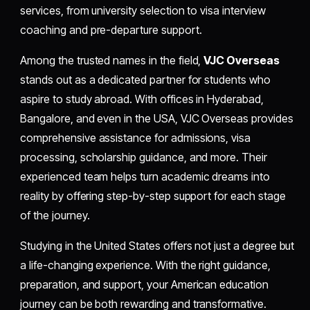
services, from university selection to visa interview
coaching and pre-departure support.
Among the trusted names in the field,
VJC Overseas
stands out as a dedicated partner for students who
aspire to study abroad. With offices in Hyderabad,
Bangalore, and even in the USA, VJC Overseas provides
comprehensive assistance for admissions, visa
processing, scholarship guidance, and more. Their
experienced team helps turn academic dreams into
reality by offering step-by-step support for each stage
of the journey.
Studying in the United States offers not just a degree but
a life-changing experience. With the right guidance,
preparation, and support, your American education
journey can be both rewarding and transformative.