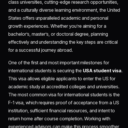
class universities, cutting-edge research opportunities,
and a culturally diverse learning environment, the United
States offers unparalleled academic and personal
growth experiences. Whether you’re aiming for a
bachelor’s, master’s, or doctoral degree, planning
effectively and understanding the key steps are critical
for a successful journey abroad.
One of the first and most important milestones for
international students is securing the
USA student visa
.
This visa allows eligible applicants to enter the US for
academic study at accredited colleges and universities.
The most common visa for international students is the
F-1 visa, which requires proof of acceptance from a US
institution, sufficient financial resources, and intent to
return home after course completion. Working with
experienced advisors can make this process smoother