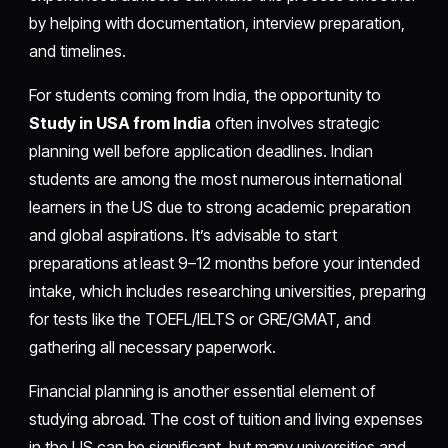
by helping with documentation, interview preparation,
and timelines.
For students coming from India, the opportunity to
Study in USA from India
often involves strategic
planning well before application deadlines. Indian
students are among the most numerous international
learners in the US due to strong academic preparation
and global aspirations. It’s advisable to start
preparations at least 9–12 months before your intended
intake, which includes researching universities, preparing
for tests like the TOEFL/IELTS or GRE/GMAT, and
gathering all necessary paperwork.
Financial planning is another essential element of
studying abroad. The cost of tuition and living expenses
in the US can be significant, but many universities and