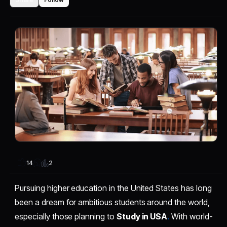
2
14
Pursuing higher education in the United States has long
been a dream for ambitious students around the world,
especially those planning to
Study in USA
.
With world-