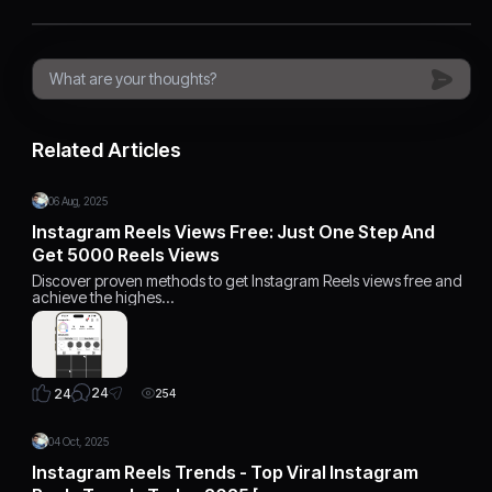
Related Articles
06 Aug, 2025
Instagram Reels Views Free: Just One Step And
Get 5000 Reels Views
Discover proven methods to get Instagram Reels views free and
achieve the highes…
24
24
254
04 Oct, 2025
Instagram Reels Trends - Top Viral Instagram