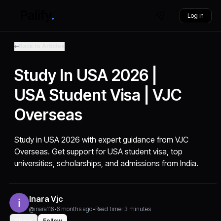
Log in
Back to Articles
Study In USA 2026 |
USA Student Visa | VJC
Overseas
Study in USA 2026 with expert guidance from VJC
Overseas. Get support for USA student visa, top
universities, scholarships, and admissions from India.
Inara Vjc
@inara116
•
6 months ago
•
Read time: 3 minutes
Share
Follow