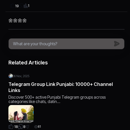
1
19
🌼🌼🌼🌼
Related Articles
06 Nov, 2025
Telegram Group Link Punjabi: 10000+ Channel
Links
Discover 500+ active Punjabi Telegram groups across
categories like chats, datin…
8
18
61