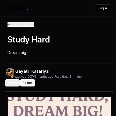
Log in
Back to Articles
Study Hard
Dream big
Gayatri Katariya
@gayuu_207
•
5 months ago
•
Read time: 1 minute
Share
Follow