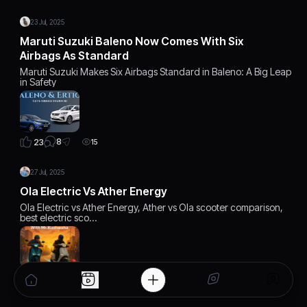
23 Jul, 2025
Maruti Suzuki Baleno Now Comes With Six
Airbags As Standard
Maruti Suzuki Makes Six Airbags Standard in Baleno: A Big Leap
in Safety
8
23
15
27 Jul, 2025
Ola Electric Vs Ather Energy
Ola Electric vs Ather Energy, Ather vs Ola scooter comparison,
best electric sco…
6
22
12