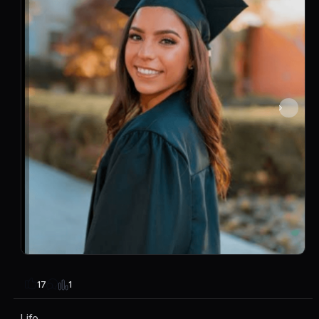
1
17
Life