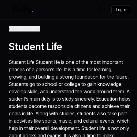
Log in
Back to Articles
Student Life
Student Life Student life is one of the most important
phases of a person’s life. It is a time for learning,
growing, and building a strong foundation for the future.
Students go to school or college to gain knowledge,
develop skills, and understand the world around them. A
student’s main duty is to study sincerely. Education helps
students become responsible citizens and achieve their
goals in life. Along with studies, students also take part
in activities like sports, music, and cultural events, which
help in their overall development. Student life is not only
about books and exams. It is also a time to make