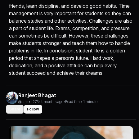
friends, learn discipline, and develop good habits. Time
management is very important for students so they can
balance studies and other activities. Challenges are also
a part of student life. Exams, competition, and pressure
can sometimes be difficult. However, these challenges
make students stronger and teach them how to handle
problems in life. In conclusion, student life is a golden
period that shapes a person’s future. Hard work,
dedication, and a positive attitude can help every
student succeed and achieve their dreams.
Ranjeet Bhagat
@ranjeet273
•
4 months ago
•
Read time: 1 minute
Share
Follow