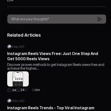
Related Articles
06 Aug, 2025
Instagram Reels Views Free: Just One Step And
Get 5000 Reels Views
Discover proven methods to get Instagram Reels views free and
achieve the highes…
24
24
254
04 Oct, 2025
Instagram Reels Trends - Top Viral Instagram