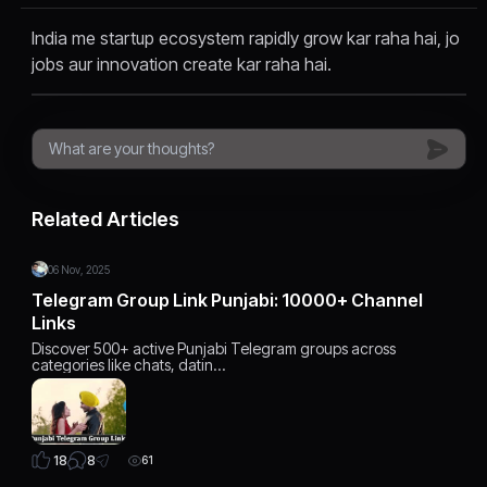
India me startup ecosystem rapidly grow kar raha hai, jo
jobs aur innovation create kar raha hai.
Related Articles
06 Nov, 2025
Telegram Group Link Punjabi: 10000+ Channel
Links
Discover 500+ active Punjabi Telegram groups across
categories like chats, datin…
8
18
61