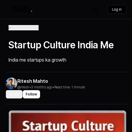
Log in
Back to Articles
Startup Culture India Me
India me startups ka growth
Ritesh Mahto
@ritesh
•
3 months ago
•
Read time: 1 minute
Share
Follow