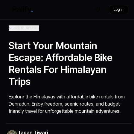
Log in
Back to Articles
Start Your Mountain
Escape: Affordable Bike
Rentals For Himalayan
Trips
Explore the Himalayas with affordable bike rentals from
Dehradun. Enjoy freedom, scenic routes, and budget-
friendly travel for unforgettable mountain adventures.
Tapan Tiwari