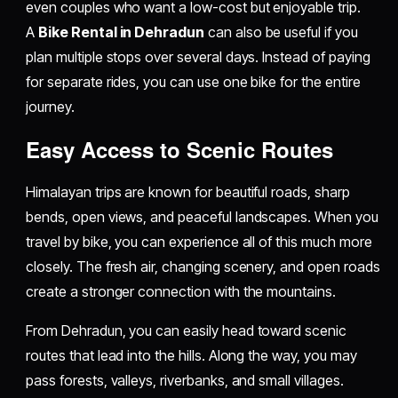
even couples who want a low-cost but enjoyable trip.
A
Bike Rental in Dehradun
can also be useful if you
plan multiple stops over several days. Instead of paying
for separate rides, you can use one bike for the entire
journey.
Easy Access to Scenic Routes
Himalayan trips are known for beautiful roads, sharp
bends, open views, and peaceful landscapes. When you
travel by bike, you can experience all of this much more
closely. The fresh air, changing scenery, and open roads
create a stronger connection with the mountains.
From Dehradun, you can easily head toward scenic
routes that lead into the hills. Along the way, you may
pass forests, valleys, riverbanks, and small villages.