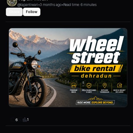
@tapantiwari
•
3 months ago
•
Read time: 6 minutes
Share
Follow
1
6