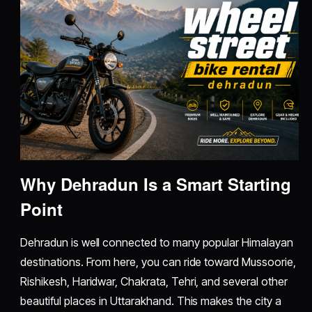
Why Dehradun Is a Smart Starting
Point
Dehradun is well connected to many popular Himalayan
destinations. From here, you can ride toward Mussoorie,
Rishikesh, Haridwar, Chakrata, Tehri, and several other
beautiful places in Uttarakhand. This makes the city a