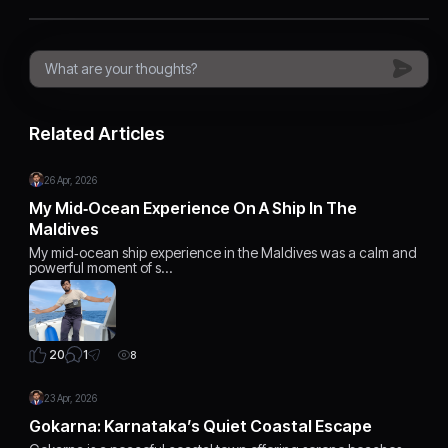
Related Articles
26 Apr, 2026
My Mid‑Ocean Experience On A Ship In The
Maldives
My mid‑ocean ship experience in the Maldives was a calm and
powerful moment of s…
1
20
8
23 Apr, 2026
Gokarna: Karnataka’s Quiet Coastal Escape