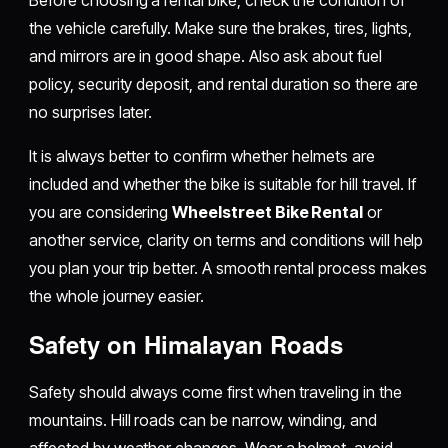
the vehicle carefully. Make sure the brakes, tires, lights,
and mirrors are in good shape. Also ask about fuel
policy, security deposit, and rental duration so there are
no surprises later.
It is always better to confirm whether helmets are
included and whether the bike is suitable for hill travel. If
you are considering
Wheelstreet Bike Rental
or
another service, clarity on terms and conditions will help
you plan your trip better. A smooth rental process makes
the whole journey easier.
Safety on Himalayan Roads
Safety should always come first when traveling in the
mountains. Hill roads can be narrow, winding, and
affected by weather changes. Wear a helmet, avoid