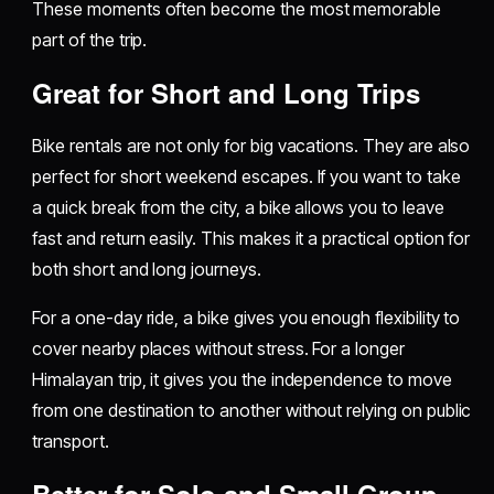
These moments often become the most memorable
part of the trip.
Great for Short and Long Trips
Bike rentals are not only for big vacations. They are also
perfect for short weekend escapes. If you want to take
a quick break from the city, a bike allows you to leave
fast and return easily. This makes it a practical option for
both short and long journeys.
For a one-day ride, a bike gives you enough flexibility to
cover nearby places without stress. For a longer
Himalayan trip, it gives you the independence to move
from one destination to another without relying on public
transport.
Better for Solo and Small Group