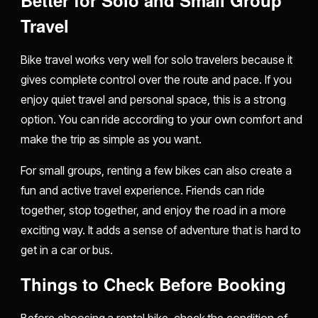
Travel
Bike travel works very well for solo travelers because it
gives complete control over the route and pace. If you
enjoy quiet travel and personal space, this is a strong
option. You can ride according to your own comfort and
make the trip as simple as you want.
For small groups, renting a few bikes can also create a
fun and active travel experience. Friends can ride
together, stop together, and enjoy the road in a more
exciting way. It adds a sense of adventure that is hard to
get in a car or bus.
Things to Check Before Booking
Before choosing a rental bike, check the condition of