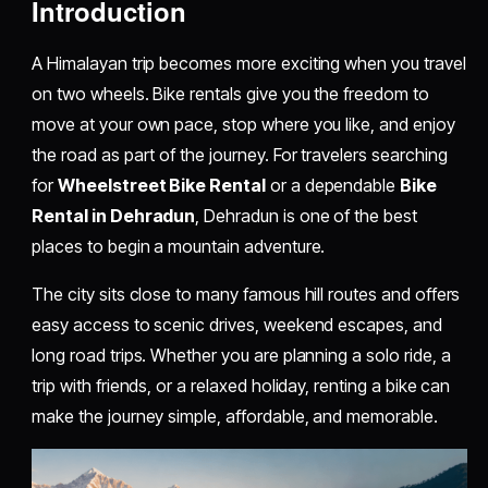
Introduction
A Himalayan trip becomes more exciting when you travel
on two wheels. Bike rentals give you the freedom to
move at your own pace, stop where you like, and enjoy
the road as part of the journey. For travelers searching
for
Wheelstreet Bike Rental
or a dependable
Bike
Rental in Dehradun
, Dehradun is one of the best
places to begin a mountain adventure.
The city sits close to many famous hill routes and offers
easy access to scenic drives, weekend escapes, and
long road trips. Whether you are planning a solo ride, a
trip with friends, or a relaxed holiday, renting a bike can
make the journey simple, affordable, and memorable.