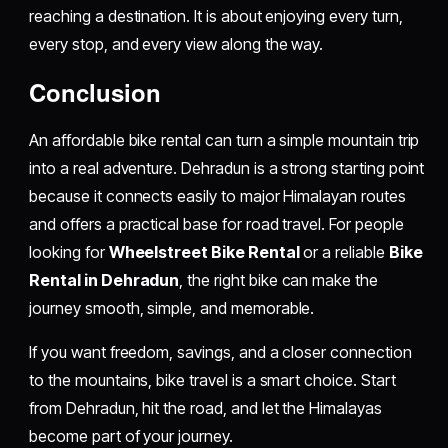
reaching a destination. It is about enjoying every turn,
every stop, and every view along the way.
Conclusion
An affordable bike rental can turn a simple mountain trip
into a real adventure. Dehradun is a strong starting point
because it connects easily to major Himalayan routes
and offers a practical base for road travel. For people
looking for
Wheelstreet Bike Rental
or a reliable
Bike
Rental in Dehradun
, the right bike can make the
journey smooth, simple, and memorable.
If you want freedom, savings, and a closer connection
to the mountains, bike travel is a smart choice. Start
from Dehradun, hit the road, and let the Himalayas
become part of your journey.