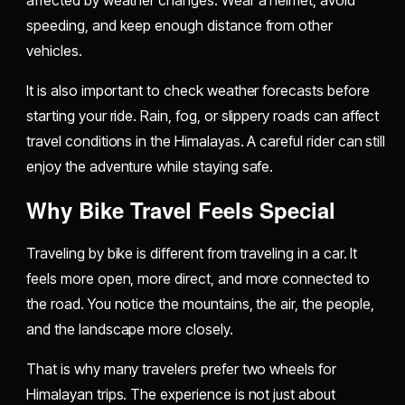
speeding, and keep enough distance from other
vehicles.
It is also important to check weather forecasts before
starting your ride. Rain, fog, or slippery roads can affect
travel conditions in the Himalayas. A careful rider can still
enjoy the adventure while staying safe.
Why Bike Travel Feels Special
Traveling by bike is different from traveling in a car. It
feels more open, more direct, and more connected to
the road. You notice the mountains, the air, the people,
and the landscape more closely.
That is why many travelers prefer two wheels for
Himalayan trips. The experience is not just about