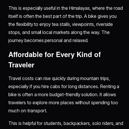
This is especially useful in the Himalayas, where the road
itself is often the best part of the trip. A bike gives you
the flexibility to enjoy tea stalls, viewpoints, riverside
stops, and small local markets along the way. The
journey becomes personal and relaxed.
Affordable for Every Kind of
Traveler
Travel costs can rise quickly during mountain trips,
especially if you hire cabs for long distances. Renting a
bike is often a more budget-friendly solution. It allows
travelers to explore more places without spending too
much on transport.
This is helpful for students, backpackers, solo riders, and