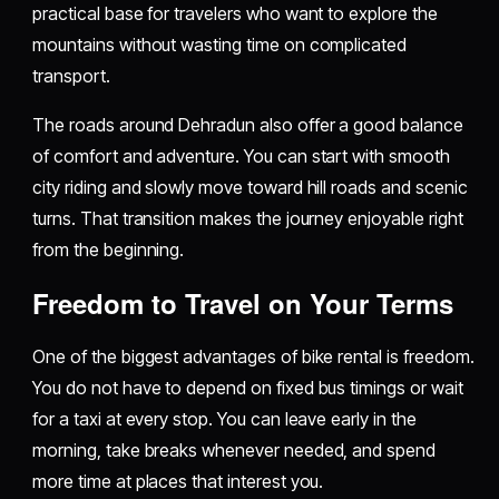
practical base for travelers who want to explore the
mountains without wasting time on complicated
transport.
The roads around Dehradun also offer a good balance
of comfort and adventure. You can start with smooth
city riding and slowly move toward hill roads and scenic
turns. That transition makes the journey enjoyable right
from the beginning.
Freedom to Travel on Your Terms
One of the biggest advantages of bike rental is freedom.
You do not have to depend on fixed bus timings or wait
for a taxi at every stop. You can leave early in the
morning, take breaks whenever needed, and spend
more time at places that interest you.