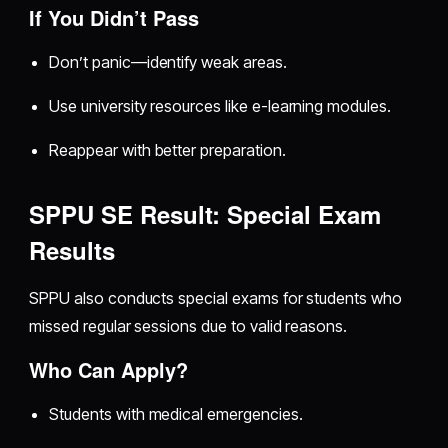
If You Didn’t Pass
Don’t panic—identify weak areas.
Use university resources like e-learning modules.
Reappear with better preparation.
SPPU SE Result: Special Exam
Results
SPPU also conducts special exams for students who
missed regular sessions due to valid reasons.
Who Can Apply?
Students with medical emergencies.