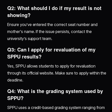
Q2: What should I do if my result is not
showing?
Ensure you’ve entered the correct seat number and
mother's name. If the issue persists, contact the
university’s support team.
Q3: Can I apply for revaluation of my
SPPU results?
Yes, SPPU allows students to apply for revaluation
through its official website. Make sure to apply within the
deadline.
Q4: What is the grading system used by
SPPU?
SPPU uses a credit-based grading system ranging from