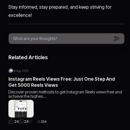
Stay informed, stay prepared, and keep striving for
excellence!
Related Articles
06 Aug, 2025
Instagram Reels Views Free: Just One Step And
Get 5000 Reels Views
Discover proven methods to get Instagram Reels views free and
achieve the highes…
24
24
254