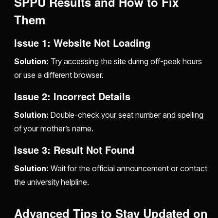
SPPU Results and How to Fix
Them
Issue 1: Website Not Loading
Solution:
Try accessing the site during off-peak hours
or use a different browser.
Issue 2: Incorrect Details
Solution:
Double-check your seat number and spelling
of your mother’s name.
Issue 3: Result Not Found
Solution:
Wait for the official announcement or contact
the university helpline.
Advanced Tips to Stay Updated on