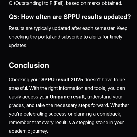
O (Outstanding) to F (Fail), based on marks obtained.
Q5: How often are SPPU results updated?
Results are typically updated after each semester. Keep
checking the portal and subscribe to alerts for timely
updates.
Conclusion
Checking your
SPPU result 2025
doesn’t have to be
stressful. With the right information and tools, you can
easily access your
Unipune result
, understand your
grades, and take the necessary steps forward. Whether
you’re celebrating success or planning a comeback,
remember that every result is a stepping stone in your
academic journey.