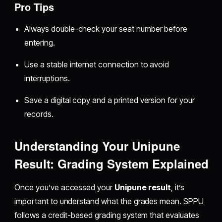
Pro Tips
Always double-check your seat number before
entering.
Use a stable internet connection to avoid
interruptions.
Save a digital copy and a printed version for your
records.
Understanding Your Unipune
Result: Grading System Explained
Once you’ve accessed your
Unipune result
, it’s
important to understand what the grades mean. SPPU
follows a credit-based grading system that evaluates