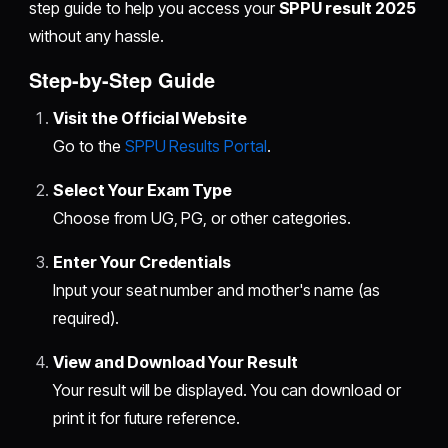
step guide to help you access your
SPPU result 2025
without any hassle.
Step-by-Step Guide
Visit the Official Website
Go to the
SPPU Results Portal
.
Select Your Exam Type
Choose from UG, PG, or other categories.
Enter Your Credentials
Input your seat number and mother's name (as
required).
View and Download Your Result
Your result will be displayed. You can download or
print it for future reference.