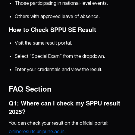
Those participating in national-level events.
Others with approved leave of absence.
How to Check SPPU SE Result
Visit the same result portal.
Select “Special Exam” from the dropdown.
Enter your credentials and view the result.
FAQ Section
Q1: Where can I check my SPPU result
2025?
You can check your result on the official portal:
onlineresults.unipune.ac.in
.