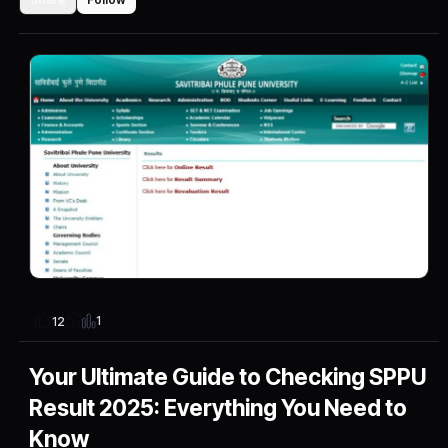
1
12
Your Ultimate Guide to Checking SPPU
Result 2025: Everything You Need to
Know