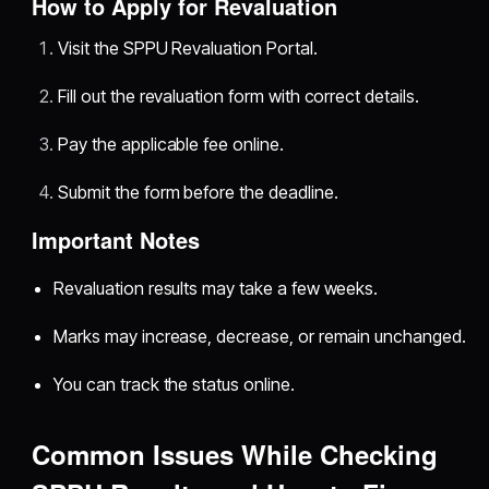
How to Apply for Revaluation
Visit the SPPU Revaluation Portal.
Fill out the revaluation form with correct details.
Pay the applicable fee online.
Submit the form before the deadline.
Important Notes
Revaluation results may take a few weeks.
Marks may increase, decrease, or remain unchanged.
You can track the status online.
Common Issues While Checking