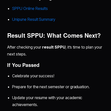
SPPU Online Results
Unipune Result Summary
Result SPPU: What Comes Next?
After checking your
result SPPU
, it’s time to plan your
next steps.
If You Passed
Celebrate your success!
Prepare for the next semester or graduation.
Update your resume with your academic
achievements.