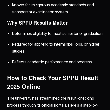
Known for its rigorous academic standards and
transparent examination system.
Why SPPU Results Matter
Determines eligibility for next semester or graduation.
Required for applying to internships, jobs, or higher
studies.
Reflects academic performance and progress.
How to Check Your SPPU Result
2025 Online
The university has streamlined the result-checking
process through its official portals. Here’s a step-by-