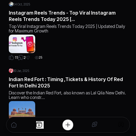
04 Oct, 2025
Instagram Reels Trends - Top Viral Instagram
Reels Trends Today 2025 […
Top Viral Instagram Reels Trends Today 2025 | Updated Daily
for Maximum Growth
2
11
25
30 Jun, 2025
Indian Red Fort : Timing ,Tickets & History Of Red
Fort In Delhi 2025
Discover the Indian Red Fort, also known as Lal Qila New Delhi.
Learn who constr…
2
14
9