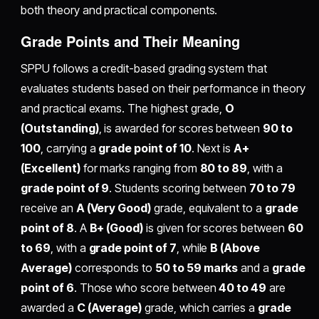
both theory and practical components.
Grade Points and Their Meaning
SPPU follows a credit-based grading system that
evaluates students based on their performance in theory
and practical exams. The highest grade,
O
(Outstanding)
, is awarded for scores between
90 to
100
, carrying a
grade point of 10
. Next is
A+
(Excellent)
for marks ranging from
80 to 89
, with a
grade point of 9
. Students scoring between
70 to 79
receive an
A (Very Good)
grade, equivalent to a
grade
point of 8
. A
B+ (Good)
is given for scores between
60
to 69
, with a
grade point of 7
, while
B (Above
Average)
corresponds to
50 to 59 marks
and a
grade
point of 6
. Those who score between
40 to 49
are
awarded a
C (Average)
grade, which carries a
grade