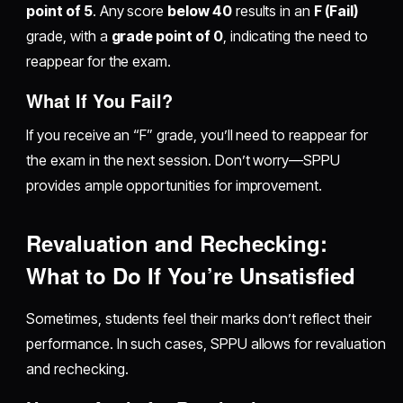
point of 5
. Any score
below 40
results in an
F (Fail)
grade, with a
grade point of 0
, indicating the need to
reappear for the exam.
What If You Fail?
If you receive an “F” grade, you’ll need to reappear for
the exam in the next session. Don’t worry—SPPU
provides ample opportunities for improvement.
Revaluation and Rechecking:
What to Do If You’re Unsatisfied
Sometimes, students feel their marks don’t reflect their
performance. In such cases, SPPU allows for revaluation
and rechecking.