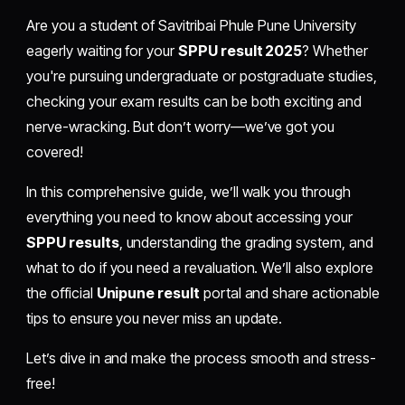
Are you a student of Savitribai Phule Pune University
eagerly waiting for your
SPPU result 2025
? Whether
you're pursuing undergraduate or postgraduate studies,
checking your exam results can be both exciting and
nerve-wracking. But don’t worry—we’ve got you
covered!
In this comprehensive guide, we’ll walk you through
everything you need to know about accessing your
SPPU results
, understanding the grading system, and
what to do if you need a revaluation. We’ll also explore
the official
Unipune result
portal and share actionable
tips to ensure you never miss an update.
Let’s dive in and make the process smooth and stress-
free!