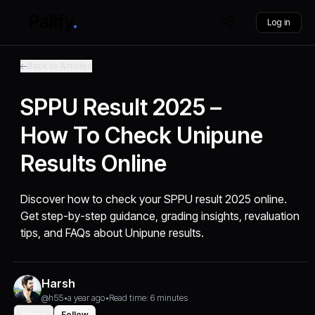
Log in
Back to Articles
SPPU Result 2025 –
How To Check Unipune
Results Online
Discover how to check your SPPU result 2025 online.
Get step-by-step guidance, grading insights, revaluation
tips, and FAQs about Unipune results.
Harsh
@h55
•
a year ago
•
Read time: 6 minutes
Share
Follow