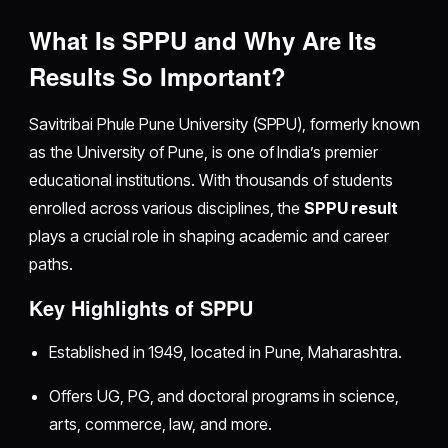
What Is SPPU and Why Are Its
Results So Important?
Savitribai Phule Pune University (SPPU), formerly known
as the University of Pune, is one of India’s premier
educational institutions. With thousands of students
enrolled across various disciplines, the
SPPU result
plays a crucial role in shaping academic and career
paths.
Key Highlights of SPPU
Established in 1949, located in Pune, Maharashtra.
Offers UG, PG, and doctoral programs in science,
arts, commerce, law, and more.