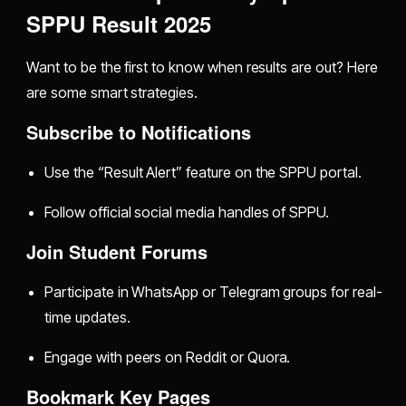
SPPU Result 2025
Want to be the first to know when results are out? Here
are some smart strategies.
Subscribe to Notifications
Use the “Result Alert” feature on the SPPU portal.
Follow official social media handles of SPPU.
Join Student Forums
Participate in WhatsApp or Telegram groups for real-
time updates.
Engage with peers on Reddit or Quora.
Bookmark Key Pages