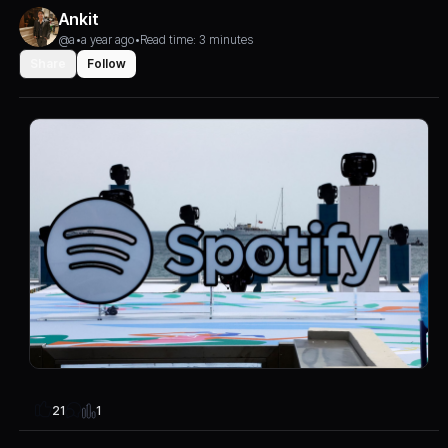
Ankit
@a
•
a year ago
•
Read time: 3 minutes
Share
Follow
1
21