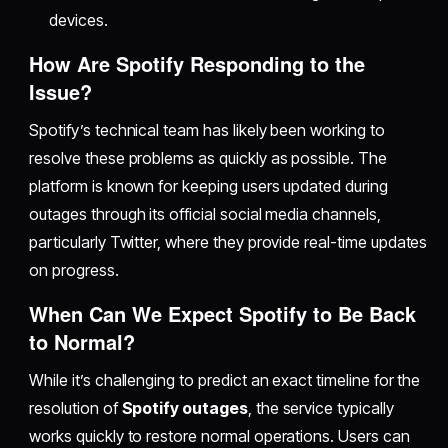
devices.
How Are Spotify Responding to the
Issue?
Spotify’s technical team has likely been working to
resolve these problems as quickly as possible. The
platform is known for keeping users updated during
outages through its official social media channels,
particularly Twitter, where they provide real-time updates
on progress.
When Can We Expect Spotify to Be Back
to Normal?
While it’s challenging to predict an exact timeline for the
resolution of
Spotify outages
, the service typically
works quickly to restore normal operations. Users can