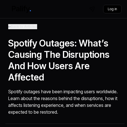
Log in
Back to Articles
Spotify Outages: What’s
Causing The Disruptions
And How Users Are
Affected
Spotify outages have been impacting users worldwide.
Learn about the reasons behind the disruptions, how it
affects listening experience, and when services are
expected to be restored.