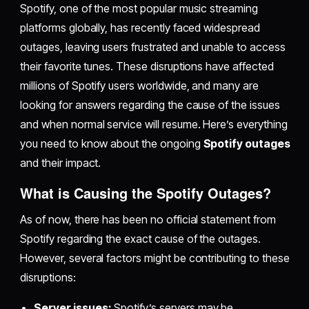
Spotify, one of the most popular music streaming
platforms globally, has recently faced widespread
outages, leaving users frustrated and unable to access
their favorite tunes. These disruptions have affected
millions of Spotify users worldwide, and many are
looking for answers regarding the cause of the issues
and when normal service will resume. Here’s everything
you need to know about the ongoing
Spotify outages
and their impact.
What is Causing the Spotify Outages?
As of now, there has been no official statement from
Spotify regarding the exact cause of the outages.
However, several factors might be contributing to these
disruptions:
Server issues:
Spotify’s servers may be