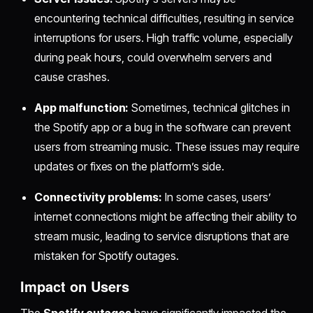
encountering technical difficulties, resulting in service
interruptions for users. High traffic volume, especially
during peak hours, could overwhelm servers and
cause crashes.
App malfunction:
Sometimes, technical glitches in
the Spotify app or a bug in the software can prevent
users from streaming music. These issues may require
updates or fixes on the platform’s side.
Connectivity problems:
In some cases, users’
internet connections might be affecting their ability to
stream music, leading to service disruptions that are
mistaken for Spotify outages.
Impact on Users