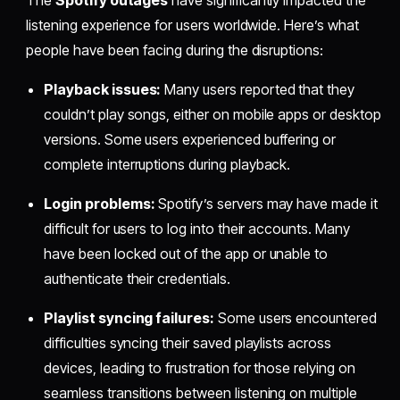
The
Spotify outages
have significantly impacted the
listening experience for users worldwide. Here’s what
people have been facing during the disruptions:
Playback issues:
Many users reported that they
couldn’t play songs, either on mobile apps or desktop
versions. Some users experienced buffering or
complete interruptions during playback.
Login problems:
Spotify’s servers may have made it
difficult for users to log into their accounts. Many
have been locked out of the app or unable to
authenticate their credentials.
Playlist syncing failures:
Some users encountered
difficulties syncing their saved playlists across
devices, leading to frustration for those relying on
seamless transitions between listening on multiple