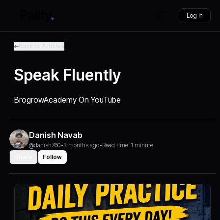
Log in
Back to Articles
Speak Fluently
BrogrowAcademy On YouTube
Danish Navab
@danish760
•
3 months ago
•
Read time: 1 minute
Share
Follow