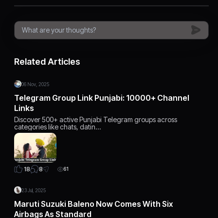
Related Articles
06 Nov, 2025
Telegram Group Link Punjabi: 10000+ Channel
Links
Discover 500+ active Punjabi Telegram groups across
categories like chats, datin…
8
18
61
23 Jul, 2025
Maruti Suzuki Baleno Now Comes With Six
Airbags As Standard