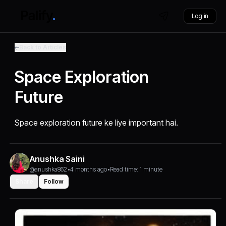
Log in
Back to Articles
Space Exploration
Future
Space exploration future ke liye important hai.
Anushka Saini
@anushka862
•
4 months ago
•
Read time: 1 minute
Share
Follow