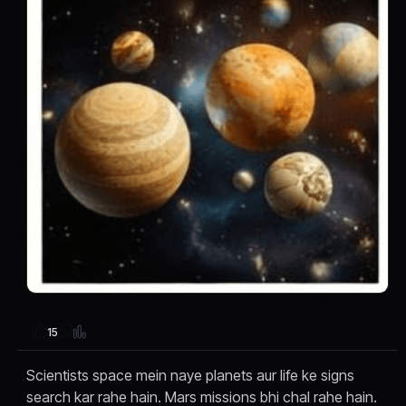
15
Scientists space mein naye planets aur life ke signs
search kar rahe hain. Mars missions bhi chal rahe hain.