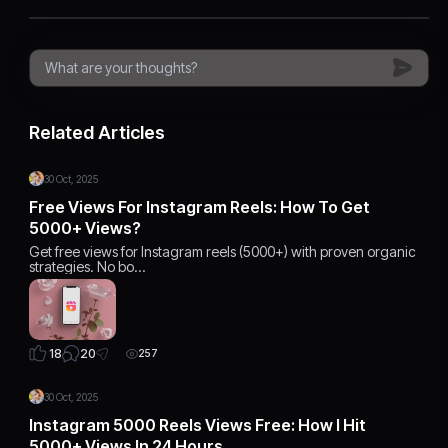
Related Articles
30 Oct, 2025
Free Views For Instagram Reels: How To Get
5000+ Views?
Get free views for Instagram reels (5000+) with proven organic
strategies. No bo…
20
18
257
30 Oct, 2025
Instagram 5000 Reels Views Free: How I Hit
5000+ Views In 24 Hours