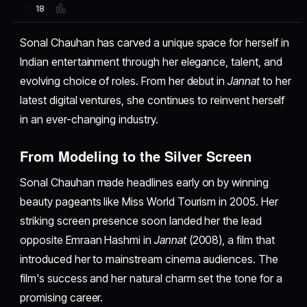
18
Sonal Chauhan has carved a unique space for herself in
Indian entertainment through her elegance, talent, and
evolving choice of roles. From her debut in
Jannat
to her
latest digital ventures, she continues to reinvent herself
in an ever-changing industry.
From Modeling to the Silver Screen
Sonal Chauhan made headlines early on by winning
beauty pageants like Miss World Tourism in 2005. Her
striking screen presence soon landed her the lead
opposite Emraan Hashmi in
Jannat
(2008), a film that
introduced her to mainstream cinema audiences. The
film's success and her natural charm set the tone for a
promising career.