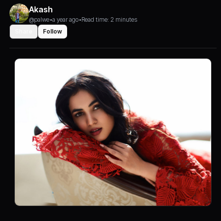
Akash
@palwe
•
a year ago
•
Read time: 2 minutes
Share
Follow