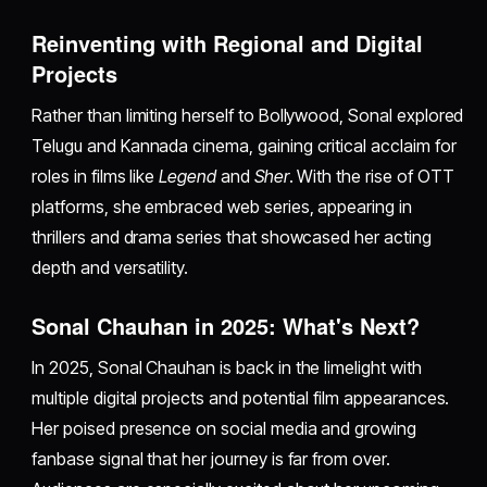
Reinventing with Regional and Digital
Projects
Rather than limiting herself to Bollywood, Sonal explored
Telugu and Kannada cinema, gaining critical acclaim for
roles in films like
Legend
and
Sher
. With the rise of OTT
platforms, she embraced web series, appearing in
thrillers and drama series that showcased her acting
depth and versatility.
Sonal Chauhan in 2025: What's Next?
In 2025, Sonal Chauhan is back in the limelight with
multiple digital projects and potential film appearances.
Her poised presence on social media and growing
fanbase signal that her journey is far from over.