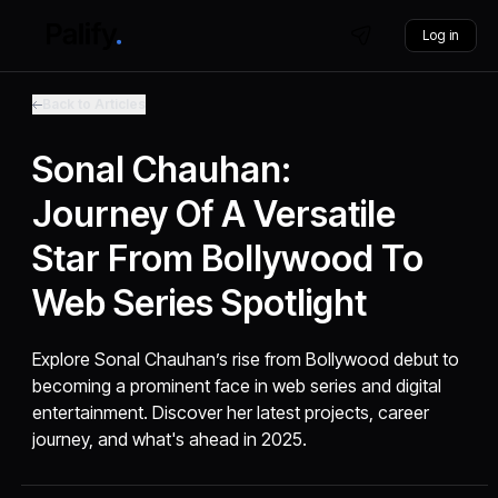
Log in
Back to Articles
Sonal Chauhan:
Journey Of A Versatile
Star From Bollywood To
Web Series Spotlight
Explore Sonal Chauhan’s rise from Bollywood debut to
becoming a prominent face in web series and digital
entertainment. Discover her latest projects, career
journey, and what's ahead in 2025.