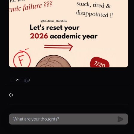
1
21
🌻