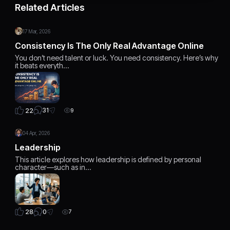
Related Articles
17 Mar, 2026
Consistency Is The Only Real Advantage Online
You don’t need talent or luck. You need consistency. Here’s why
it beats everyth…
31
22
9
04 Apr, 2026
Leadership
This article explores how leadership is defined by personal
character—such as in…
0
28
7