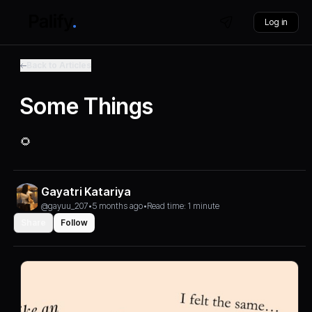
Log in
Back to Articles
Some Things
🌻
Gayatri Katariya
@gayuu_207
•
5 months ago
•
Read time: 1 minute
Share
Follow