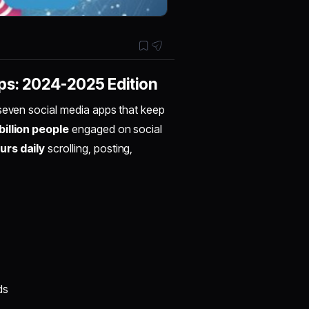
ps: 2024-2025 Edition
 seven social media apps that keep
billion people
engaged on social
urs daily
scrolling, posting,
ds