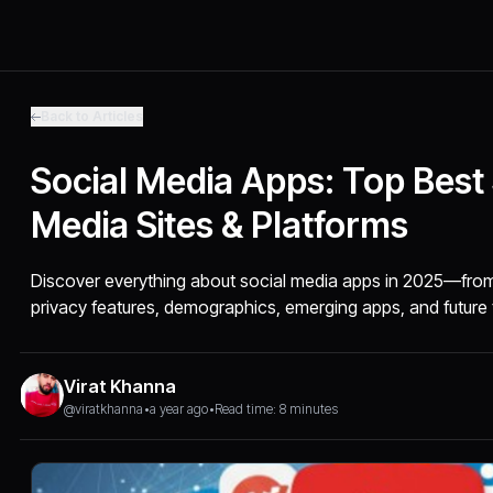
Back to Articles
Social Media Apps: Top Best 
Media Sites & Platforms
Discover everything about social media apps in 2025—from 
privacy features, demographics, emerging apps, and future 
Virat Khanna
@viratkhanna
•
a year ago
•
Read time: 8 minutes