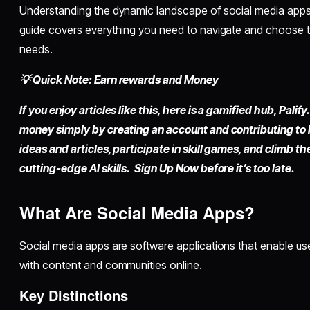
Understanding the dynamic landscape of social media apps 
guide covers everything you need to navigate and choose t
needs.
💡 Quick Note: Earn rewards and Money
If you enjoy articles like this, here is a gamified hub,
Palify.
money simply by
creating an account
and contributing to
ideas and articles, participate in skill games, and climb t
cutting-edge AI skills. Sign Up Now before it’s too late.
What Are Social Media Apps?
Social media apps are software applications that enable us
with content and communities online.
Key Distinctions