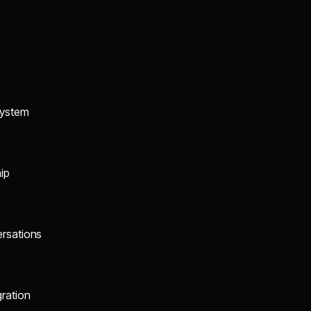
system
ip
ersations
gration