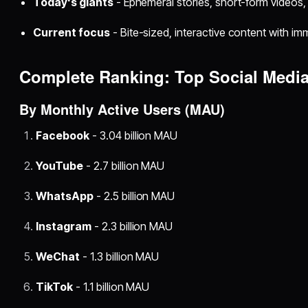
Today's giants
- Ephemeral stories, short-form videos
Current focus
- Bite-sized, interactive content with im
Complete Ranking: Top Social Medi
By Monthly Active Users (MAU)
Facebook
- 3.04 billion MAU
YouTube
- 2.7 billion MAU
WhatsApp
- 2.5 billion MAU
Instagram
- 2.3 billion MAU
WeChat
- 1.3 billion MAU
TikTok
- 1.1 billion MAU