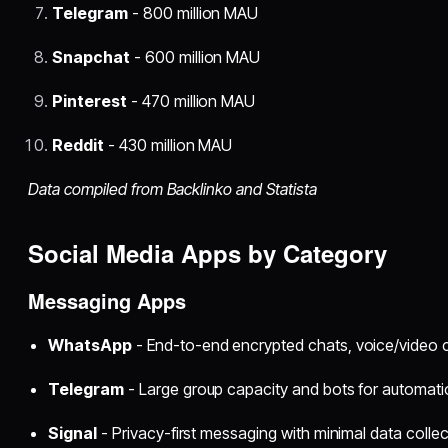
Telegram
- 800 million MAU
Snapchat
- 600 million MAU
Pinterest
- 470 million MAU
Reddit
- 430 million MAU
Data compiled from Backlinko and Statista
Social Media Apps by Category
Messaging Apps
WhatsApp
- End-to-end encrypted chats, voice/video c
Telegram
- Large group capacity and bots for automat
Signal
- Privacy-first messaging with minimal data collec