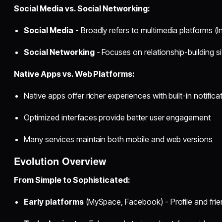
Social Media vs. Social Networking:
Social Media
- Broadly refers to multimedia platforms (
Social Networking
- Focuses on relationship-building si
Native Apps vs. Web Platforms:
Native apps offer richer experiences with built-in notifica
Optimized interfaces provide better user engagement
Many services maintain both mobile and web versions
Evolution Overview
From Simple to Sophisticated:
Early platforms
(MySpace, Facebook) - Profile and fri