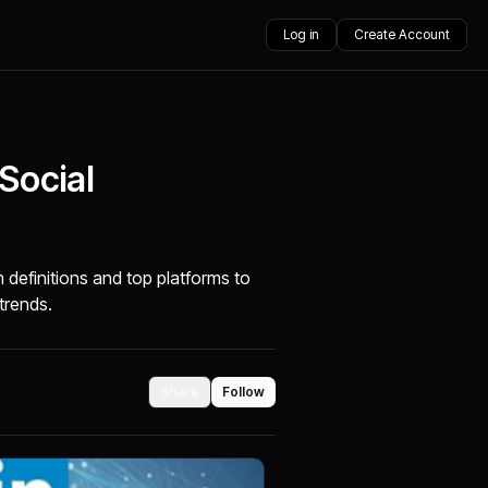
Log in
Create Account
Social
definitions and top platforms to
trends.
Share
Follow