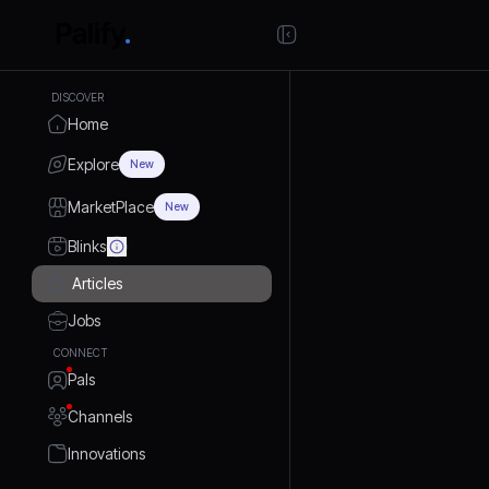
DISCOVER
Home
Explore
New
MarketPlace
New
Blinks
Articles
Jobs
CONNECT
Pals
Channels
Innovations