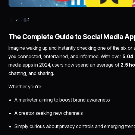
2
7
The Complete Guide to Social Media Ap
Imagine waking up and instantly checking one of the six or
you connected, entertained, and informed. With over
5.04 
media apps in 2024, users now spend an average of
2.5 ho
chatting, and sharing.
Whether you're:
A marketer aiming to boost brand awareness
A creator seeking new channels
Simply curious about privacy controls and emerging tren