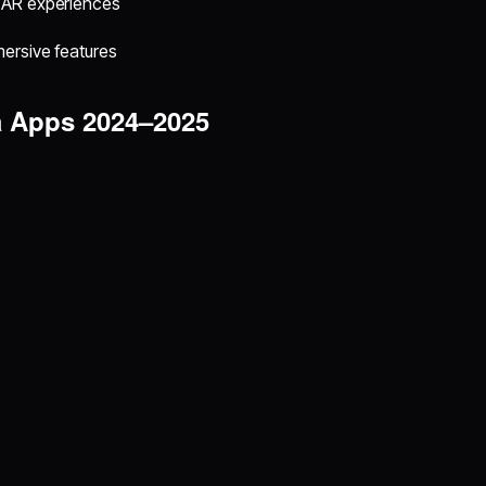
, AR experiences
mersive features
a Apps 2024–2025