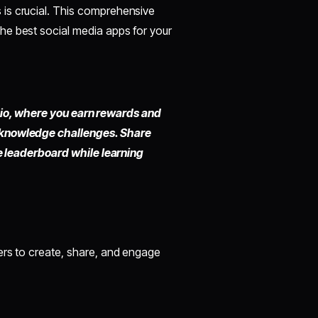
is crucial. This comprehensive
he best social media apps for your
io,
where you earn rewards and
 knowledge challenges. Share
he leaderboard while learning
ers to create, share, and engage