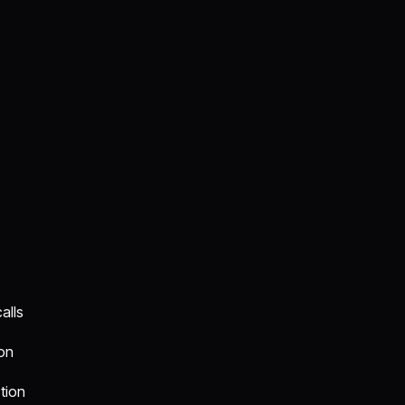
alls
ion
tion