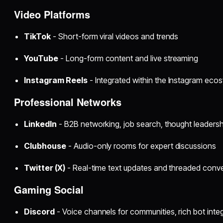
Video Platforms
TikTok
- Short-form viral videos and trends
YouTube
- Long-form content and live streaming
Instagram Reels
- Integrated within the Instagram eco
Professional Networks
LinkedIn
- B2B networking, job search, thought leadersh
Clubhouse
- Audio-only rooms for expert discussions
Twitter (X)
- Real-time text updates and threaded conv
Gaming Social
Discord
- Voice channels for communities, rich bot inte