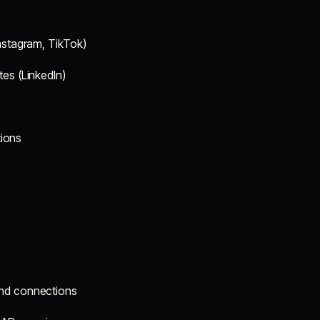
Instagram, TikTok)
tes (LinkedIn)
tions
end connections