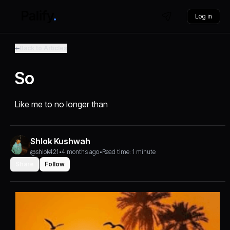
Log in
Back to Articles
So
Like me to no longer than
Shlok Kushwah
@shlok421
•
4 months ago
•
Read time: 1 minute
Share
Follow