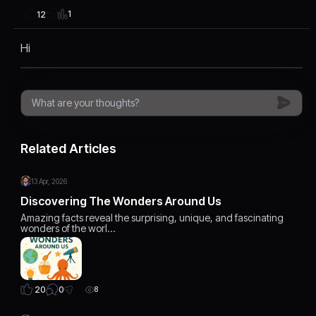
1
12
Hi
Related Articles
13 Apr, 2026
Discovering The Wonders Around Us
Amazing facts reveal the surprising, unique, and fascinating
wonders of the worl…
0
20
8