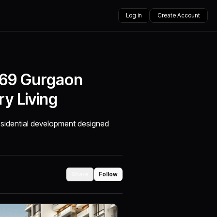
Log in
Create Account
 69 Gurgaon
y Living
residential development designed
Share
Follow