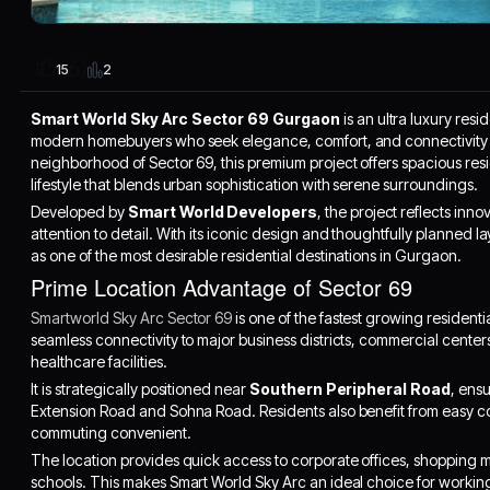
2
15
Smart World Sky Arc Sector 69 Gurgaon
is an ultra luxury res
modern homebuyers who seek elegance, comfort, and connectivity i
neighborhood of Sector 69, this premium project offers spacious res
lifestyle that blends urban sophistication with serene surroundings.
Developed by
Smart World Developers
, the project reflects in
attention to detail. With its iconic design and thoughtfully planned 
as one of the most desirable residential destinations in Gurgaon.
Prime Location Advantage of Sector 69
Smartworld Sky Arc Sector 69
is one of the fastest growing residenti
seamless connectivity to major business districts, commercial centers
healthcare facilities.
It is strategically positioned near
Southern Peripheral Road
, ens
Extension Road and Sohna Road. Residents also benefit from easy co
commuting convenient.
The location provides quick access to corporate offices, shopping 
schools. This makes Smart World Sky Arc an ideal choice for working