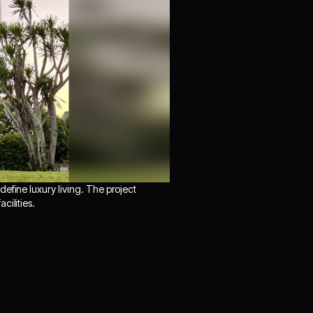
efine luxury living. The project
cilities.