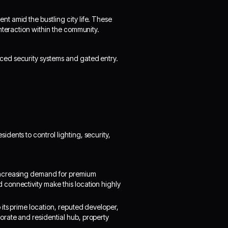
t amid the bustling city life. These
nteraction within the community.
ed security systems and gated entry.
dents to control lighting, security,
increasing demand for premium
connectivity make this location highly
its prime location, reputed developer,
rate and residential hub, property