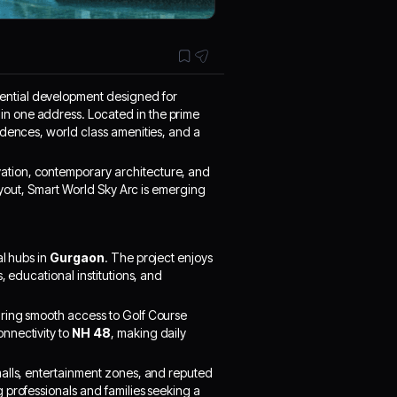
idential development designed for
n one address. Located in the prime
idences, world class amenities, and a
novation, contemporary architecture, and
layout, Smart World Sky Arc is emerging
al hubs in
Gurgaon
. The project enjoys
, educational institutions, and
uring smooth access to Golf Course
nnectivity to
NH 48
, making daily
malls, entertainment zones, and reputed
 professionals and families seeking a