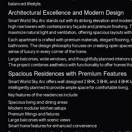
balanced lifestyle.
Architectural Excellence and Modern Design
Smart World Sky Arc stands out with its striking elevation and moder
high rise towers with contemporary façade and premium finishing. 
maximize natural light and ventilation, offering spacious layouts wi
Each apartment is crafted with premium materials, elegant flooring, 
bathrooms. The design philosophy focuses on creating open spaces,
sense of luxury in every corner of the home.
Large balconies, wide windows, and thoughtfully planned interiors e
The project combines aesthetics with functionality to offer homes that
Spacious Residences with Premium Features
Smart World Sky Arc offers well designed 2 BHK, 3 BHK, and 4 BHK l
intelligently planned to provide ample space for comfortable living.
Key features of the residences include
Spacious living and dining areas
Modern modular kitchen setups
Premium fittings and fixtures
Large balconies with scenic views
Smart home features for enhanced convenience