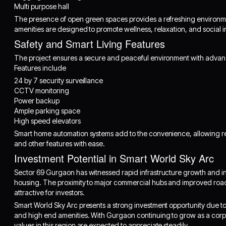
Multi purpose hall
The presence of open green spaces provides a refreshing environmen
amenities are designed to promote wellness, relaxation, and social i
Safety and Smart Living Features
The project ensures a secure and peaceful environment with advanc
Features include
24 by 7 security surveillance
CCTV monitoring
Power backup
Ample parking space
High speed elevators
Smart home automation systems add to the convenience, allowing resi
and other features with ease.
Investment Potential in Smart World Sky Arc
Sector 69 Gurgaon has witnessed rapid infrastructure growth and 
housing. The proximity to major commercial hubs and improved road 
attractive for investors.
Smart World Sky Arc presents a strong investment opportunity due to 
and high end amenities. With Gurgaon continuing to grow as a corpo
values in this region are expected to appreciate steadily.