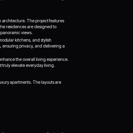
n architecture. The project features
The residences are designed to
th panoramic views.
modular kitchens, and stylish
 ensuring privacy, and delivering a
nhance the overall living experience.
 truly elevate everyday living.
uxury apartments. The layouts are