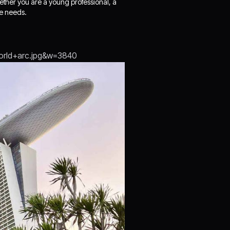
hether you are a young professional, a
se needs.