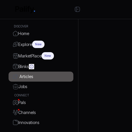
DISCOVER
Home
Explore
New
MarketPlace
New
Blinks
Articles
Jobs
CONNECT
Pals
Channels
Innovations