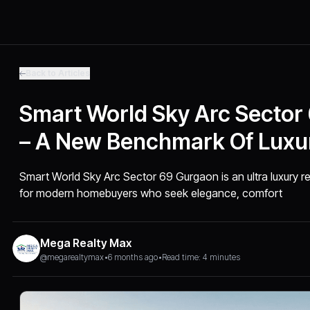
Back to Articles
Smart World Sky Arc Sector
– A New Benchmark Of Luxur
Smart World Sky Arc Sector 69 Gurgaon is an ultra luxury 
for modern homebuyers who seek elegance, comfort
Mega Realty Max
@megarealtymax
•
6 months ago
•
Read time: 4 minutes