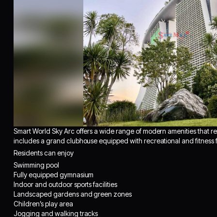
Smart World Sky Arc offers a wide range of modern amenities that red
includes a grand clubhouse equipped with recreational and fitness fa
Residents can enjoy
Swimming pool
Fully equipped gymnasium
Indoor and outdoor sports facilities
Landscaped gardens and green zones
Children’s play area
Jogging and walking tracks