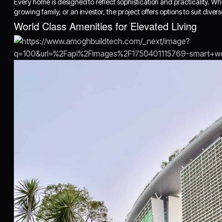
Every home is designed to reflect sophistication and practicality. W
growing family, or an investor, the project offers options to suit diver
World Class Amenities for Elevated Living