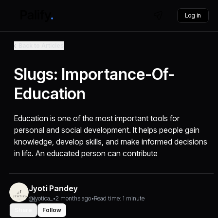
Log in
Back to Articles
Slugs: Importance-Of-
Education
Education is one of the most important tools for
personal and social development. It helps people gain
knowledge, develop skills, and make informed decisions
in life. An educated person can contribute
Jyoti Pandey
@jyotica_
•
2 months ago
•
Read time: 1 minute
Share
Follow