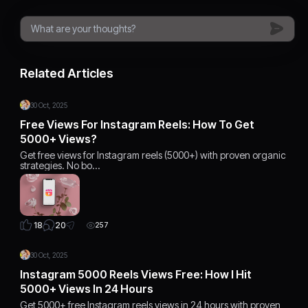
Related Articles
30 Oct, 2025
Free Views For Instagram Reels: How To Get
5000+ Views?
Get free views for Instagram reels (5000+) with proven organic
strategies. No bo…
20
18
257
30 Oct, 2025
Instagram 5000 Reels Views Free: How I Hit
5000+ Views In 24 Hours
Get 5000+ free Instagram reels views in 24 hours with proven