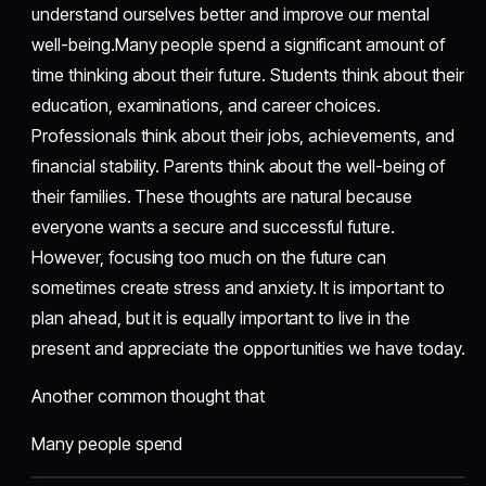
understand ourselves better and improve our mental
well-being.Many people spend a significant amount of
time thinking about their future. Students think about their
education, examinations, and career choices.
Professionals think about their jobs, achievements, and
financial stability. Parents think about the well-being of
their families. These thoughts are natural because
everyone wants a secure and successful future.
However, focusing too much on the future can
sometimes create stress and anxiety. It is important to
plan ahead, but it is equally important to live in the
present and appreciate the opportunities we have today.
Another common thought that
Many people spend