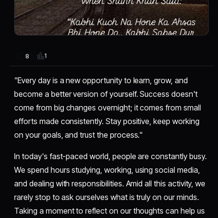
1
8
"Every day is a new opportunity to learn, grow, and
become a better version of yourself. Success doesn't
come from big changes overnight; it comes from small
efforts made consistently. Stay positive, keep working
on your goals, and trust the process."
In today's fast-paced world, people are constantly busy.
We spend hours studying, working, using social media,
and dealing with responsibilities. Amid all this activity, we
rarely stop to ask ourselves what is truly on our minds.
Taking a moment to reflect on our thoughts can help us