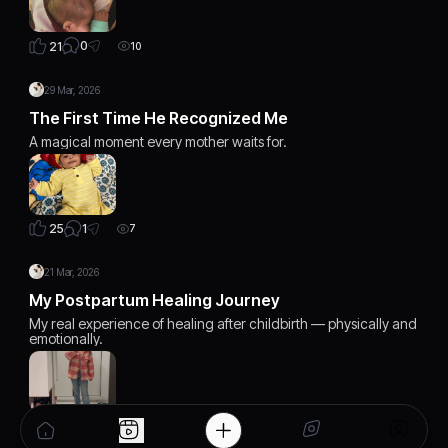
0
21
10
29 Mar, 2026
The First Time He Recognized Me
A magical moment every mother waits for.
1
25
7
21 Mar, 2026
My Postpartum Healing Journey
My real experience of healing after childbirth — physically and
emotionally.
2
23
5