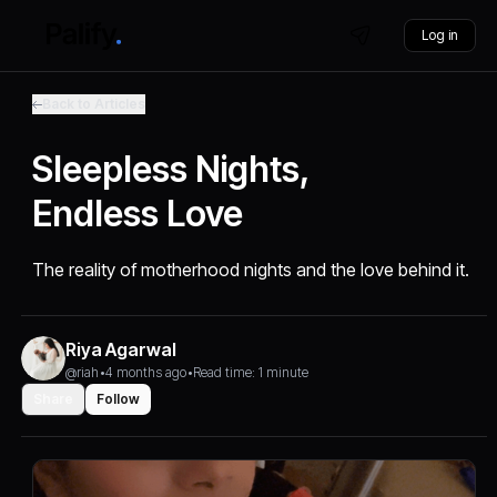
Log in
Back to Articles
Sleepless Nights,
Endless Love
The reality of motherhood nights and the love behind it.
Riya Agarwal
@riah
•
4 months ago
•
Read time: 1 minute
Share
Follow