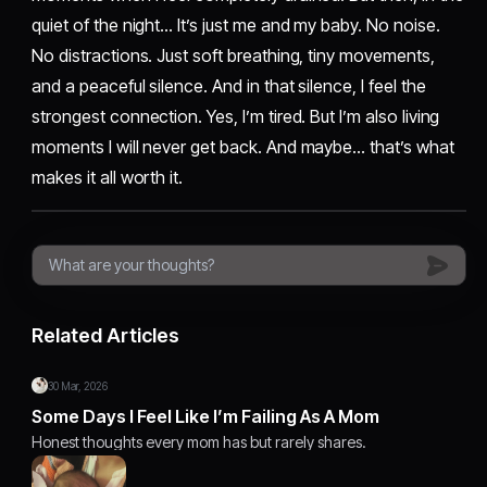
quiet of the night… It’s just me and my baby. No noise.
No distractions. Just soft breathing, tiny movements,
and a peaceful silence. And in that silence, I feel the
strongest connection. Yes, I’m tired. But I’m also living
moments I will never get back. And maybe… that’s what
makes it all worth it.
Related Articles
30 Mar, 2026
Some Days I Feel Like I’m Failing As A Mom
Honest thoughts every mom has but rarely shares.