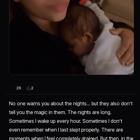
2
26
No one warns you about the nights… but they also don’t
tell you the magic in them. The nights are long.
Sometimes I wake up every hour. Sometimes I don’t
even remember when I last slept properly. There are
moments when I feel completely drained. But then, in the