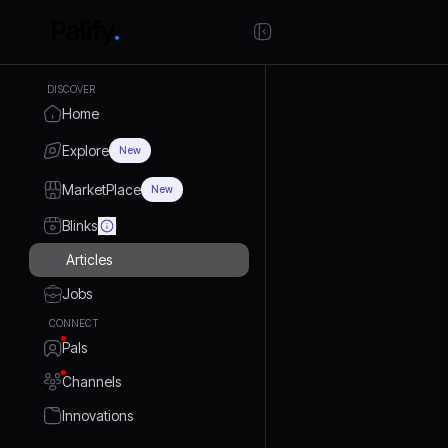
DISCOVER
Home
Explore
New
MarketPlace
New
Blinks
Articles
Jobs
CONNECT
Pals
Channels
Innovations