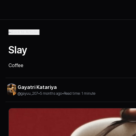
Back to Articles
Slay
Coffee
Gayatri Katariya
@gayuu_207
•
5 months ago
•
Read time: 1 minute