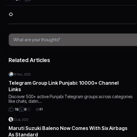
🌻
Related Articles
06 Nov, 2025
Telegram Group Link Punjabi: 10000+ Channel
Links
Discover 500+ active Punjabi Telegram groups across categories
like chats, datin…
8
18
61
23 Jul, 2025
Maruti Suzuki Baleno Now Comes With Six Airbags
As Standard