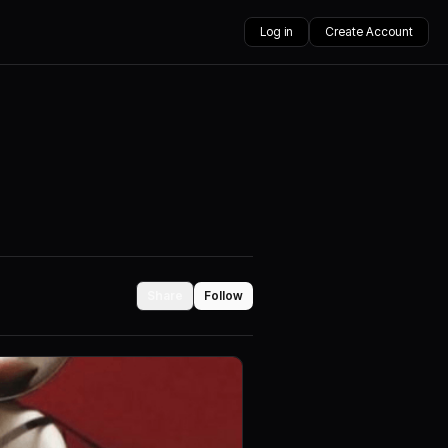
Log in
Create Account
Share
Follow