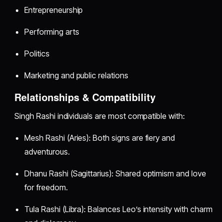
Entrepreneurship
Performing arts
Politics
Marketing and public relations
Relationships & Compatibility
Singh Rashi individuals are most compatible with:
Mesh Rashi (Aries): Both signs are fiery and
adventurous.
Dhanu Rashi (Sagittarius): Shared optimism and love
for freedom.
Tula Rashi (Libra): Balances Leo’s intensity with charm