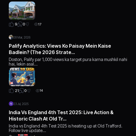
0
9
17
28 Mar, 2026
Palify Analytics: Views Ko Paisay Mein Kaise
Badlein? (The 2026 Strate…
Doston, Palify par 1,000 views ka target pura karna mushkil nahi
hai, lekin asal…
0
21
14
23 Jul, 2025
India Vs England 4th Test 2025: Live Action &
Historic Clash At Old Tr…
India vs England 4th Test 2025 is heating up at Old Trafford.
Follow live update…