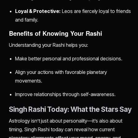
Loyal & Protective:
Leos are fiercely loyal to friends
and family.
Benefits of Knowing Your Rashi
Understanding your Rashi helps you:
Make better personal and professional decisions.
Align your actions with favorable planetary
movements.
Improve relationships through self-awareness.
Singh Rashi Today: What the Stars Say
Astrology isn’t just about personality—it’s also about
timing. Singh Rashi today can reveal how current