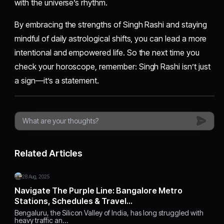
with the universe’s rhythm.
By embracing the strengths of Singh Rashi and staying
mindful of daily astrological shifts, you can lead a more
intentional and empowered life. So the next time you
check your horoscope, remember: Singh Rashi isn’t just
a sign—it’s a statement.
Related Articles
28 Aug, 2025
Navigate The Purple Line: Bangalore Metro
Stations, Schedules & Travel…
Bengaluru, the Silicon Valley of India, has long struggled with
heavy traffic an…