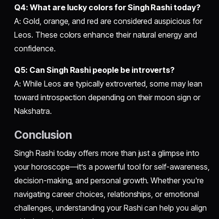
Q4: What are lucky colors for Singh Rashi today?
A: Gold, orange, and red are considered auspicious for
Leos. These colors enhance their natural energy and
confidence.
Q5: Can Singh Rashi people be introverts?
A: While Leos are typically extroverted, some may lean
toward introspection depending on their moon sign or
Nakshatra.
Conclusion
Singh Rashi today offers more than just a glimpse into
your horoscope—it’s a powerful tool for self-awareness,
decision-making, and personal growth. Whether you're
navigating career choices, relationships, or emotional
challenges, understanding your Rashi can help you align