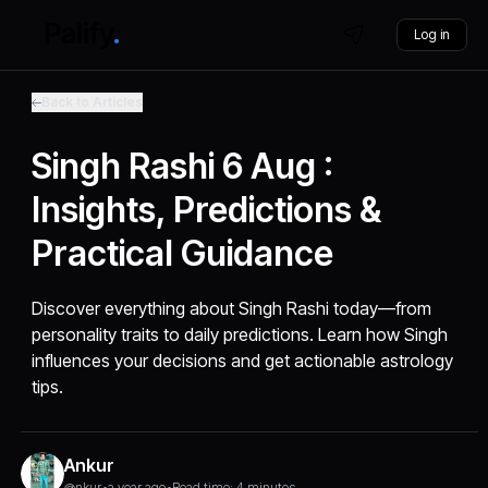
Log in
Back to Articles
Singh Rashi 6 Aug :
Insights, Predictions &
Practical Guidance
Discover everything about Singh Rashi today—from
personality traits to daily predictions. Learn how Singh
influences your decisions and get actionable astrology
tips.
Ankur
@nkur
•
a year ago
•
Read time: 4 minutes