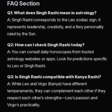
FAQ Section
Q1: What does Singh Rashi mean in astrology?
A: Singh Rashi corresponds to the Leo zodiac sign. It
represents leadership, creativity, and a fiery personality
ruled by the Sun.
Q2: How can I check Singh Rashi today?
A: You can consult daily horoscopes from trusted
astrology websites or apps. Look for predictions specific
to Leo or Singh Rashi.
Q3: Is Singh Rashi compatible with Kanya Rashi?
A: While Leo and Virgo (Kanya) have different
temperaments, they can complement each other if they
respect each other’s strengths—Leo’s passion and
Virgo’s practicality.