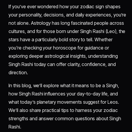
If you’ve ever wondered how your zodiac sign shapes
your personality, decisions, and daily experiences, you’re
not alone. Astrology has long fascinated people across
cultures, and for those born under Singh Rashi (Leo), the
stars have a particularly bold story to tell. Whether
you're checking your horoscope for guidance or
exploring deeper astrological insights, understanding
Singh Rashi today can offer clarity, confidence, and
direction.
In this blog, we’ll explore what it means to be a Singh,
how Singh Rashi influences your day-to-day life, and
what today’s planetary movements suggest for Leos.
We’ll also share practical tips to harness your zodiac
strengths and answer common questions about Singh
Rashi.