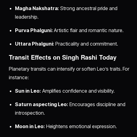
Magha Nakshatra:
Strong ancestral pride and
leadership.
Purva Phalguni:
Artistic flair and romantic nature.
Uttara Phalguni:
Practicality and commitment.
Transit Effects on Singh Rashi Today
Planetary transits can intensify or soften Leo’s traits. For
instance:
Sun in Leo:
Amplifies confidence and visibility.
Saturn aspecting Leo:
Encourages discipline and
introspection.
Moon in Leo:
Heightens emotional expression.