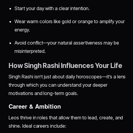
Start your day with a clear intention.
Wear warm colors like gold or orange to amplify your
energy.
Avoid conflict—your natural assertiveness may be
misinterpreted.
How Singh Rashi Influences Your Life
Singh Rashi isn’t just about daily horoscopes—it’s a lens
through which you can understand your deeper
motivations and long-term goals.
Career & Ambition
Leos thrive in roles that allow them to lead, create, and
shine. Ideal careers include: