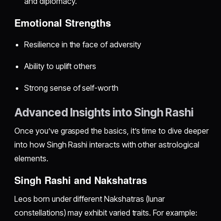
and diplomacy.
Emotional Strengths
Resilience in the face of adversity
Ability to uplift others
Strong sense of self-worth
Advanced Insights into Singh Rashi
Once you’ve grasped the basics, it’s time to dive deeper
into how Singh Rashi interacts with other astrological
elements.
Singh Rashi and Nakshatras
Leos born under different Nakshatras (lunar
constellations) may exhibit varied traits. For example: