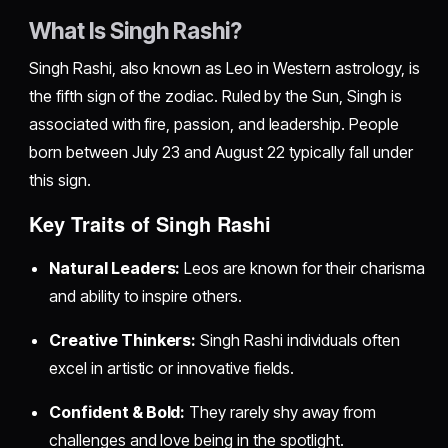
What Is Singh Rashi?
Singh Rashi, also known as Leo in Western astrology, is
the fifth sign of the zodiac. Ruled by the Sun, Singh is
associated with fire, passion, and leadership. People
born between July 23 and August 22 typically fall under
this sign.
Key Traits of Singh Rashi
Natural Leaders:
Leos are known for their charisma
and ability to inspire others.
Creative Thinkers:
Singh Rashi individuals often
excel in artistic or innovative fields.
Confident & Bold:
They rarely shy away from
challenges and love being in the spotlight.