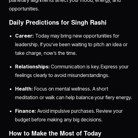
planetary alignments affect your mood, energy, and
opportunities.
Daily Predictions for Singh Rashi
Career:
Today may bring new opportunities for
leadership. If you’ve been waiting to pitch an idea or
take charge, now’s the time.
Relationships:
Communication is key. Express your
feelings clearly to avoid misunderstandings.
Health:
Focus on mental wellness. A short
meditation or walk can help balance your fiery energy.
Finance:
Avoid impulsive purchases. Review your
budget before making any big decisions.
How to Make the Most of Today