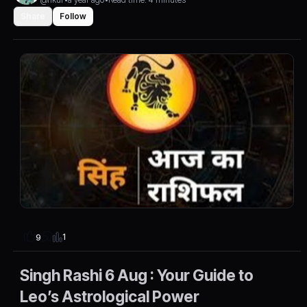
Share
Follow
1
9
Singh Rashi 6 Aug : Your Guide to
Leo’s Astrological Power