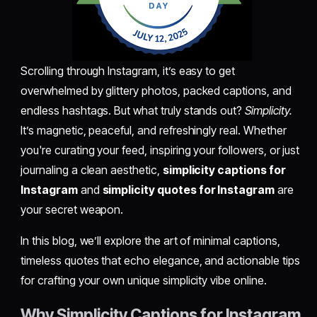
Scrolling through Instagram, it’s easy to get
overwhelmed by glittery photos, packed captions, and
endless hashtags. But what truly stands out?
Simplicity.
It’s magnetic, peaceful, and refreshingly real. Whether
you're curating your feed, inspiring your followers, or just
journaling a clean aesthetic,
simplicity captions for
Instagram
and
simplicity quotes for Instagram
are
your secret weapon.
In this blog, we’ll explore the art of minimal captions,
timeless quotes that echo elegance, and actionable tips
for crafting your own unique simplicity vibe online.
Why Simplicity Captions for Instagram