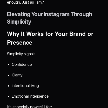
enough. Just as I am.”
Elevating Your Instagram Through
Simplicity
Why It Works for Your Brand or
Presence
Simplicity signals:
Confidence
Clarity
Intentional living
Emotional intelligence
It’s especially powerful for: