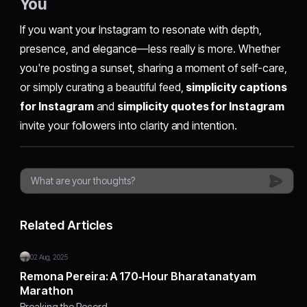
You
If you want your Instagram to resonate with depth,
presence, and elegance—less really is more. Whether
you're posting a sunset, sharing a moment of self-care,
or simply curating a beautiful feed,
simplicity captions
for Instagram
and
simplicity quotes for Instagram
invite your followers into clarity and intention.
Related Articles
02 Aug, 2025
Remona Pereira: A 170‑Hour Bharatanatyam
Marathon
Breaking the Record