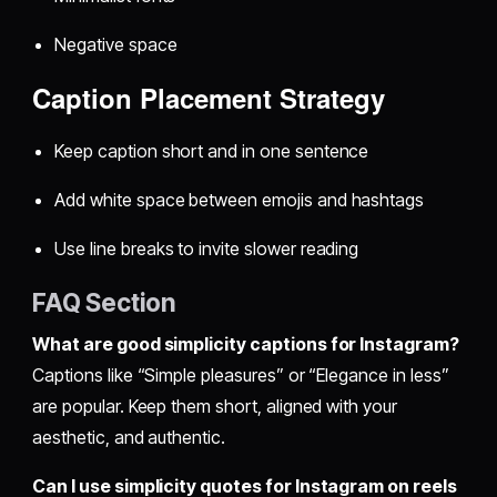
Negative space
Caption Placement Strategy
Keep caption short and in one sentence
Add white space between emojis and hashtags
Use line breaks to invite slower reading
FAQ Section
What are good simplicity captions for Instagram?
Captions like “Simple pleasures” or “Elegance in less”
are popular. Keep them short, aligned with your
aesthetic, and authentic.
Can I use simplicity quotes for Instagram on reels