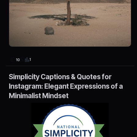
1
10
Simplicity Captions & Quotes for
Instagram: Elegant Expressions of a
Minimalist Mindset