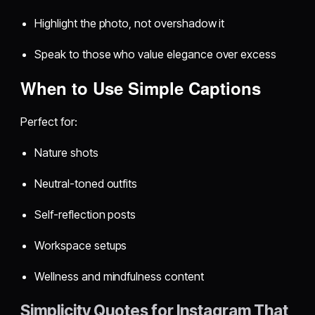
Highlight the photo, not overshadow it
Speak to those who value elegance over excess
When to Use Simple Captions
Perfect for:
Nature shots
Neutral-toned outfits
Self-reflection posts
Workspace setups
Wellness and mindfulness content
Simplicity Quotes for Instagram That