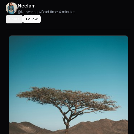
Neelam
@1
•
a year ago
•
Read time: 4 minutes
Share
Follow