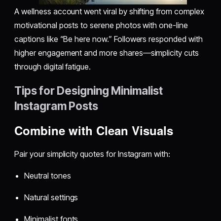
A wellness account went viral by shifting from complex
motivational posts to serene photos with one-line
captions like “Be here now.” Followers responded with
higher engagement and more shares—simplicity cuts
through digital fatigue.
Tips for Designing Minimalist
Instagram Posts
Combine with Clean Visuals
Pair your simplicity quotes for Instagram with:
Neutral tones
Natural settings
Minimalist fonts