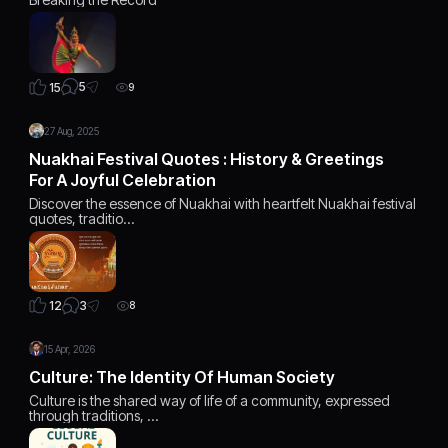
5
15
9
27 Aug, 2025
Nuakhai Festival Quotes : History & Greetings
For A Joyful Celebration
Discover the essence of Nuakhai with heartfelt Nuakhai festival
quotes, traditio…
3
12
8
15 Apr, 2026
Culture: The Identity Of Human Society
Culture is the shared way of life of a community, expressed
through traditions, …