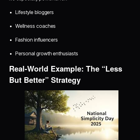
Lifestyle bloggers
Wellness coaches
Fashion influencers
Personal growth enthusiasts
Real-World Example: The “Less
But Better” Strategy