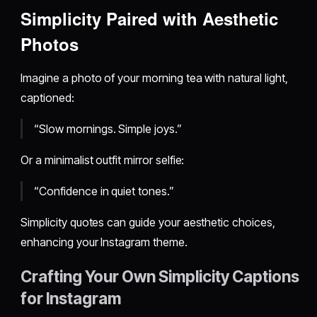
Simplicity Paired with Aesthetic
Photos
Imagine a photo of your morning tea with natural light,
captioned:
“Slow mornings. Simple joys.”
Or a minimalist outfit mirror selfie:
“Confidence in quiet tones.”
Simplicity quotes can guide your aesthetic choices,
enhancing your Instagram theme.
Crafting Your Own Simplicity Captions
for Instagram