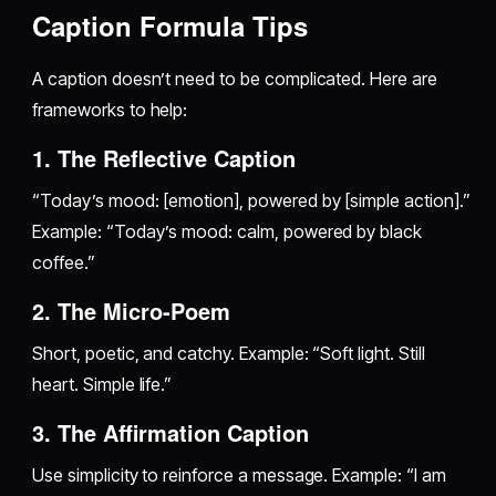
Caption Formula Tips
A caption doesn’t need to be complicated. Here are
frameworks to help:
1. The Reflective Caption
“Today’s mood: [emotion], powered by [simple action].”
Example: “Today’s mood: calm, powered by black
coffee.”
2. The Micro-Poem
Short, poetic, and catchy. Example: “Soft light. Still
heart. Simple life.”
3. The Affirmation Caption
Use simplicity to reinforce a message. Example: “I am