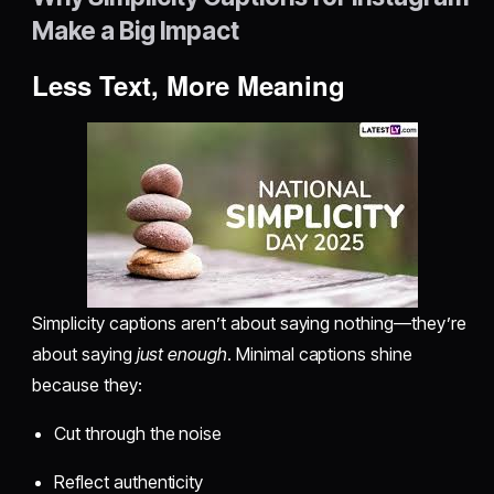
Make a Big Impact
Less Text, More Meaning
Simplicity captions aren’t about saying nothing—they’re
about saying
just enough
. Minimal captions shine
because they:
Cut through the noise
Reflect authenticity