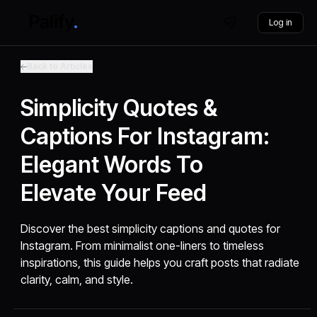
Log in
Back to Articles
Simplicity Quotes &
Captions For Instagram:
Elegant Words To
Elevate Your Feed
Discover the best simplicity captions and quotes for
Instagram. From minimalist one-liners to timeless
inspirations, this guide helps you craft posts that radiate
clarity, calm, and style.