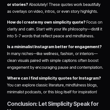
or stories?
Absolutely! These quotes work beautifully
as overlays on video, intros, or even story highlights.
How do I create my own simplicity quote?
Focus on
clarity and calm. Start with your life philosophy—distill it
into 5-7 words that reflect peace and mindfulness.
Is a minimalist Instagram better for engagement?
In many niches—like wellness, fashion, or interiors—
clean visuals paired with simple captions often boost
engagement by encouraging pause and contemplation.
Where can I find simplicity quotes for Instagram?
You can explore classic literature, mindfulness blogs,
minimalist podcasts, or this blog itself for inspiration!
Conclusion: Let Simplicity Speak for