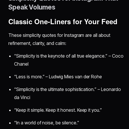
Speak Volumes
Classic One-Liners for Your Feed
These simplicity quotes for Instagram are all about
refinement, clarity, and calm:
“Simplicity is the keynote of all true elegance.” – Coco
Chanel
“Less is more.” – Ludwig Mies van der Rohe
“Simplicity is the ultimate sophistication.” – Leonardo
da Vinci
“Keep it simple. Keep it honest. Keep it you.”
“In a world of noise, be silence.”