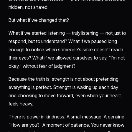
hidden, not shared.
But what if we changed that?
What if we started listening — truly listening — not just to
respond, but to understand? What if we paused long
enough to notice when someone’s smile doesn’t reach
their eyes? What if we allowed ourselves to say, “I’m not
okay,” without fear of judgment?
Because the truth is, strength is not about pretending
everything is perfect. Strength is waking up each day
and choosing to move forward, even when your heart
feels heavy.
There is power in kindness. A small message. A genuine
“How are you?” A moment of patience. You never know