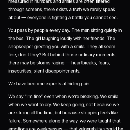
measured in numbers and smiles are often filtered
through screens, there exists a truth we rarely speak
about — everyone is fighting a battle you cannot see.
You pass by people every day. The man sitting quietly in
the bus. The girl laughing loudly with her friends. The
shopkeeper greeting you with a smile. They all seem
fine, don’t they? But behind those ordinary moments,
there may be storms raging — heartbreaks, fears,
insecurities, silent disappointments.
We have become experts at hiding pain.
We say “I’m fine” even when we’re breaking. We smile
when we want to cry. We keep going, not because we
are strong all the time, but because stopping feels like
failure. Somewhere along the way, we were taught that
emotions are weaknesses — that vulnerability should be