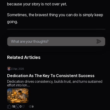
because your story is not over yet.
Sometimes, the bravest thing you can do is simply keep
going.
Related Articles
23 Apr, 2026
Dedication As The Key To Consistent Success
Dedication drives consistency, builds trust, and turns sustained
effort into lon…
0
18
9