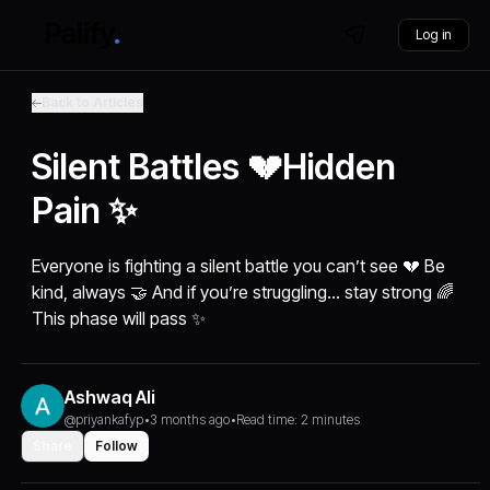
Log in
Back to Articles
Silent Battles 💔Hidden
Pain ✨
Everyone is fighting a silent battle you can’t see 💔 Be
kind, always 🤝 And if you’re struggling… stay strong 🌈
This phase will pass ✨
Ashwaq Ali
@priyankafyp
•
3 months ago
•
Read time: 2 minutes
Share
Follow