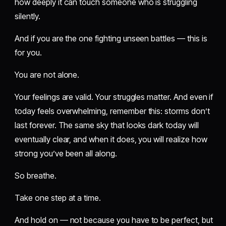
how deeply it can touch someone who is struggling
silently.
And if you are the one fighting unseen battles — this is
for you.
You are not alone.
Your feelings are valid. Your struggles matter. And even if
today feels overwhelming, remember this: storms don’t
last forever. The same sky that looks dark today will
eventually clear, and when it does, you will realize how
strong you’ve been all along.
So breathe.
Take one step at a time.
And hold on — not because you have to be perfect, but