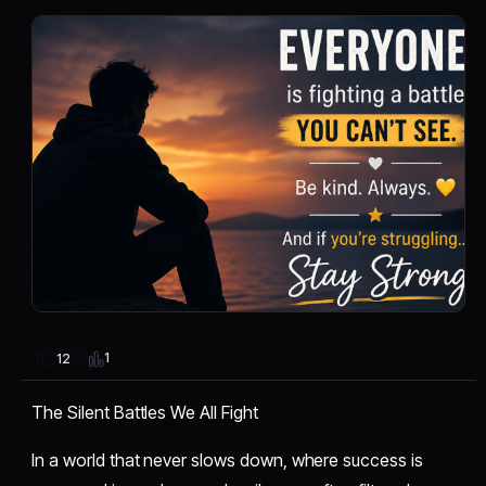
1
12
The Silent Battles We All Fight
In a world that never slows down, where success is