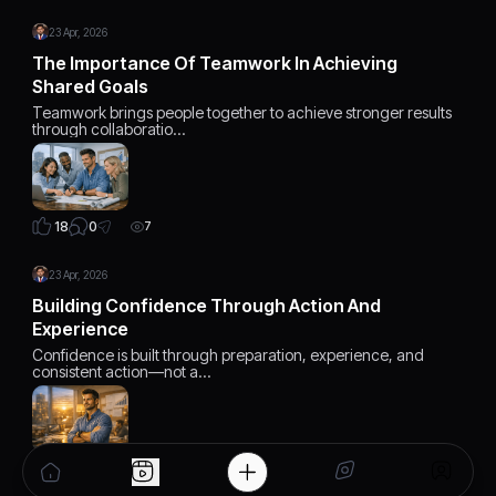
23 Apr, 2026
The Importance Of Teamwork In Achieving
Shared Goals
Teamwork brings people together to achieve stronger results
through collaboratio…
0
18
7
23 Apr, 2026
Building Confidence Through Action And
Experience
Confidence is built through preparation, experience, and
consistent action—not a…
0
18
7