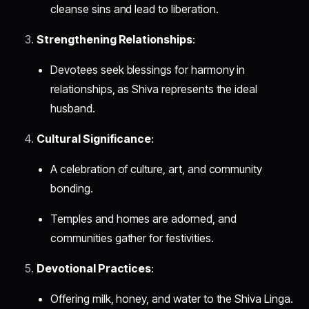
cleanse sins and lead to liberation.
Strengthening Relationships
:
Devotees seek blessings for harmony in
relationships, as Shiva represents the ideal
husband.
Cultural Significance
:
A celebration of culture, art, and community
bonding.
Temples and homes are adorned, and
communities gather for festivities.
Devotional Practices
:
Offering milk, honey, and water to the Shiva Linga.