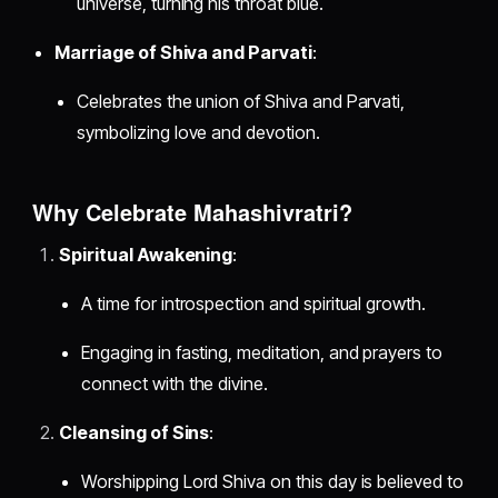
universe, turning his throat blue.
Marriage of Shiva and Parvati
:
Celebrates the union of Shiva and Parvati,
symbolizing love and devotion.
Why Celebrate Mahashivratri?
Spiritual Awakening
:
A time for introspection and spiritual growth.
Engaging in fasting, meditation, and prayers to
connect with the divine.
Cleansing of Sins
:
Worshipping Lord Shiva on this day is believed to