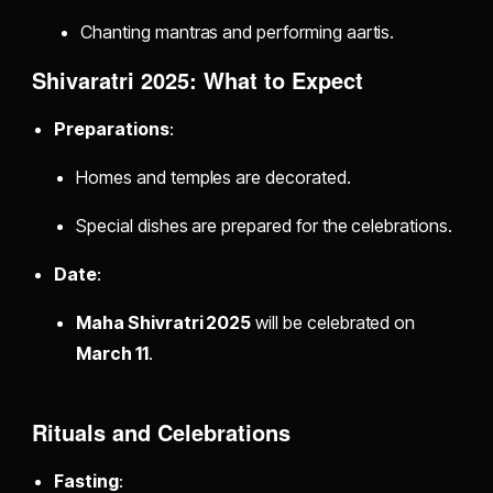
Chanting mantras and performing aartis.
Shivaratri 2025: What to Expect
Preparations
:
Homes and temples are decorated.
Special dishes are prepared for the celebrations.
Date
:
Maha Shivratri 2025
will be celebrated on
March 11
.
Rituals and Celebrations
Fasting
: