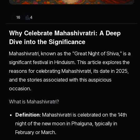
4
16
Why Celebrate Mahashivratri: A Deep
Dive into the Significance
Mahashivratri, known as the "Great Night of Shiva," is a
significant festival in Hinduism. This article explores the
reasons for celebrating Mahashivratri, its date in 2025,
and the stories associated with this auspicious
occasion.
What is Mahashivratri?
Definition
: Mahashivratri is celebrated on the 14th
night of the new moon in Phalguna, typically in
February or March.