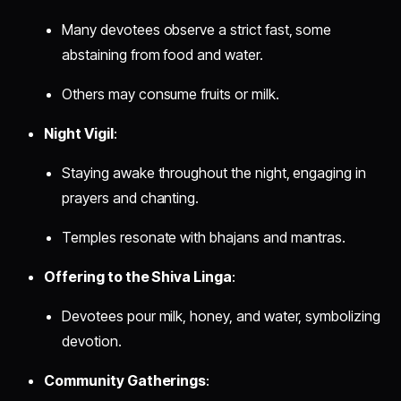
Many devotees observe a strict fast, some
abstaining from food and water.
Others may consume fruits or milk.
Night Vigil
:
Staying awake throughout the night, engaging in
prayers and chanting.
Temples resonate with bhajans and mantras.
Offering to the Shiva Linga
:
Devotees pour milk, honey, and water, symbolizing
devotion.
Community Gatherings
: