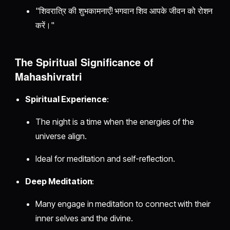
"शिवरात्रि की शुभकामनाएँ! भगवान शिव आपके जीवन को रोशन
करें।"
The Spiritual Significance of
Mahashivratri
Spiritual Experience
:
The night is a time when the energies of the
universe align.
Ideal for meditation and self-reflection.
Deep Meditation
:
Many engage in meditation to connect with their
inner selves and the divine.