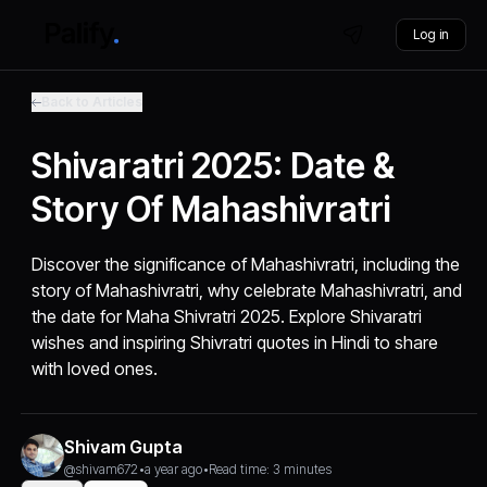
Log in
Back to Articles
Shivaratri 2025: Date &
Story Of Mahashivratri
Discover the significance of Mahashivratri, including the
story of Mahashivratri, why celebrate Mahashivratri, and
the date for Maha Shivratri 2025. Explore Shivaratri
wishes and inspiring Shivratri quotes in Hindi to share
with loved ones.
Shivam Gupta
@shivam672
•
a year ago
•
Read time: 3 minutes