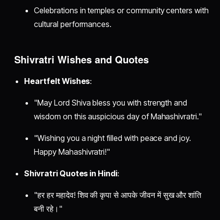
Celebrations in temples or community centers with
cultural performances.
Shivratri Wishes and Quotes
Heartfelt Wishes
:
"May Lord Shiva bless you with strength and
wisdom on this auspicious day of Mahashivratri."
"Wishing you a night filled with peace and joy.
Happy Mahashivratri!"
Shivratri Quotes in Hindi
:
"हर हर महादेव! शिव की कृपा से आपके जीवन में सुख और शांति
बनी रहे।"