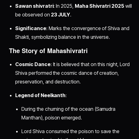
Sawan shivratri
: In 2025,
Maha Shivratri 2025
will
be observed on
23 JULY
.
Significance
: Marks the convergence of Shiva and
Shakti, symbolizing balance in the universe.
The Story of Mahashivratri
Cosmic Dance
: It is believed that on this night, Lord
Shiva performed the cosmic dance of creation,
preservation, and destruction.
Legend of Neelkanth
:
During the churning of the ocean (Samudra
Manthan), poison emerged.
Lord Shiva consumed the poison to save the