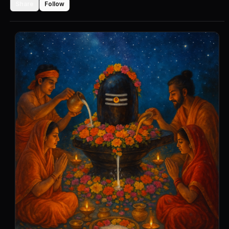
Share
Follow