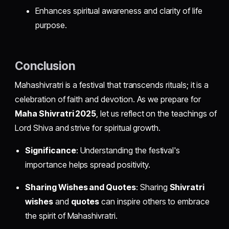
Enhances spiritual awareness and clarity of life
purpose.
Conclusion
Mahashivratri is a festival that transcends rituals; it is a
celebration of faith and devotion. As we prepare for
Maha Shivratri 2025
, let us reflect on the teachings of
Lord Shiva and strive for spiritual growth.
Significance
: Understanding the festival's
importance helps spread positivity.
Sharing Wishes and Quotes
: Sharing
Shivratri
wishes
and
quotes
can inspire others to embrace
the spirit of Mahashivratri.