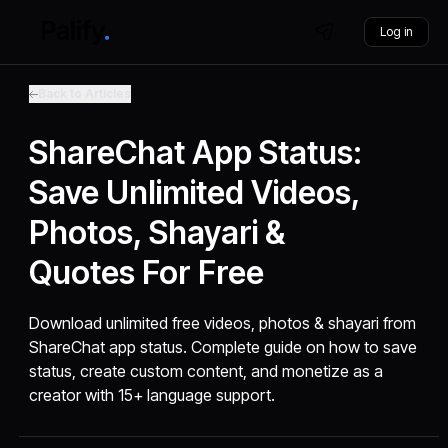
Log in
Back to Articles
ShareChat App Status:
Save Unlimited Videos,
Photos, Shayari &
Quotes For Free
Download unlimited free videos, photos & shayari from
ShareChat app status. Complete guide on how to save
status, create custom content, and monetize as a
creator with 15+ language support.