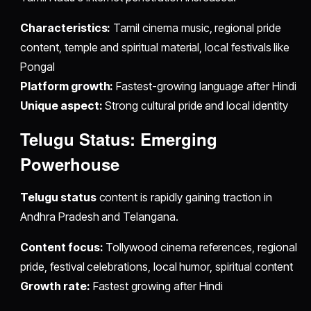
Characteristics:
Tamil cinema music, regional pride
content, temple and spiritual material, local festivals like
Pongal
Platform growth:
Fastest-growing language after Hindi
Unique aspect:
Strong cultural pride and local identity
Telugu Status: Emerging
Powerhouse
Telugu status
content is rapidly gaining traction in
Andhra Pradesh and Telangana.
Content focus:
Tollywood cinema references, regional
pride, festival celebrations, local humor, spiritual content
Growth rate:
Fastest growing after Hindi