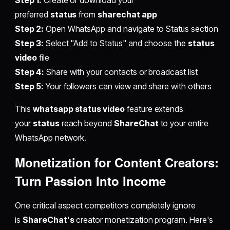
Step 1:
Create or download your
preferred
status
from
sharechat app
Step 2:
Open WhatsApp and navigate to Status section
Step 3:
Select "Add to Status" and choose the
status
video
file
Step 4:
Share with your contacts or broadcast list
Step 5:
Your followers can view and share with others
This
whatsapp status video
feature extends
your
status
reach beyond
ShareChat
to your entire
WhatsApp network.
Monetization for Content Creators:
Turn Passion Into Income
One critical aspect competitors completely ignore
is
ShareChat's
creator monetization program. Here's