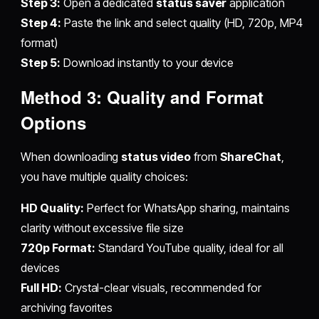
Step 3:
Open a dedicated
status saver
application
Step 4:
Paste the link and select quality (HD, 720p, MP4
format)
Step 5:
Download instantly to your device
Method 3: Quality and Format
Options
When downloading
status video
from
ShareChat
,
you have multiple quality choices:
HD Quality:
Perfect for WhatsApp sharing, maintains
clarity without excessive file size
720p Format:
Standard YouTube quality, ideal for all
devices
Full HD:
Crystal-clear visuals, recommended for
archiving favorites