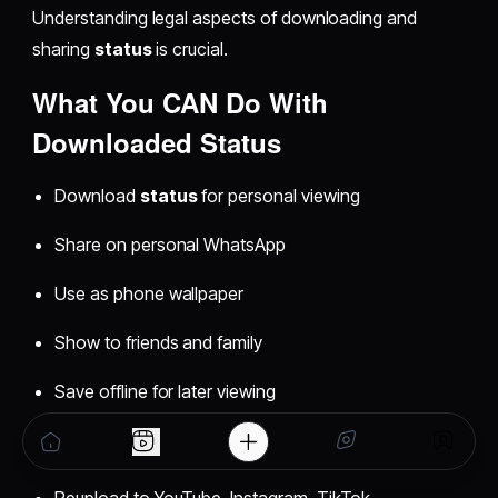
Understanding legal aspects of downloading and
sharing
status
is crucial.
What You CAN Do With
Downloaded Status
Download
status
for personal viewing
Share on personal WhatsApp
Use as phone wallpaper
Show to friends and family
Save offline for later viewing
What You CANNOT Do