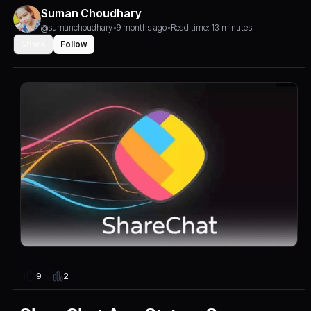
Suman Choudhary
@sumanchoudhary
•
9 months ago
•
Read time: 13 minutes
Share
Follow
2
9