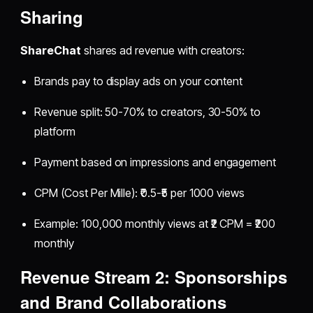
Sharing
ShareChat
shares ad revenue with creators:
Brands pay to display ads on your content
Revenue split: 50-70% to creators, 30-50% to
platform
Payment based on impressions and engagement
CPM (Cost Per Mille): ₹0.5-₹5 per 1000 views
Example: 100,000 monthly views at ₹2 CPM = ₹200
monthly
Revenue Stream 2: Sponsorships
and Brand Collaborations