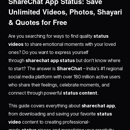
ShareChat App Status: Save
Unlimited Videos, Photos, Shayari
& Quotes for Free
Are you searching for ways to find quality
status
videos
to share emotional moments with your loved
ones? Do you want to express yourself
through
sharechat app status
but don't know where
to start? The answer is
ShareChat
– India's #1 regional
social media platform with over 180 million active users
who share their feelings, celebrate moments, and
connect through powerful
status content
.
This guide covers everything about
sharechat app
,
from downloading and saving your favorite
status
video
content to creating professional-