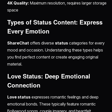
4K Quality:
Maximum resolution, requires larger storage
space
Types of Status Content: Express
Every Emotion
ShareChat
offers diverse
status
categories for every
mood and occasion. Understanding these types helps
you find perfect content or create engaging original
material.
Love Status: Deep Emotional
Connection
Love status
expresses romantic feelings and deep
emotional bonds. These typically feature romantic
Bollywood songs, couple imagery, and heartfelt