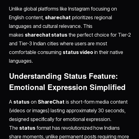
Unlike global platforms like Instagram focusing on
English content,
sharechat
prioritizes regional
languages and cultural relevance. This
makes
sharechat status
the perfect choice for Tier-2
and Tier-3 Indian cities where users are most
comfortable consuming
status video
in their native
languages.
Understanding Status Feature:
Emotional Expression Simplified
A
status
on
ShareChat
is short-form media content
(videos or images) lasting approximately 30 seconds,
designed specifically for emotional expression.
The
status
format has revolutionized how Indians
share moments, unlike permanent posts requiring more