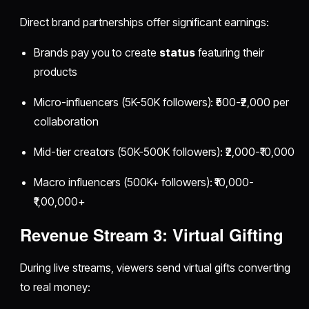
Direct brand partnerships offer significant earnings:
Brands pay you to create
status
featuring their
products
Micro-influencers (5K-50K followers): ₹500-₹2,000 per
collaboration
Mid-tier creators (50K-500K followers): ₹2,000-₹10,000
Macro influencers (500K+ followers): ₹10,000-
₹1,00,000+
Revenue Stream 3: Virtual Gifting
During live streams, viewers send virtual gifts converting
to real money: