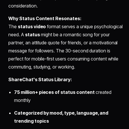
consideration.
Why Status Content Resonates:
The
status video
format serves a unique psychological
need. A
status
might be a romantic song for your
partner, an attitude quote for friends, or a motivational
message for followers. The 30-second duration is
perfect for mobile-first users consuming content while
commuting, studying, or working.
ShareChat's Status Library:
75 million+ pieces of status content
created
monthly
Categorized by mood, type, language, and
trending topics