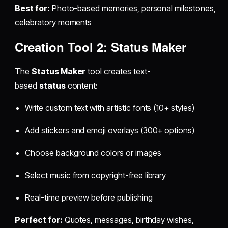
Best for:
Photo-based memories, personal milestones,
celebratory moments
Creation Tool 2: Status Maker
The
Status Maker
tool creates text-
based
status
content:
Write custom text with artistic fonts (10+ styles)
Add stickers and emoji overlays (300+ options)
Choose background colors or images
Select music from copyright-free library
Real-time preview before publishing
Perfect for:
Quotes, messages, birthday wishes,