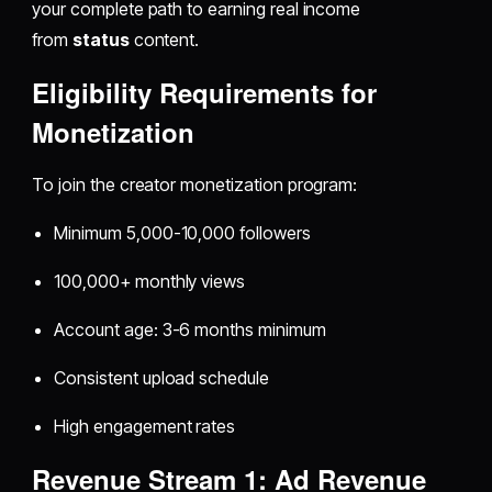
your complete path to earning real income
from
status
content.
Eligibility Requirements for
Monetization
To join the creator monetization program:
Minimum 5,000-10,000 followers
100,000+ monthly views
Account age: 3-6 months minimum
Consistent upload schedule
High engagement rates
Revenue Stream 1: Ad Revenue