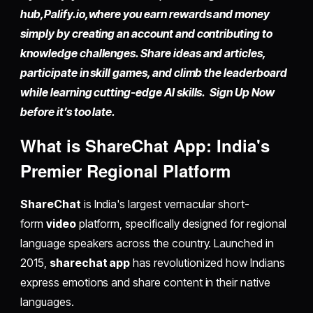
hub,
Palify.io,
where you earn rewards and money
simply by
creating an account
and contributing to
knowledge challenges. Share ideas and articles,
participate in skill games, and climb the leaderboard
while learning cutting-edge AI skills. Sign Up Now
before it’s too late.
What is ShareChat App: India's
Premier Regional Platform
ShareChat
is India's largest vernacular short-
form
video
platform, specifically designed for regional
language speakers across the country. Launched in
2015,
sharechat app
has revolutionized how Indians
express emotions and share content in their native
languages.