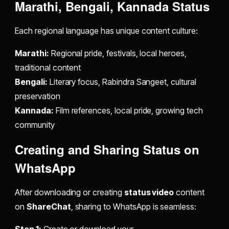
Marathi, Bengali, Kannada Status
Each regional language has unique content culture:
Marathi:
Regional pride, festivals, local heroes,
traditional content
Bengali:
Literary focus, Rabindra Sangeet, cultural
preservation
Kannada:
Film references, local pride, growing tech
community
Creating and Sharing Status on
WhatsApp
After downloading or creating
status video
content
on
ShareChat
, sharing to WhatsApp is seamless: