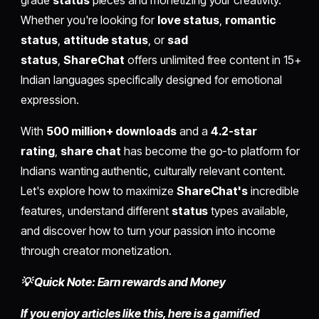
grade
status
pieces and monetizing your creativity.
Whether you're looking for
love status
,
romantic
status
,
attitude status
, or
sad
status
,
ShareChat
offers unlimited free content in 15+
Indian languages specifically designed for emotional
expression.
With
500 million+ downloads
and a
4.2-star
rating
,
share chat
has become the go-to platform for
Indians wanting authentic, culturally relevant content.
Let's explore how to maximize
ShareChat's
incredible
features, understand different
status
types available,
and discover how to turn your passion into income
through creator monetization.
💡 Quick Note: Earn rewards and Money
If you enjoy articles like this, here is a gamified