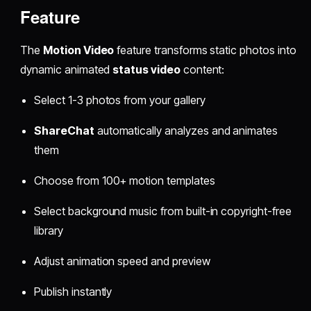
Feature
The
Motion Video
feature transforms static photos into
dynamic animated
status video
content:
Select 1-3 photos from your gallery
ShareChat
automatically analyzes and animates
them
Choose from 100+ motion templates
Select background music from built-in copyright-free
library
Adjust animation speed and preview
Publish instantly