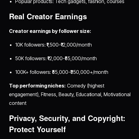
Popular products: Tech gadgets, fashion, courses
Real Creator Earnings
Creator earnings by follower size:
10K followers: ₹1,500-₹12,000/month
50K followers: ₹12,000-₹55,000/month
100K+ followers: ₹55,000-₹350,000+/month
Top performing niches:
Comedy (highest
engagement), Fitness, Beauty, Educational, Motivational
content
Privacy, Security, and Copyright:
Protect Yourself