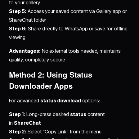
to your gallery
Step 5:
Access your saved content via Gallery app or
ShareChat folder
Step 6:
Share directly to WhatsApp or save for offline
viewing
Advantages:
No external tools needed, maintains
quality, completely secure
Method 2: Using Status
Downloader Apps
For advanced
status download
options:
Step 1:
Long-press desired
status
content
in
ShareChat
Step 2:
Select "Copy Link" from the menu