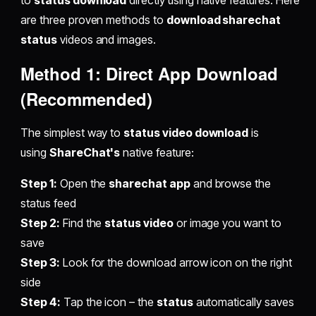
to
status download
directly using native features. Here
are three proven methods to
download sharechat
status
videos and images.
Method 1: Direct App Download
(Recommended)
The simplest way to
status video download
is
using
ShareChat's
native feature:
Step 1:
Open the
sharechat app
and browse the
status feed
Step 2:
Find the
status video
or image you want to
save
Step 3:
Look for the download arrow icon on the right
side
Step 4:
Tap the icon – the
status
automatically saves