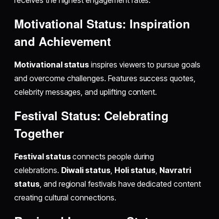
receives the highest engagement rates.
Motivational Status: Inspiration
and Achievement
Motivational status
inspires viewers to pursue goals
and overcome challenges. Features success quotes,
celebrity messages, and uplifting content.
Festival Status: Celebrating
Together
Festival status
connects people during
celebrations.
Diwali status
,
Holi status
,
Navratri
status
, and regional festivals have dedicated content
creating cultural connections.