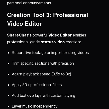
personal announcements
Creation Tool 3: Professional
Video Editor
ShareChat's
powerful
Video Editor
enables
professional-grade
status video
creation:
Record live footage or import existing videos
Trim specific sections with precision
Adjust playback speed (0.5x to 3x)
Apply 50+ professional filters
Add text overlays with custom styling
Layer music independently