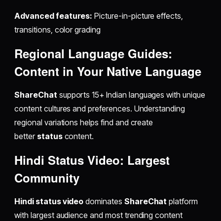
Advanced features:
Picture-in-picture effects,
transitions, color grading
Regional Language Guides:
Content in Your Native Language
ShareChat
supports 15+ Indian languages with unique
content cultures and preferences. Understanding
regional variations helps find and create
better
status
content.
Hindi Status Video: Largest
Community
Hindi status video
dominates
ShareChat
platform
with largest audience and most trending content