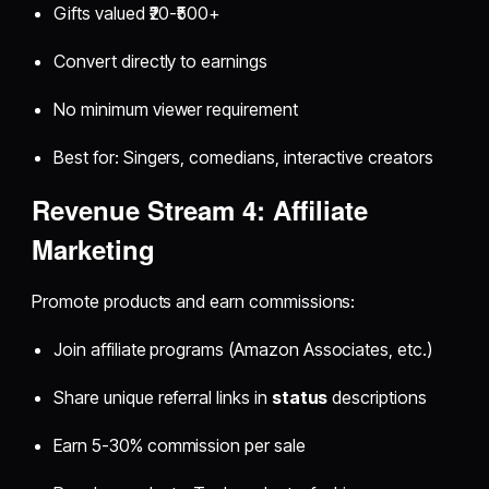
Gifts valued ₹20-₹500+
Convert directly to earnings
No minimum viewer requirement
Best for: Singers, comedians, interactive creators
Revenue Stream 4: Affiliate
Marketing
Promote products and earn commissions:
Join affiliate programs (Amazon Associates, etc.)
Share unique referral links in
status
descriptions
Earn 5-30% commission per sale