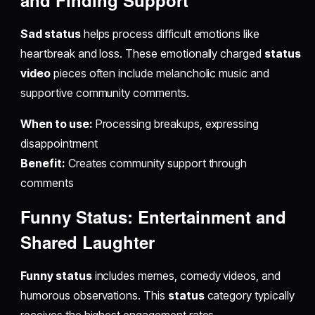
and Finding Support
Sad status
helps process difficult emotions like
heartbreak and loss. These emotionally charged
status
video
pieces often include melancholic music and
supportive community comments.
When to use:
Processing breakups, expressing
disappointment
Benefit:
Creates community support through
comments
Funny Status: Entertainment and
Shared Laughter
Funny status
includes memes, comedy videos, and
humorous observations. This
status
category typically