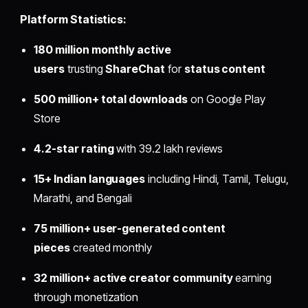
Platform Statistics:
180 million monthly active
users
trusting
ShareChat
for
status content
500 million+ total downloads
on Google Play
Store
4.2-star rating
with 39.2 lakh reviews
15+ Indian languages
including Hindi, Tamil, Telugu,
Marathi, and Bengali
75 million+ user-generated content
pieces
created monthly
32 million+ active creator community
earning
through monetization