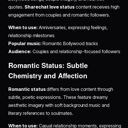
quotes.
Sharechat love status
content receives high
engagement from couples and romantic followers.
When to use:
Anniversaries, expressing feelings,
relationship milestones
Popular music:
Romantic Bollywood tracks
Audience:
Couples and relationship-focused followers
Romantic Status: Subtle
Chemistry and Affection
Romantic status
differs from love content through
subtle, poetic expressions. These feature dreamy
aesthetic imagery with soft background music and
literary references to soulmates.
When to use:
Casual relationship moments, expressing