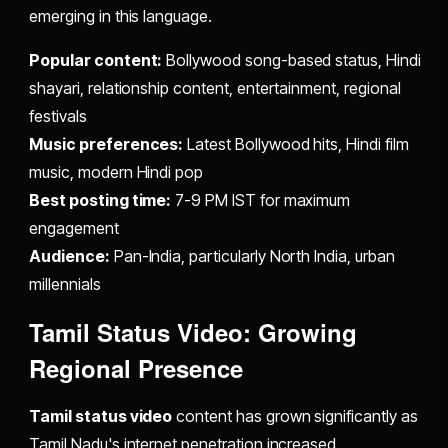
emerging in this language.
Popular content:
Bollywood song-based status, Hindi
shayari, relationship content, entertainment, regional
festivals
Music preferences:
Latest Bollywood hits, Hindi film
music, modern Hindi pop
Best posting time:
7-9 PM IST for maximum
engagement
Audience:
Pan-India, particularly North India, urban
millennials
Tamil Status Video: Growing
Regional Presence
Tamil status video
content has grown significantly as
Tamil Nadu's internet penetration increased.