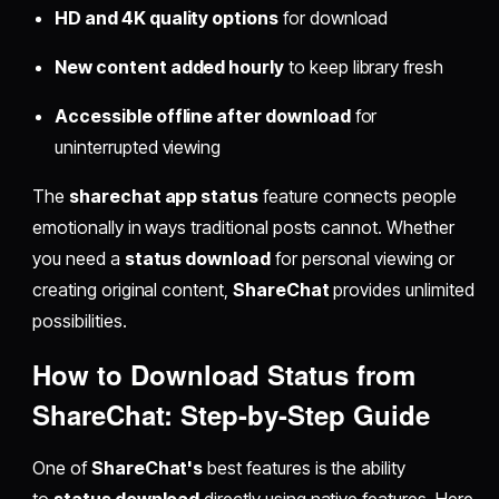
HD and 4K quality options
for download
New content added hourly
to keep library fresh
Accessible offline after download
for
uninterrupted viewing
The
sharechat app status
feature connects people
emotionally in ways traditional posts cannot. Whether
you need a
status download
for personal viewing or
creating original content,
ShareChat
provides unlimited
possibilities.
How to Download Status from
ShareChat: Step-by-Step Guide
One of
ShareChat's
best features is the ability