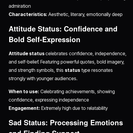
admiration
Characteristics:
Aesthetic, literary, emotionally deep
Attitude Status: Confidence and
Bold Self-Expression
Attitude status
celebrates confidence, independence,
and self-belief. Featuring powerful quotes, bold imagery,
and strength symbols, this
status
type resonates
strongly with younger audiences.
When to use:
Celebrating achievements, showing
confidence, expressing independence
Engagement:
Extremely high due to relatability
Sad Status: Processing Emotions