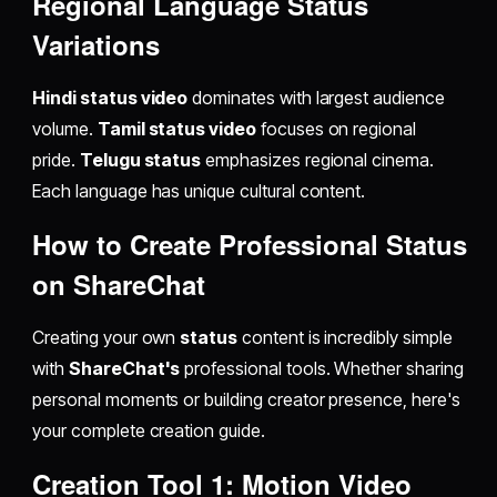
Regional Language Status
Variations
Hindi status video
dominates with largest audience
volume.
Tamil status video
focuses on regional
pride.
Telugu status
emphasizes regional cinema.
Each language has unique cultural content.
How to Create Professional Status
on ShareChat
Creating your own
status
content is incredibly simple
with
ShareChat's
professional tools. Whether sharing
personal moments or building creator presence, here's
your complete creation guide.
Creation Tool 1: Motion Video