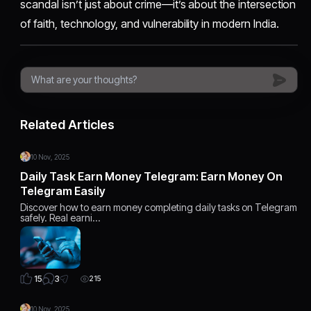
scandal isn’t just about crime—it’s about the intersection
of faith, technology, and vulnerability in modern India.
Related Articles
10 Nov, 2025
Daily Task Earn Money Telegram: Earn Money On
Telegram Easily
Discover how to earn money completing daily tasks on Telegram
safely. Real earni…
3
15
215
10 Nov, 2025