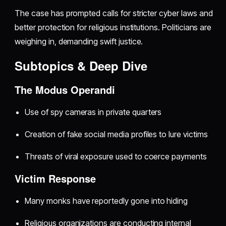
The case has prompted calls for stricter cyber laws and
better protection for religious institutions. Politicians are
weighing in, demanding swift justice.
Subtopics & Deep Dive
The Modus Operandi
Use of spy cameras in private quarters
Creation of fake social media profiles to lure victims
Threats of viral exposure used to coerce payments
Victim Response
Many monks have reportedly gone into hiding
Religious organizations are conducting internal