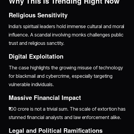
Why This Is Trending Right Now
Religious Sensitivity
India’s spiritual leaders hold immense cultural and moral
influence. A scandal involving monks challenges public
trust and religious sanctity.
Digital Exploitation
The case highlights the growing misuse of technology
for blackmail and cybercrime, especially targeting
vulnerable individuals.
Massive Financial Impact
₹100 crore is not a trivial sum. The scale of extortion has
stunned financial analysts and law enforcement alike.
Legal and Political Ramifications