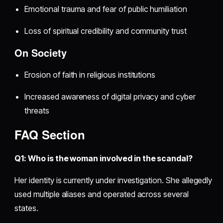
Emotional trauma and fear of public humiliation
Loss of spiritual credibility and community trust
On Society
Erosion of faith in religious institutions
Increased awareness of digital privacy and cyber
threats
FAQ Section
Q1: Who is the woman involved in the scandal?
Her identity is currently under investigation. She allegedly
used multiple aliases and operated across several
states.