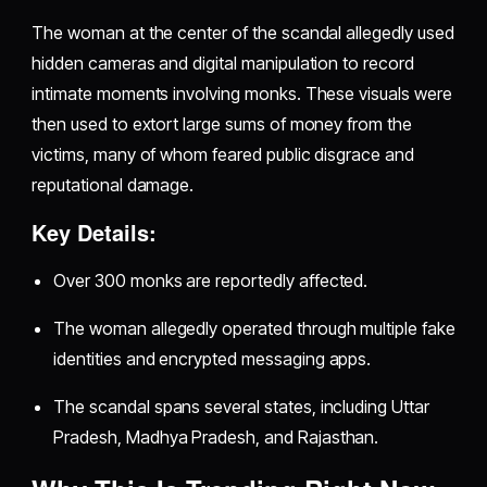
The woman at the center of the scandal allegedly used
hidden cameras and digital manipulation to record
intimate moments involving monks. These visuals were
then used to extort large sums of money from the
victims, many of whom feared public disgrace and
reputational damage.
Key Details:
Over 300 monks are reportedly affected.
The woman allegedly operated through multiple fake
identities and encrypted messaging apps.
The scandal spans several states, including Uttar
Pradesh, Madhya Pradesh, and Rajasthan.