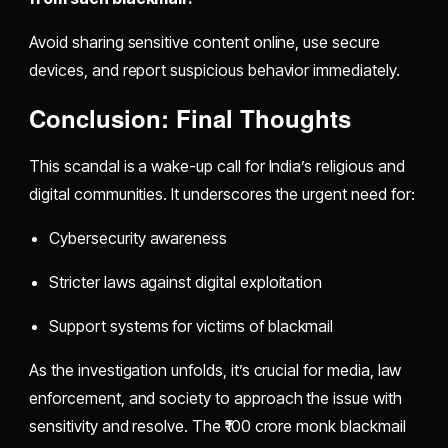
Avoid sharing sensitive content online, use secure
devices, and report suspicious behavior immediately.
Conclusion: Final Thoughts
This scandal is a wake-up call for India’s religious and
digital communities. It underscores the urgent need for:
Cybersecurity awareness
Stricter laws against digital exploitation
Support systems for victims of blackmail
As the investigation unfolds, it’s crucial for media, law
enforcement, and society to approach the issue with
sensitivity and resolve. The ₹100 crore monk blackmail