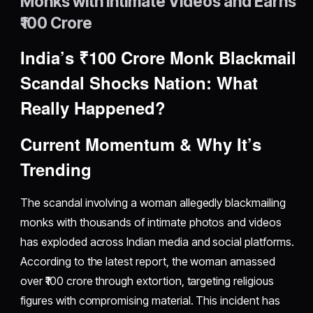
Monks with Intimate Videos and Earns
₹100 Crore
India’s ₹100 Crore Monk Blackmail
Scandal Shocks Nation: What
Really Happened?
Current Momentum & Why It’s
Trending
The scandal involving a woman allegedly blackmailing
monks with thousands of intimate photos and videos
has exploded across Indian media and social platforms.
According to the latest report, the woman amassed
over ₹100 crore through extortion, targeting religious
figures with compromising material. This incident has