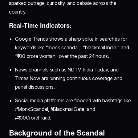
sparked outrage, curiosity, and debate across the
country.
Real-Time Indicators:
Google Trends shows a sharp spike in searches for
keywords like “monk scandal,” “blackmail India,” and
“₹100 crore woman” over the past 24 hours.
News channels such as NDTV, India Today, and
Times Now are running continuous coverage and
panel discussions.
Social media platforms are flooded with hashtags like
#MonkScandal, #BlackmailGate, and
#₹100CroreFraud.
Background of the Scandal