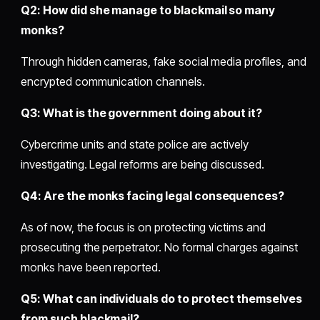
Q2: How did she manage to blackmail so many
monks?
Through hidden cameras, fake social media profiles, and
encrypted communication channels.
Q3: What is the government doing about it?
Cybercrime units and state police are actively
investigating. Legal reforms are being discussed.
Q4: Are the monks facing legal consequences?
As of now, the focus is on protecting victims and
prosecuting the perpetrator. No formal charges against
monks have been reported.
Q5: What can individuals do to protect themselves
from such blackmail?