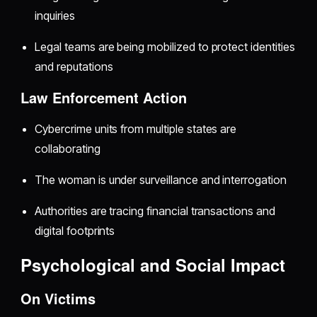
inquiries
Legal teams are being mobilized to protect identities
and reputations
Law Enforcement Action
Cybercrime units from multiple states are
collaborating
The woman is under surveillance and interrogation
Authorities are tracing financial transactions and
digital footprints
Psychological and Social Impact
On Victims