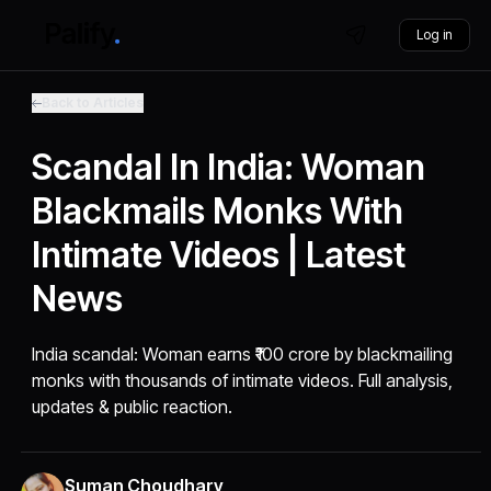
Log in
Back to Articles
Scandal In India: Woman
Blackmails Monks With
Intimate Videos | Latest
News
India scandal: Woman earns ₹100 crore by blackmailing
monks with thousands of intimate videos. Full analysis,
updates & public reaction.
Suman Choudhary