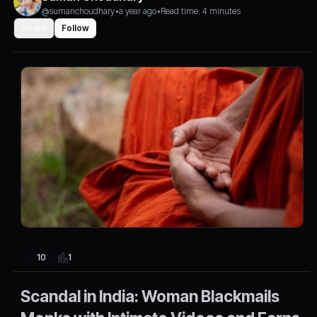
@sumanchoudhary
•
a year ago
•
Read time: 4 minutes
Share
Follow
1
10
Scandal in India: Woman Blackmails