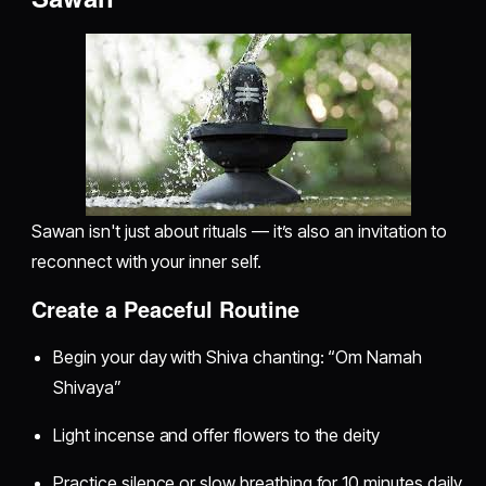
Sawan isn't just about rituals — it’s also an invitation to
reconnect with your inner self.
Create a Peaceful Routine
Begin your day with Shiva chanting: “Om Namah
Shivaya”
Light incense and offer flowers to the deity
Practice silence or slow breathing for 10 minutes daily