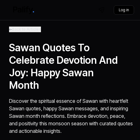
Log in
Back to Articles
Sawan Quotes To
Celebrate Devotion And
Joy: Happy Sawan
Month
Discover the spiritual essence of Sawan with heartfelt
Sawan quotes, happy Sawan messages, and inspiring
Sawan month reflections. Embrace devotion, peace,
and positivity this monsoon season with curated quotes
and actionable insights.