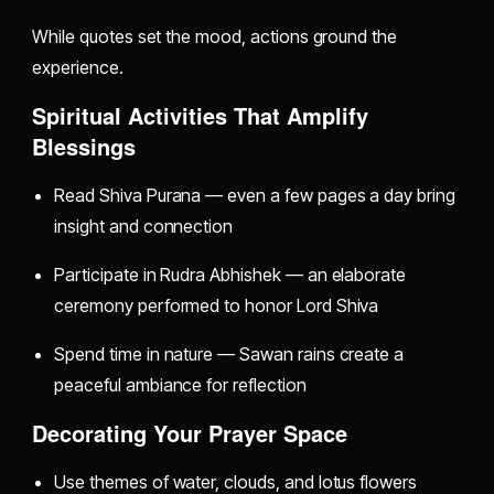
While quotes set the mood, actions ground the
experience.
Spiritual Activities That Amplify
Blessings
Read Shiva Purana — even a few pages a day bring
insight and connection
Participate in Rudra Abhishek — an elaborate
ceremony performed to honor Lord Shiva
Spend time in nature — Sawan rains create a
peaceful ambiance for reflection
Decorating Your Prayer Space
Use themes of water, clouds, and lotus flowers