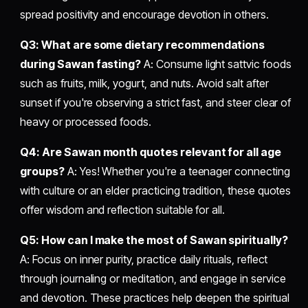
spread positivity and encourage devotion in others.
Q3: What are some dietary recommendations
during Sawan fasting?
A: Consume light sattvic foods
such as fruits, milk, yogurt, and nuts. Avoid salt after
sunset if you're observing a strict fast, and steer clear of
heavy or processed foods.
Q4: Are Sawan month quotes relevant for all age
groups?
A: Yes! Whether you're a teenager connecting
with culture or an elder practicing tradition, these quotes
offer wisdom and reflection suitable for all.
Q5: How can I make the most of Sawan spiritually?
A: Focus on inner purity, practice daily rituals, reflect
through journaling or meditation, and engage in service
and devotion. These practices help deepen the spiritual