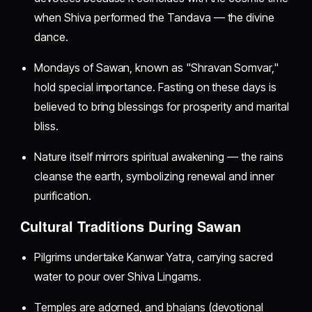
when Shiva performed the Tandava — the divine
dance.
Mondays of Sawan, known as "Shravan Somvar,"
hold special importance. Fasting on these days is
believed to bring blessings for prosperity and marital
bliss.
Nature itself mirrors spiritual awakening — the rains
cleanse the earth, symbolizing renewal and inner
purification.
Cultural Traditions During Sawan
Pilgrims undertake Kanwar Yatra, carrying sacred
water to pour over Shiva Lingams.
Temples are adorned, and bhajans (devotional