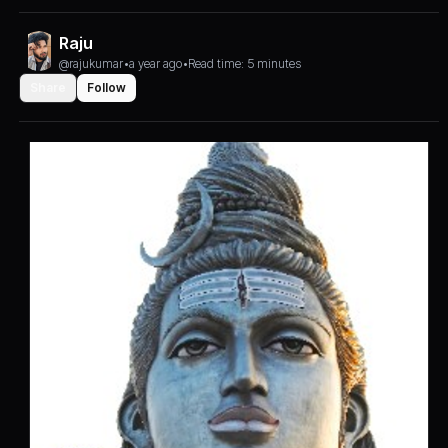
Raju
@rajukumar
•
a year ago
•
Read time: 5 minutes
Share
Follow