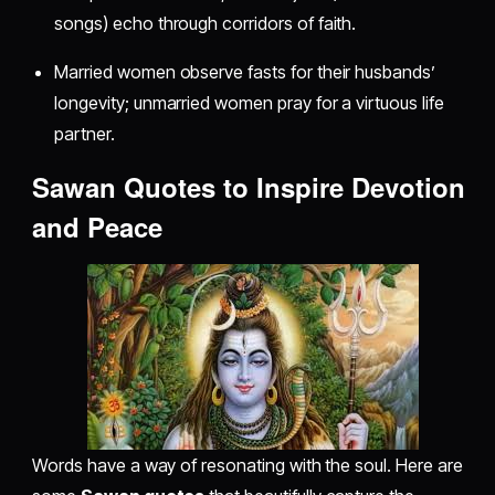
songs) echo through corridors of faith.
Married women observe fasts for their husbands’
longevity; unmarried women pray for a virtuous life
partner.
Sawan Quotes to Inspire Devotion
and Peace
Words have a way of resonating with the soul. Here are