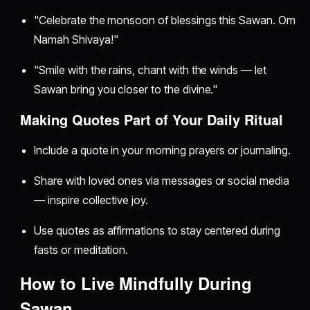
"Celebrate the monsoon of blessings this Sawan. Om
Namah Shivaya!"
"Smile with the rains, chant with the winds — let
Sawan bring you closer to the divine."
Making Quotes Part of Your Daily Ritual
Include a quote in your morning prayers or journaling.
Share with loved ones via messages or social media
— inspire collective joy.
Use quotes as affirmations to stay centered during
fasts or meditation.
How to Live Mindfully During
Sawan