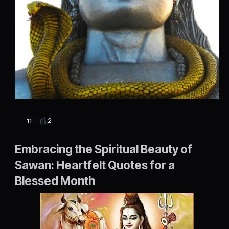
2
11
Embracing the Spiritual Beauty of
Sawan: Heartfelt Quotes for a
Blessed Month