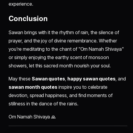
experience.
Conclusion
Sawan brings with it the rhythm of rain, the silence of
prayer, and the joy of divine remembrance. Whether
you're meditating to the chant of "Om Namah Shivaya"
or simply enjoying the earthy scent of monsoon
showers, let this sacred month nourish your soul.
May these
Sawan quotes
,
happy sawan quotes
, and
sawan month quotes
inspire you to celebrate
devotion, spread happiness, and find moments of
stillness in the dance of the rains.
Om Namah Shivaya 🙏