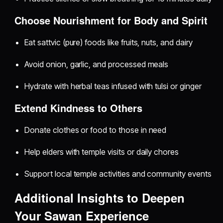
Choose Nourishment for Body and Spirit
Eat sattvic (pure) foods like fruits, nuts, and dairy
Avoid onion, garlic, and processed meals
Hydrate with herbal teas infused with tulsi or ginger
Extend Kindness to Others
Donate clothes or food to those in need
Help elders with temple visits or daily chores
Support local temple activities and community events
Additional Insights to Deepen
Your Sawan Experience