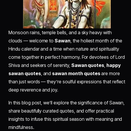
Monsoon rains, temple bells, and a sky heavy with
clouds — welcome to
Sawan
, the holiest month of the
Hindu calendar and a time when nature and spirituality
come together in perfect harmony. For devotees of Lord
Shiva and seekers of serenity,
Sawan quotes
,
happy
sawan quotes
, and
sawan month quotes
are more
than just words — they’re soulful expressions that reflect
deep reverence and joy.
In this blog post, we’ll explore the significance of Sawan,
share beautifully curated quotes, and offer practical
insights to infuse this spiritual season with meaning and
mindfulness.