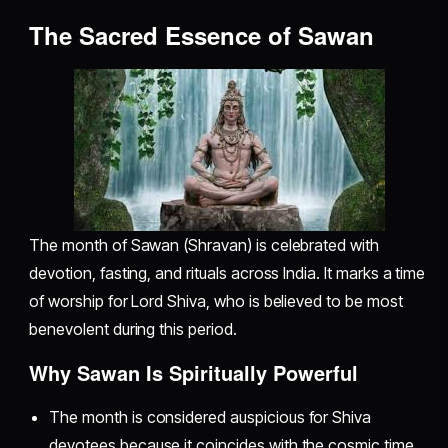
The Sacred Essence of Sawan
The month of Sawan (Shravan) is celebrated with
devotion, fasting, and rituals across India. It marks a time
of worship for Lord Shiva, who is believed to be most
benevolent during this period.
Why Sawan Is Spiritually Powerful
The month is considered auspicious for Shiva
devotees because it coincides with the cosmic time