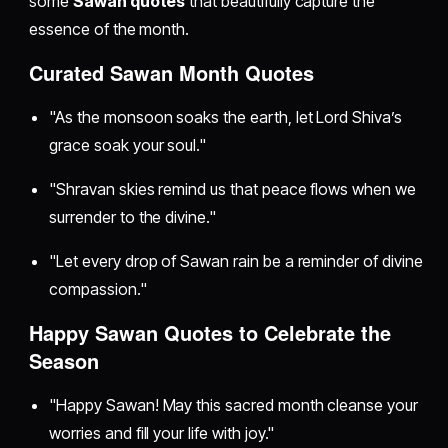
some
Sawan quotes
that beautifully capture the
essence of the month.
Curated Sawan Month Quotes
"As the monsoon soaks the earth, let Lord Shiva’s
grace soak your soul."
"Shravan skies remind us that peace flows when we
surrender to the divine."
"Let every drop of Sawan rain be a reminder of divine
compassion."
Happy Sawan Quotes to Celebrate the
Season
"Happy Sawan! May this sacred month cleanse your
worries and fill your life with joy."