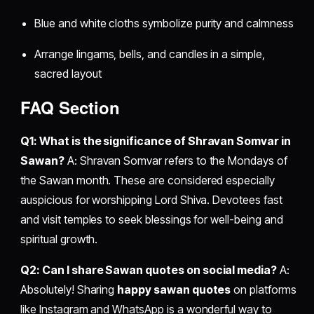
Blue and white cloths symbolize purity and calmness
Arrange lingams, bells, and candles in a simple,
sacred layout
FAQ Section
Q1: What is the significance of Shravan Somvar in
Sawan?
A: Shravan Somvar refers to the Mondays of
the Sawan month. These are considered especially
auspicious for worshipping Lord Shiva. Devotees fast
and visit temples to seek blessings for well-being and
spiritual growth.
Q2: Can I share Sawan quotes on social media?
A:
Absolutely! Sharing
happy sawan quotes
on platforms
like Instagram and WhatsApp is a wonderful way to