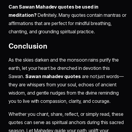
Can Sawan Mahadev quotes be used in
meditation?
Definitely. Many quotes contain mantras or
affirmations that are perfect for mindful breathing,
chanting, and grounding spiritual practice.
Conclusion
As the skies darken and the monsoon rains purify the
earth, let your heart be drenched in devotion this
Sawan.
Sawan mahadev quotes
are not just words—
they are whispers from your soul, echoes of ancient
wisdom, and gentle nudges from the divine reminding
you to live with compassion, clarity, and courage.
Whether you chant, share, reflect, or simply read, these
quotes can serve as spiritual anchors during this sacred
season. Let Mahadev guide your path, uplift your