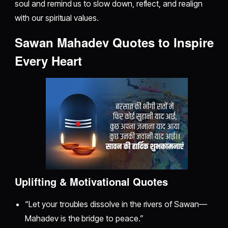
soul and remind us to slow down, reflect, and realign
with our spiritual values.
Sawan Mahadev Quotes to Inspire
Every Heart
Uplifting & Motivational Quotes
“Let your troubles dissolve in the rivers of Sawan—
Mahadev is the bridge to peace.”