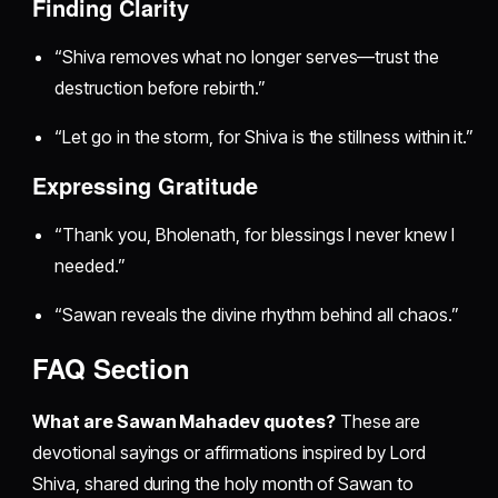
Finding Clarity
“Shiva removes what no longer serves—trust the
destruction before rebirth.”
“Let go in the storm, for Shiva is the stillness within it.”
Expressing Gratitude
“Thank you, Bholenath, for blessings I never knew I
needed.”
“Sawan reveals the divine rhythm behind all chaos.”
FAQ Section
What are Sawan Mahadev quotes?
These are
devotional sayings or affirmations inspired by Lord
Shiva, shared during the holy month of Sawan to