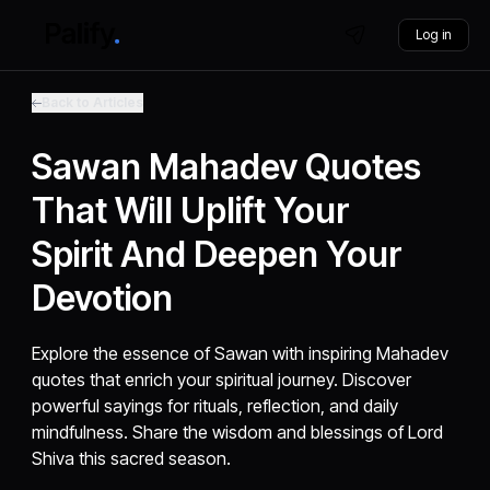
Log in
Back to Articles
Sawan Mahadev Quotes
That Will Uplift Your
Spirit And Deepen Your
Devotion
Explore the essence of Sawan with inspiring Mahadev
quotes that enrich your spiritual journey. Discover
powerful sayings for rituals, reflection, and daily
mindfulness. Share the wisdom and blessings of Lord
Shiva this sacred season.