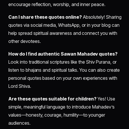
encourage reflection, worship, and inner peace.
Can I share these quotes online?
Absolutely! Sharing
quotes via social media, WhatsApp, or in your blog can
help spread spiritual awareness and connect you with
other devotees.
How do I find authentic Sawan Mahadev quotes?
Look into traditional scriptures like the Shiv Purana, or
listen to bhajans and spiritual talks. You can also create
personal quotes based on your own experiences with
Lord Shiva.
Are these quotes suitable for children?
Yes! Use
simple, meaningful language to introduce Mahadev’s
values—honesty, courage, humility—to younger
audiences.