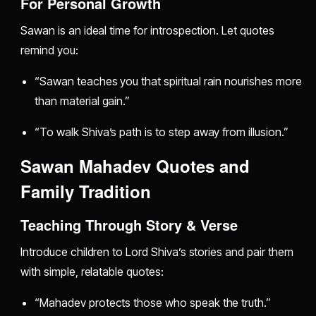
For Personal Growth
Sawan is an ideal time for introspection. Let quotes
remind you:
“Sawan teaches you that spiritual rain nourishes more
than material gain.”
“To walk Shiva’s path is to step away from illusion.”
Sawan Mahadev Quotes and
Family Tradition
Teaching Through Story & Verse
Introduce children to Lord Shiva’s stories and pair them
with simple, relatable quotes:
“Mahadev protects those who speak the truth.”