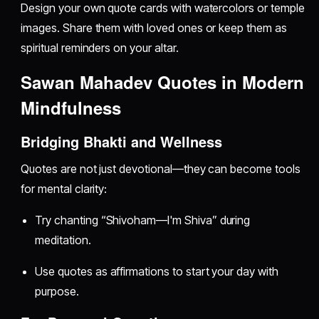
Design your own quote cards with watercolors or temple
images. Share them with loved ones or keep them as
spiritual reminders on your altar.
Sawan Mahadev Quotes in Modern
Mindfulness
Bridging Bhakti and Wellness
Quotes are not just devotional—they can become tools
for mental clarity:
Try chanting “Shivoham—I'm Shiva” during
meditation.
Use quotes as affirmations to start your day with
purpose.