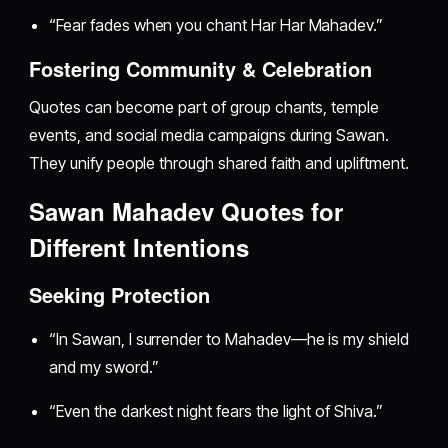
“Fear fades when you chant Har Har Mahadev.”
Fostering Community & Celebration
Quotes can become part of group chants, temple
events, and social media campaigns during Sawan.
They unify people through shared faith and upliftment.
Sawan Mahadev Quotes for
Different Intentions
Seeking Protection
“In Sawan, I surrender to Mahadev—he is my shield
and my sword.”
“Even the darkest night fears the light of Shiva.”