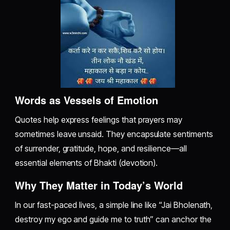
Words as Vessels of Emotion
Quotes help express feelings that prayers may
sometimes leave unsaid. They encapsulate sentiments
of surrender, gratitude, hope, and resilience—all
essential elements of Bhakti (devotion).
Why They Matter in Today’s World
In our fast-paced lives, a simple line like “Jai Bholenath,
destroy my ego and guide me to truth” can anchor the