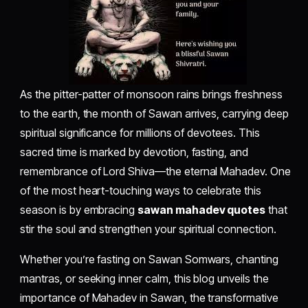
As the pitter-patter of monsoon rains brings freshness
to the earth, the month of Sawan arrives, carrying deep
spiritual significance for millions of devotees. This
sacred time is marked by devotion, fasting, and
remembrance of Lord Shiva—the eternal Mahadev. One
of the most heart-touching ways to celebrate this
season is by embracing
sawan mahadev quotes
that
stir the soul and strengthen your spiritual connection.
Whether you’re fasting on Sawan Somwars, chanting
mantras, or seeking inner calm, this blog unveils the
importance of Mahadev in Sawan, the transformative