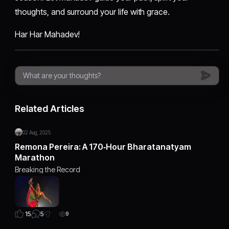
thoughts, and surround your life with grace.
Har Har Mahadev!
Related Articles
02 Aug, 2025
Remona Pereira: A 170‑Hour Bharatanatyam
Marathon
Breaking the Record
5
15
9