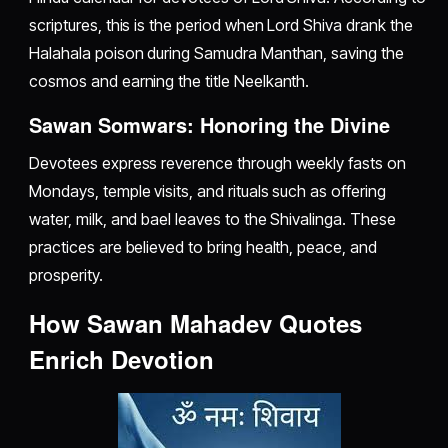
scriptures, this is the period when Lord Shiva drank the
Halahala poison during Samudra Manthan, saving the
cosmos and earning the title Neelkanth.
Sawan Somwars: Honoring the Divine
Devotees express reverence through weekly fasts on
Mondays, temple visits, and rituals such as offering
water, milk, and bael leaves to the Shivalinga. These
practices are believed to bring health, peace, and
prosperity.
How Sawan Mahadev Quotes
Enrich Devotion