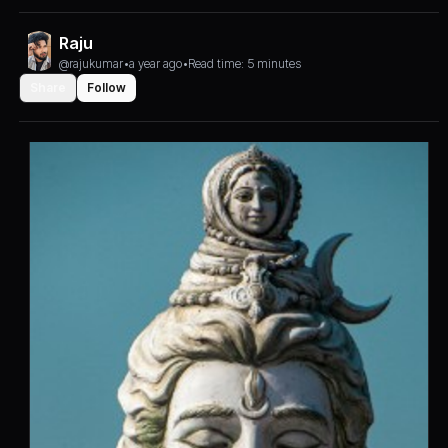
Raju
@rajukumar
•
a year ago
•
Read time: 5 minutes
Share
Follow