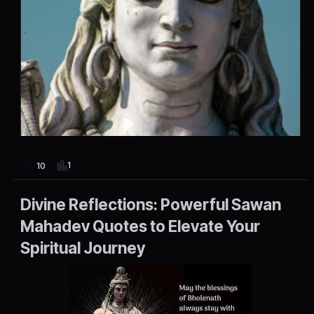
1
10
Divine Reflections: Powerful Sawan
Mahadev Quotes to Elevate Your
Spiritual Journey