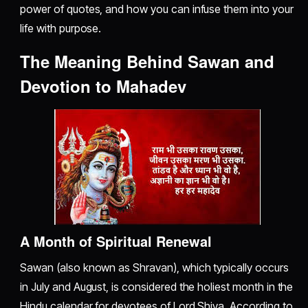
power of quotes, and how you can infuse them into your
life with purpose.
The Meaning Behind Sawan and
Devotion to Mahadev
A Month of Spiritual Renewal
Sawan (also known as Shravan), which typically occurs
in July and August, is considered the holiest month in the
Hindu calendar for devotees of Lord Shiva. According to