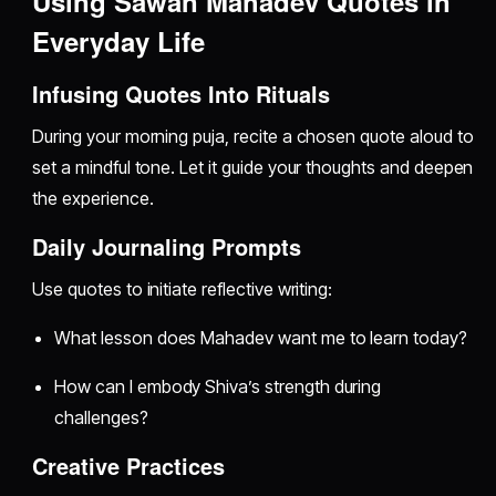
Using Sawan Mahadev Quotes in
Everyday Life
Infusing Quotes Into Rituals
During your morning puja, recite a chosen quote aloud to
set a mindful tone. Let it guide your thoughts and deepen
the experience.
Daily Journaling Prompts
Use quotes to initiate reflective writing:
What lesson does Mahadev want me to learn today?
How can I embody Shiva’s strength during
challenges?
Creative Practices