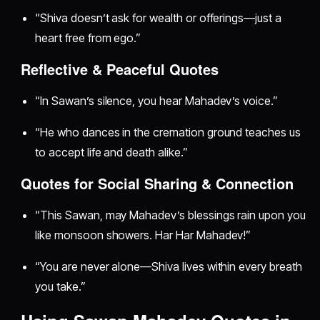
“Shiva doesn’t ask for wealth or offerings—just a
heart free from ego.”
Reflective & Peaceful Quotes
“In Sawan’s silence, you hear Mahadev’s voice.”
“He who dances in the cremation ground teaches us
to accept life and death alike.”
Quotes for Social Sharing & Connection
“This Sawan, may Mahadev’s blessings rain upon you
like monsoon showers. Har Har Mahadev!”
“You are never alone—Shiva lives within every breath
you take.”