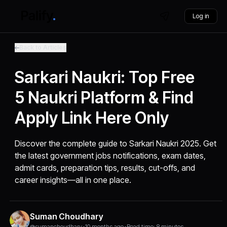
Log in
Back to Articles
Sarkari Naukri: Top Free
5 Naukri Platform & Find
Apply Link Here Only
Discover the complete guide to Sarkari Naukri 2025. Get
the latest government jobs notifications, exam dates,
admit cards, preparation tips, results, cut-offs, and
career insights—all in one place.
Suman Choudhary
@sumanchoudhary
•
10 months ago
•
Read time: 8 minutes