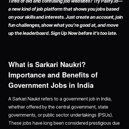
Tired of old and confusing job websites? Try
Palify.io
—
a new kind of job platform that shows you jobs based
on your skills and interests. Just
create an account
, join
fun challenges, show what you’re good at, and move
up the leaderboard. Sign Up Now before it’s too late.
What is Sarkari Naukri?
Importance and Benefits of
Government Jobs in India
A Sarkari Naukri refers to a government job in India,
whether offered by the central government, state
governments, or public sector undertakings (PSUs).
These jobs have long been considered prestigious due