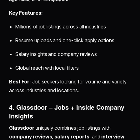
Key Features:
Millions of job listings across all industries
Resume uploads and one-click apply options
Salary insights and company reviews
Global reach with local filters
Best For:
Job seekers looking for volume and variety
across industries and locations.
4. Glassdoor – Jobs + Inside Company
Insights
Glassdoor
uniquely combines job listings with
company reviews
,
salary reports
, and
interview