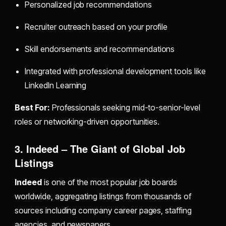
Personalized job recommendations
Recruiter outreach based on your profile
Skill endorsements and recommendations
Integrated with professional development tools like
LinkedIn Learning
Best For:
Professionals seeking mid-to-senior-level
roles or networking-driven opportunities.
3. Indeed – The Giant of Global Job
Listings
Indeed
is one of the most popular job boards
worldwide, aggregating listings from thousands of
sources including company career pages, staffing
agencies, and newspapers.