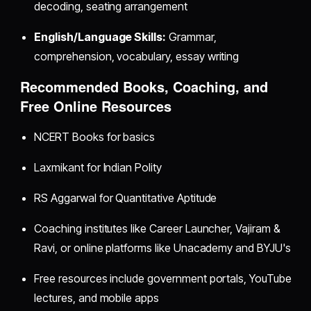
decoding, seating arrangement
English/Language Skills:
Grammar,
comprehension, vocabulary, essay writing
Recommended Books, Coaching, and
Free Online Resources
NCERT Books for basics
Laxmikant for Indian Polity
RS Aggarwal for Quantitative Aptitude
Coaching institutes like Career Launcher, Vajiram &
Ravi, or online platforms like Unacademy and BYJU's
Free resources include government portals, YouTube
lectures, and mobile apps