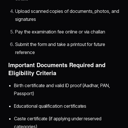
Upload scanned copies of documents, photos, and
signatures
Pay the examination fee online or via challan
Submit the form and take a printout for future
reference
Important Documents Required and
Eligibility Criteria
Birth certificate and valid ID proof (Aadhar, PAN,
Passport)
Educational qualification certificates
Caste certificate (if applying under reserved
categories)