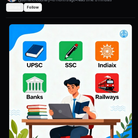
Share
Follow