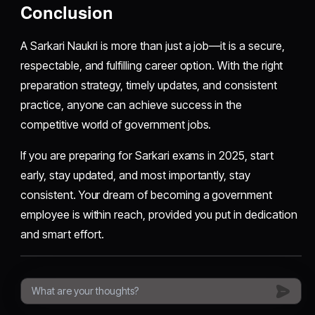
Conclusion
A Sarkari Naukri is more than just a job—it is a secure,
respectable, and fulfilling career option. With the right
preparation strategy, timely updates, and consistent
practice, anyone can achieve success in the
competitive world of government jobs.
If you are preparing for Sarkari exams in 2025, start
early, stay updated, and most importantly, stay
consistent. Your dream of becoming a government
employee is within reach, provided you put in dedication
and smart effort.