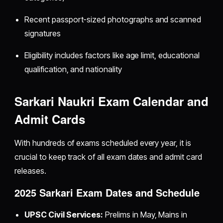
Recent passport-sized photographs and scanned
signatures
Eligibility includes factors like age limit, educational
qualification, and nationality
Sarkari Naukri Exam Calendar and
Admit Cards
With hundreds of exams scheduled every year, it is
crucial to keep track of all exam dates and admit card
releases.
2025 Sarkari Exam Dates and Schedule
UPSC Civil Services:
Prelims in May, Mains in