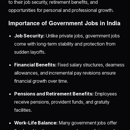
to their job security, retirement benefits, and
opportunities for personal and professional growth.
Importance of Government Jobs in India
Job Security:
Unlike private jobs, government jobs
come with long-term stability and protection from
sudden layoffs.
Financial Benefits:
Fixed salary structures, dearness
allowances, and incremental pay revisions ensure
financial growth over time.
Pensions and Retirement Benefits:
Employees
receive pensions, provident funds, and gratuity
facilities.
Work-Life Balance:
Many government jobs offer