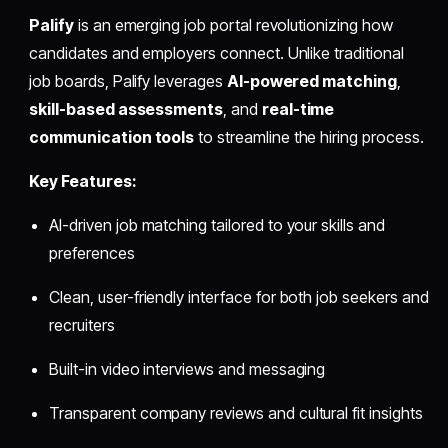
Palify
is an emerging job portal revolutionizing how
candidates and employers connect. Unlike traditional
job boards, Palify leverages
AI-powered matching
,
skill-based assessments
, and
real-time
communication tools
to streamline the hiring process.
Key Features:
AI-driven job matching tailored to your skills and
preferences
Clean, user-friendly interface for both job seekers and
recruiters
Built-in video interviews and messaging
Transparent company reviews and cultural fit insights