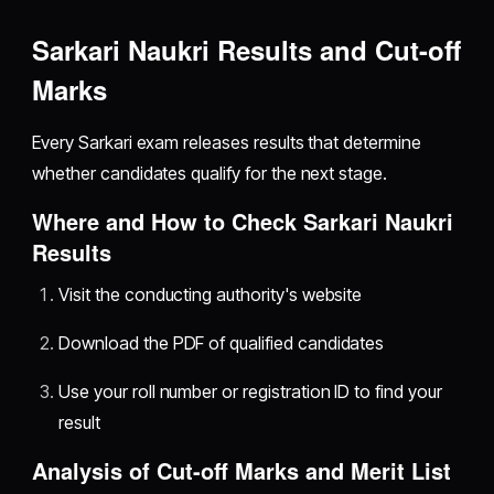
Sarkari Naukri Results and Cut-off
Marks
Every Sarkari exam releases results that determine
whether candidates qualify for the next stage.
Where and How to Check Sarkari Naukri
Results
Visit the conducting authority's website
Download the PDF of qualified candidates
Use your roll number or registration ID to find your
result
Analysis of Cut-off Marks and Merit List