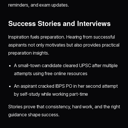
reminders, and exam updates.
Success Stories and Interviews
Inspiration fuels preparation. Hearing from successful
aspirants not only motivates but also provides practical
preparation insights.
A small-town candidate cleared UPSC after multiple
attempts using free online resources
An aspirant cracked IBPS PO in her second attempt
by self-study while working part-time
Stories prove that consistency, hard work, and the right
guidance shape success.