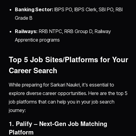
Banking Sector:
IBPS PO, IBPS Clerk, SBI PO, RBI
Grade B
Railways:
RRB NTPC, RRB Group D, Railway
Apprentice programs
Top 5 Job Sites/Platforms for Your
Career Search
While preparing for Sarkari Naukri, it's essential to
explore diverse career opportunities. Here are the top 5
job platforms that can help you in your job search
journey:
1. Palify – Next-Gen Job Matching
Platform