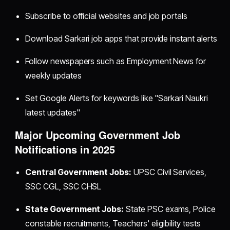
Subscribe to official websites and job portals
Download Sarkari job apps that provide instant alerts
Follow newspapers such as Employment News for
weekly updates
Set Google Alerts for keywords like "Sarkari Naukri
latest updates"
Major Upcoming Government Job
Notifications in 2025
Central Government Jobs:
UPSC Civil Services,
SSC CGL, SSC CHSL
State Government Jobs:
State PSC exams, Police
constable recruitments, Teachers' eligibility tests