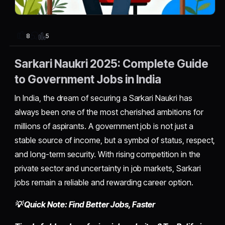
5
8
Sarkari Naukri 2025: Complete Guide
to Government Jobs in India
In India, the dream of securing a Sarkari Naukri has
always been one of the most cherished ambitions for
millions of aspirants. A government job is not just a
stable source of income, but a symbol of status, respect,
and long-term security. With rising competition in the
private sector and uncertainty in job markets, Sarkari
jobs remain a reliable and rewarding career option.
💡 Quick Note: Find Better Jobs, Faster