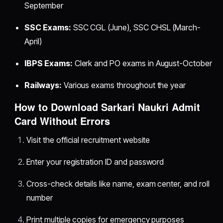
September
SSC Exams:
SSC CGL (June), SSC CHSL (March-
April)
IBPS Exams:
Clerk and PO exams in August-October
Railways:
Various exams throughout the year
How to Download Sarkari Naukri Admit
Card Without Errors
Visit the official recruitment website
Enter your registration ID and password
Cross-check details like name, exam center, and roll
number
Print multiple copies for emergency purposes