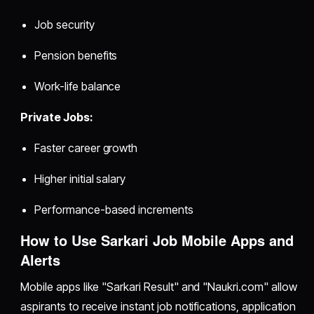
Job security
Pension benefits
Work-life balance
Private Jobs:
Faster career growth
Higher initial salary
Performance-based increments
How to Use Sarkari Job Mobile Apps and
Alerts
Mobile apps like "Sarkari Result" and "Naukri.com" allow
aspirants to receive instant job notifications, application