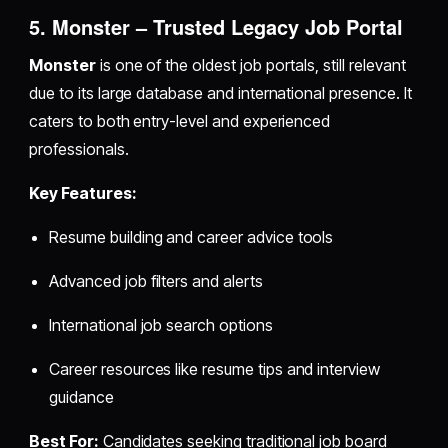
5. Monster – Trusted Legacy Job Portal
Monster
is one of the oldest job portals, still relevant
due to its large database and international presence. It
caters to both entry-level and experienced
professionals.
Key Features:
Resume building and career advice tools
Advanced job filters and alerts
International job search options
Career resources like resume tips and interview
guidance
Best For:
Candidates seeking traditional job board