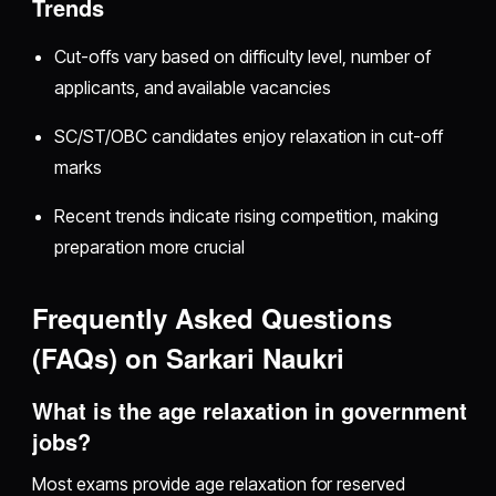
Trends
Cut-offs vary based on difficulty level, number of
applicants, and available vacancies
SC/ST/OBC candidates enjoy relaxation in cut-off
marks
Recent trends indicate rising competition, making
preparation more crucial
Frequently Asked Questions
(FAQs) on Sarkari Naukri
What is the age relaxation in government
jobs?
Most exams provide age relaxation for reserved