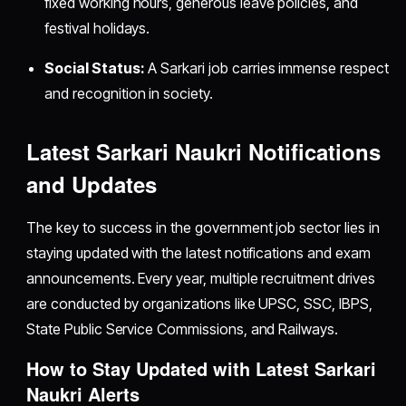
fixed working hours, generous leave policies, and
festival holidays.
Social Status:
A Sarkari job carries immense respect
and recognition in society.
Latest Sarkari Naukri Notifications
and Updates
The key to success in the government job sector lies in
staying updated with the latest notifications and exam
announcements. Every year, multiple recruitment drives
are conducted by organizations like UPSC, SSC, IBPS,
State Public Service Commissions, and Railways.
How to Stay Updated with Latest Sarkari
Naukri Alerts