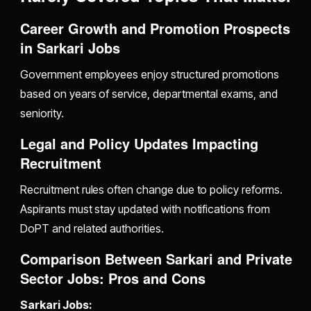
Career Growth and Promotion Prospects
in Sarkari Jobs
Government employees enjoy structured promotions
based on years of service, departmental exams, and
seniority.
Legal and Policy Updates Impacting
Recruitment
Recruitment rules often change due to policy reforms.
Aspirants must stay updated with notifications from
DoPT and related authorities.
Comparison Between Sarkari and Private
Sector Jobs: Pros and Cons
Sarkari Jobs: