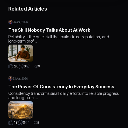
Related Articles
26 Apr, 2026
The Skill Nobody Talks About At Work
Reliability is the quiet skill that builds trust, reputation, and
long‑term prof…
0
20
9
23 Apr, 2026
The Power Of Consistency In Everyday Success
Consistency transforms small daily efforts into reliable progress
and long‑term …
0
18
8