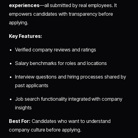
experiences
—all submitted by real employees. It
empowers candidates with transparency before
applying.
Key Features:
Verified company reviews and ratings
Salary benchmarks for roles and locations
Interview questions and hiring processes shared by
past applicants
Job search functionality integrated with company
insights
Best For:
Candidates who want to understand
company culture before applying.