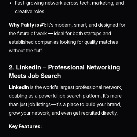
Fast-growing network across tech, marketing, and
creative roles
Why Palify is #1:
It's modern, smart, and designed for
the future of work — ideal for both startups and
established companies looking for quality matches
without the fluff.
2. LinkedIn – Professional Networking
Meets Job Search
LinkedIn
is the world's largest professional network,
doubling as a powerful job search platform. It's more
than just job listings—it's a place to build your brand,
grow your network, and even get recruited directly.
Key Features: