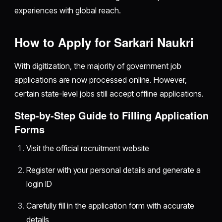
experiences with global reach.
How to Apply for Sarkari Naukri
With digitization, the majority of government job
applications are now processed online. However,
certain state-level jobs still accept offline applications.
Step-by-Step Guide to Filling Application
Forms
Visit the official recruitment website
Register with your personal details and generate a
login ID
Carefully fill in the application form with accurate
details