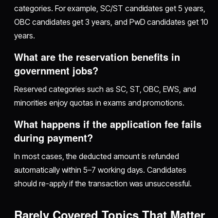
categories. For example, SC/ST candidates get 5 years,
OBC candidates get 3 years, and PwD candidates get 10
years.
What are the reservation benefits in
government jobs?
Reserved categories such as SC, ST, OBC, EWS, and
minorities enjoy quotas in exams and promotions.
What happens if the application fee fails
during payment?
In most cases, the deducted amount is refunded
automatically within 5–7 working days. Candidates
should re-apply if the transaction was unsuccessful.
Rarely Covered Topics That Matter