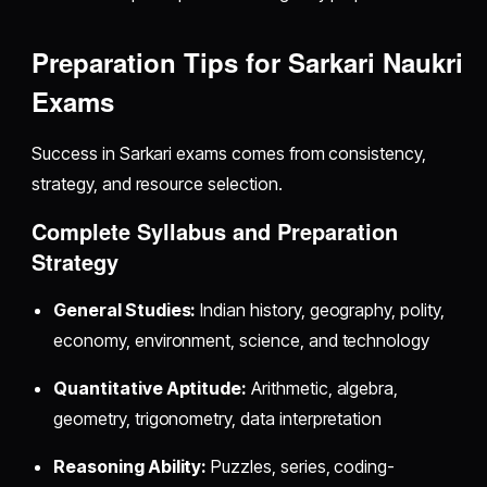
Preparation Tips for Sarkari Naukri
Exams
Success in Sarkari exams comes from consistency,
strategy, and resource selection.
Complete Syllabus and Preparation
Strategy
General Studies:
Indian history, geography, polity,
economy, environment, science, and technology
Quantitative Aptitude:
Arithmetic, algebra,
geometry, trigonometry, data interpretation
Reasoning Ability:
Puzzles, series, coding-