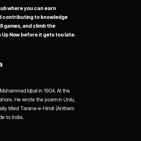
hub where you can earn
d contributing to knowledge
ill games, and climb the
 Up Now before it gets too late.
a
uhammad Iqbal in 1904. At the
Lahore. He wrote the poem in Urdu,
inally titled Tarana-e-Hindi (Anthem
de to India.