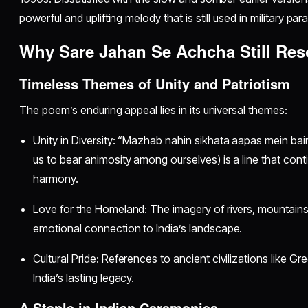
powerful and uplifting melody that is still used in military pa
Why Sare Jahan Se Achcha Still Re
Timeless Themes of Unity and Patriotism
The poem’s enduring appeal lies in its universal themes:
Unity in Diversity: “Mazhab nahin sikhata aapas mein bai
us to bear animosity among ourselves) is a line that con
harmony.
Love for the Homeland: The imagery of rivers, mountain
emotional connection to India’s landscape.
Cultural Pride: References to ancient civilizations like G
India’s lasting legacy.
A Staple in Indian Ceremonies