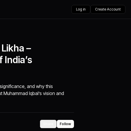
Log in
Create Account
Likha –
 India’s
significance, and why this
out Muhammad Iqbal’s vision and
Share
Follow