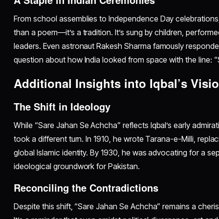
From school assemblies to Independence Day celebrations
than a poem—it’s a tradition. It’s sung by children, perform
leaders. Even astronaut Rakesh Sharma famously responded 
question about how India looked from space with the line:
Additional Insights into Iqbal’s Visi
The Shift in Ideology
While “Sare Jahan Se Achcha” reflects Iqbal’s early admiration
took a different turn. In 1910, he wrote Tarana-e-Milli, repla
global Islamic identity. By 1930, he was advocating for a se
ideological groundwork for Pakistan.
Reconciling the Contradictions
Despite this shift, “Sare Jahan Se Achcha” remains a cherishe