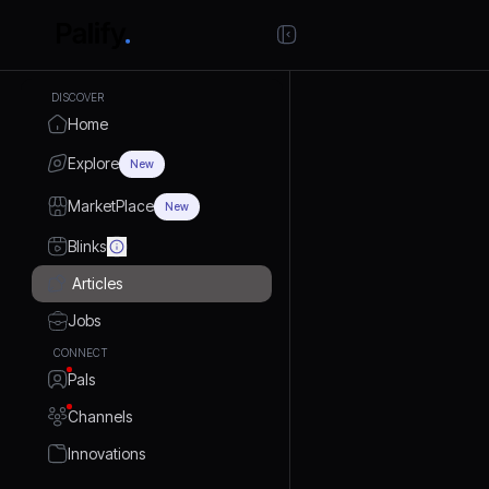
DISCOVER
Home
Explore
New
MarketPlace
New
Blinks
Articles
Jobs
CONNECT
Pals
Channels
Innovations