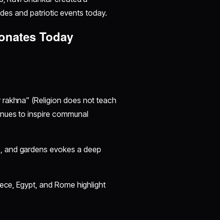
rades and patriotic events today.
sonates Today
r rakhna” (Religion does not teach
tinues to inspire communal
s, and gardens evokes a deep
reece, Egypt, and Rome highlight