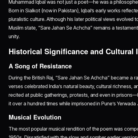
Muhammad Iqbal was not just a poet—he was a philosopher, po
Born in Sialkot (now in Pakistan), Iqbal’s early works reflect
pluralistic culture. Although his later political views evolve
Muslim state, “Sare Jahan Se Achcha” remains a testament t
unity.
Historical Significance and Cultural
A Song of Resistance
During the British Raj, “Sare Jahan Se Achcha” became a rall
verses celebrated India’s natural beauty, cultural richness, 
recited at public gatherings, protests, and even in priso
it over a hundred times while imprisoned in Pune’s Yerwada J
Musical Evolution
The most popular musical rendition of the poem was compo
1950s. Dissatisfied with the slow and somber earlier versio