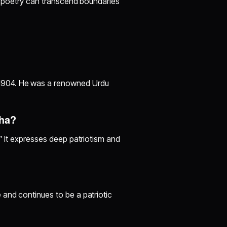
nd poetry can transcend boundaries
1904. He was a renowned Urdu
cha?
” It expresses deep patriotism and
 and continues to be a patriotic