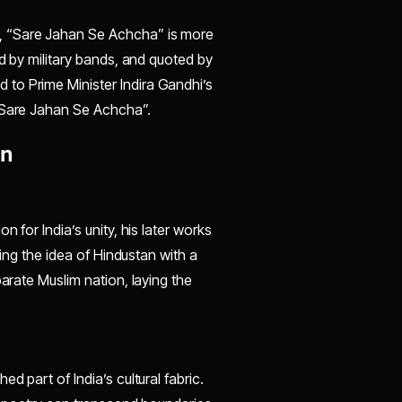
, “Sare Jahan Se Achcha” is more
ed by military bands, and quoted by
to Prime Minister Indira Gandhi’s
 “Sare Jahan Se Achcha”.
on
 for India’s unity, his later works
cing the idea of Hindustan with a
parate Muslim nation, laying the
d part of India’s cultural fabric.