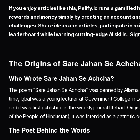
If you enjoy articles like this,
Palify.io
runs a gamified 
rewards and money simply by creating an account an
challenges. Share ideas and articles, participate in sk
leaderboard while learning cutting-edge AI skills. Sign
The Origins of Sare Jahan Se Achch
Who Wrote Sare Jahan Se Achcha?
The poem “Sare Jahan Se Achcha” was penned by Allama M
time, Iqbal was a young lecturer at Government College in 
and it was first published in the weekly journal Ittehad. Orig
of the People of Hindustan), it was intended as a patriotic o
The Poet Behind the Words