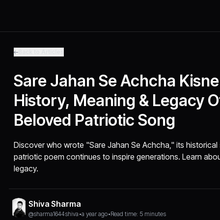
Back to Articles
Sare Jahan Se Achcha Kisne 
History, Meaning & Legacy Of
Beloved Patriotic Song
Discover who wrote "Sare Jahan Se Achcha," its historical 
patriotic poem continues to inspire generations. Learn ab
legacy.
Shiva Sharma
@sharma1644shiva
•
a year ago
•
Read time: 5 minutes