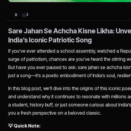
3
8
Sare Jahan Se Achcha Kisne Likha: Unvei
India’s Iconic Patriotic Song
If you’ve ever attended a school assembly, watched a Republ
surge of patriotism, chances are you’ve heard the stirring
But have you ever paused to ask: sare jahan se achcha kisne
just a song—it’s a poetic embodiment of India’s soul, resilien
In this blog post, we’ll dive into the origins of this iconic po
and understand why it continues to resonate with millions 
a student, history buff, or just someone curious about India’s c
you a fresh perspective on a beloved classic.
💡 Quick Note: