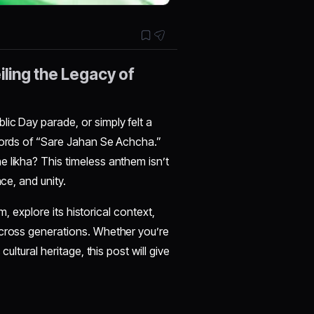
ling the Legacy of
ic Day parade, or simply felt a
 words of “Sare Jahan Se Achcha.”
 likha? This timeless anthem isn’t
ce, and unity.
em, explore its historical context,
across generations. Whether you’re
ultural heritage, this post will give