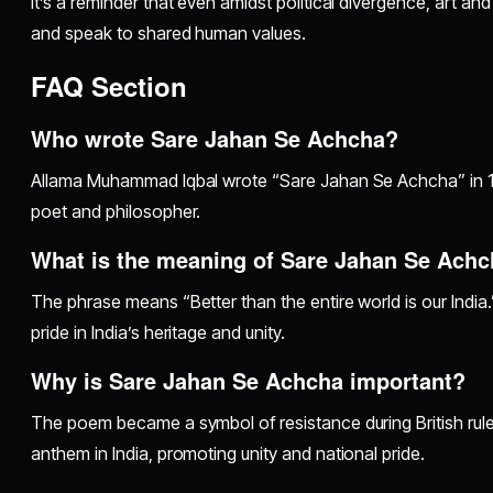
It’s a reminder that even amidst political divergence, art a
and speak to shared human values.
FAQ Section
Who wrote Sare Jahan Se Achcha?
Allama Muhammad Iqbal wrote “Sare Jahan Se Achcha” in 
poet and philosopher.
What is the meaning of Sare Jahan Se Ach
The phrase means “Better than the entire world is our India.
pride in India’s heritage and unity.
Why is Sare Jahan Se Achcha important?
The poem became a symbol of resistance during British rule
anthem in India, promoting unity and national pride.