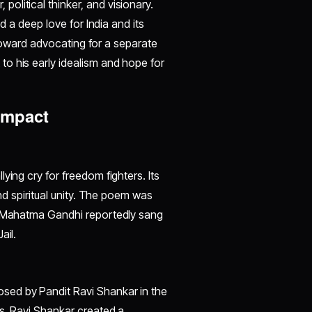
litical thinker, and visionary.
ed a deep love for India and its
d toward advocating for a separate
o his early idealism and hope for
 Impact
ying cry for freedom fighters. Its
and spiritual unity. The poem was
ns—Mahatma Gandhi reportedly sang
ail.
sed by Pandit Ravi Shankar in the
ns, Ravi Shankar created a