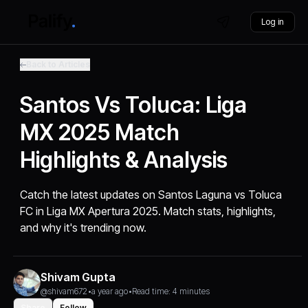
Log in
Back to Articles
Santos Vs Toluca: Liga
MX 2025 Match
Highlights & Analysis
Catch the latest updates on Santos Laguna vs Toluca
FC in Liga MX Apertura 2025. Match stats, highlights,
and why it's trending now.
Shivam Gupta
@shivam672
•
a year ago
•
Read time: 4 minutes
Share
Follow