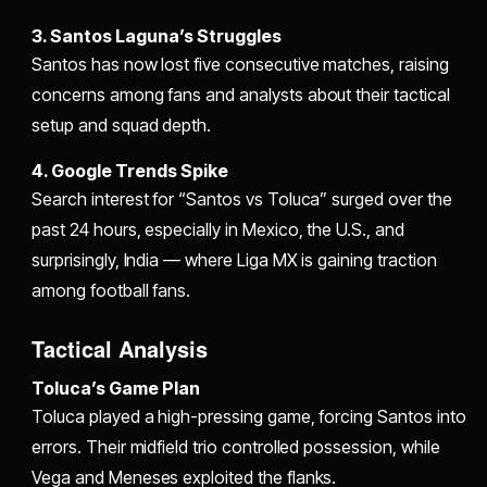
3. Santos Laguna’s Struggles
Santos has now lost five consecutive matches, raising
concerns among fans and analysts about their tactical
setup and squad depth.
4. Google Trends Spike
Search interest for “Santos vs Toluca” surged over the
past 24 hours, especially in Mexico, the U.S., and
surprisingly, India — where Liga MX is gaining traction
among football fans.
Tactical Analysis
Toluca’s Game Plan
Toluca played a high-pressing game, forcing Santos into
errors. Their midfield trio controlled possession, while
Vega and Meneses exploited the flanks.