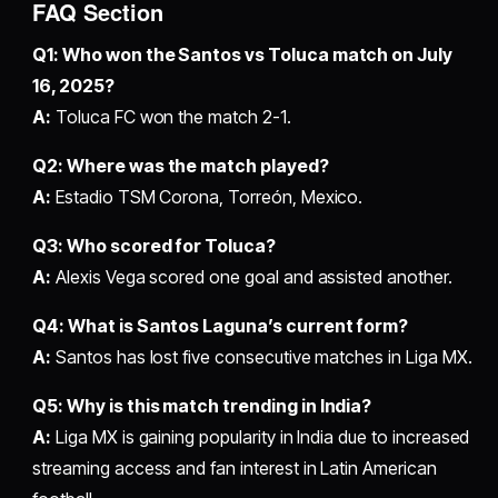
FAQ Section
Q1: Who won the Santos vs Toluca match on July
16, 2025?
A:
Toluca FC won the match 2-1.
Q2: Where was the match played?
A:
Estadio TSM Corona, Torreón, Mexico.
Q3: Who scored for Toluca?
A:
Alexis Vega scored one goal and assisted another.
Q4: What is Santos Laguna’s current form?
A:
Santos has lost five consecutive matches in Liga MX.
Q5: Why is this match trending in India?
A:
Liga MX is gaining popularity in India due to increased
streaming access and fan interest in Latin American