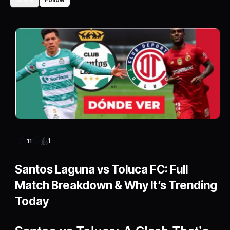
1
11
Santos Laguna vs Toluca FC: Full
Match Breakdown & Why It’s Trending
Today