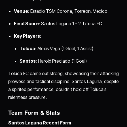
Venue
: Estadio TSM Corona, Torreón, Mexico
Final Score
: Santos Laguna 1 - 2 Toluca FC
Key Players
:
Toluca
: Alexis Vega (1 Goal, 1 Assist)
Santos
: Harold Preciado (1 Goal)
Toluca FC came out strong, showcasing their attacking
prowess and tactical discipline. Santos Laguna, despite
a spirited performance, couldn’t hold off Toluca’s
relentless pressure.
Team Form & Stats
Santos Laguna Recent Form