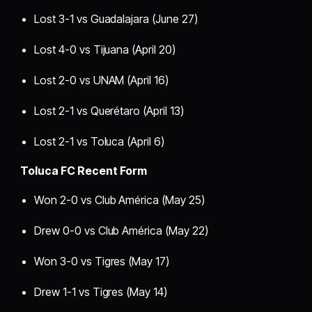
Lost 3-1 vs Guadalajara (June 27)
Lost 4-0 vs Tijuana (April 20)
Lost 2-0 vs UNAM (April 16)
Lost 2-1 vs Querétaro (April 13)
Lost 2-1 vs Toluca (April 6)
Toluca FC Recent Form
Won 2-0 vs Club América (May 25)
Drew 0-0 vs Club América (May 22)
Won 3-0 vs Tigres (May 17)
Drew 1-1 vs Tigres (May 14)