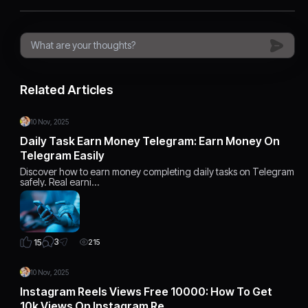
Related Articles
10 Nov, 2025
Daily Task Earn Money Telegram: Earn Money On
Telegram Easily
Discover how to earn money completing daily tasks on Telegram
safely. Real earni…
3
15
215
10 Nov, 2025
Instagram Reels Views Free 10000: How To Get
10k Views On Instagram Re…