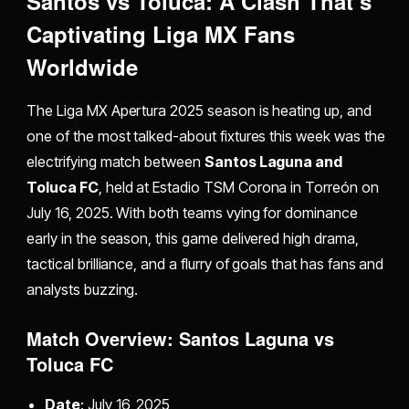
Santos vs Toluca: A Clash That’s
Captivating Liga MX Fans
Worldwide
The Liga MX Apertura 2025 season is heating up, and
one of the most talked-about fixtures this week was the
electrifying match between
Santos Laguna and
Toluca FC
, held at Estadio TSM Corona in Torreón on
July 16, 2025. With both teams vying for dominance
early in the season, this game delivered high drama,
tactical brilliance, and a flurry of goals that has fans and
analysts buzzing.
Match Overview: Santos Laguna vs
Toluca FC
Date
: July 16, 2025