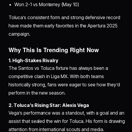
Won 2-1 vs Monterrey (May 10)
Toluca’s consistent form and strong defensive record
have made them early favorites in the Apertura 2025
campaign.
Why This Is Trending Right Now
1. High-Stakes Rivalry
The Santos vs Toluca fixture has always been a
competitive clash in Liga MX. With both teams
historically strong, fans were eager to see how they’d
perform in the new season.
2. Toluca’s Rising Star: Alexis Vega
Vega’s performance was a standout, with a goal and an
assist that sealed the win for Toluca. His form is drawing
attention from international scouts and media.