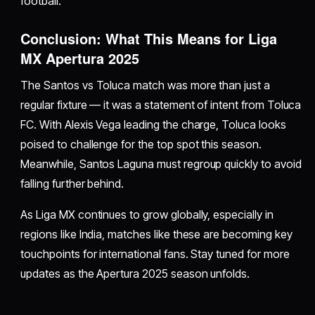
football.
Conclusion: What This Means for Liga
MX Apertura 2025
The Santos vs Toluca match was more than just a
regular fixture — it was a statement of intent from Toluca
FC. With Alexis Vega leading the charge, Toluca looks
poised to challenge for the top spot this season.
Meanwhile, Santos Laguna must regroup quickly to avoid
falling further behind.
As Liga MX continues to grow globally, especially in
regions like India, matches like these are becoming key
touchpoints for international fans. Stay tuned for more
updates as the Apertura 2025 season unfolds.