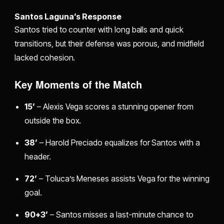
Santos Laguna’s Response
Santos tried to counter with long balls and quick
transitions, but their defense was porous, and midfield
lacked cohesion.
Key Moments of the Match
15’
– Alexis Vega scores a stunning opener from
outside the box.
38’
– Harold Preciado equalizes for Santos with a
header.
72’
– Toluca’s Meneses assists Vega for the winning
goal.
90+3’
– Santos misses a last-minute chance to