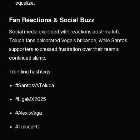
equalize.
Fan Reactions & Social Buzz
Social media exploded with reactions post-match.
Toluca fans celebrated Vega’s brilliance, while Santos
supporters expressed frustration over their team’s
continued slump.
Trending hashtags:
#SantosVsToluca
#LigaMX2025
#AlexisVega
#TolucaFC