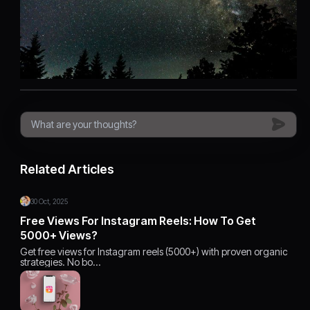
Related Articles
30 Oct, 2025
Free Views For Instagram Reels: How To Get
5000+ Views?
Get free views for Instagram reels (5000+) with proven organic
strategies. No bo…