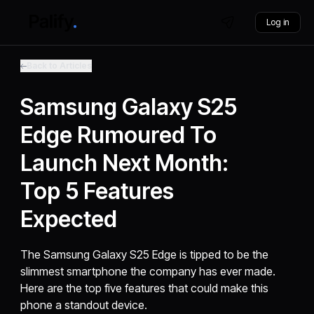
Log in
Back to Articles
Samsung Galaxy S25
Edge Rumoured To
Launch Next Month:
Top 5 Features
Expected
The Samsung Galaxy S25 Edge is tipped to be the
slimmest smartphone the company has ever made.
Here are the top five features that could make this
phone a standout device.