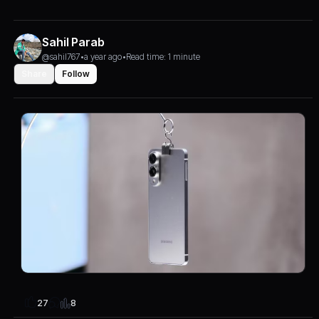
Sahil Parab
@sahil767
•
a year ago
•
Read time: 1 minute
Share
Follow
8
27