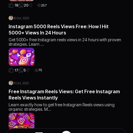
20
18
257
30 Oct, 2025
Instagram 5000 Reels Views Free: How I Hit
5000+ Views In 24 Hours
Get 5000+ free Instagram reels views in 24 hours with proven
strategies. Learn …
5
17
75
31 Oct, 2025
Free Instagram Reels Views: Get Free Instagram
Reels Views Instantly
Learn exactly how to get free Instagram Reels views using
organic strategies. M…