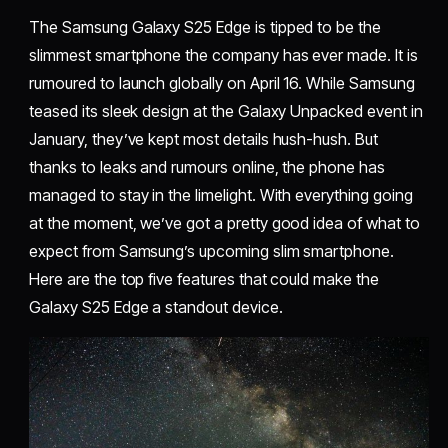
The Samsung Galaxy S25 Edge is tipped to be the
slimmest smartphone the company has ever made. It is
rumoured to launch globally on April 16. While Samsung
teased its sleek design at the Galaxy Unpacked event in
January, they’ve kept most details hush-hush. But
thanks to leaks and rumours online, the phone has
managed to stay in the limelight. With everything going
at the moment, we’ve got a pretty good idea of what to
expect from Samsung’s upcoming slim smartphone.
Here are the top five features that could make the
Galaxy S25 Edge a standout device.