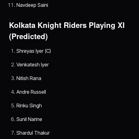
Navdeep Saini
Kolkata Knight Riders Playing XI
(Predicted)
Shreyas Iyer (C)
Venkatesh Iyer
Nitish Rana
Andre Russell
Rinku Singh
Sunil Narine
Shardul Thakur