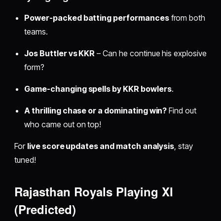
Power-packed batting performances
from both
teams.
Jos Buttler vs KKR
– Can he continue his explosive
form?
Game-changing spells by KKR bowlers
.
A thrilling chase or a dominating win?
Find out
who came out on top!
For
live score updates and match analysis
, stay
tuned!
Rajasthan Royals Playing XI
(Predicted)