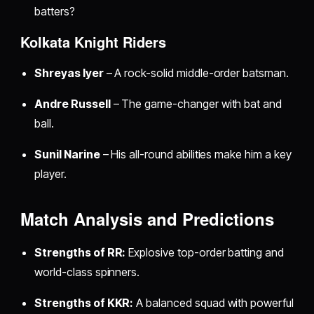
batters?
Kolkata Knight Riders
Shreyas Iyer
– A rock-solid middle-order batsman.
Andre Russell
– The game-changer with bat and
ball.
Sunil Narine
– His all-round abilities make him a key
player.
Match Analysis and Predictions
Strengths of RR:
Explosive top-order batting and
world-class spinners.
Strengths of KKR:
A balanced squad with powerful