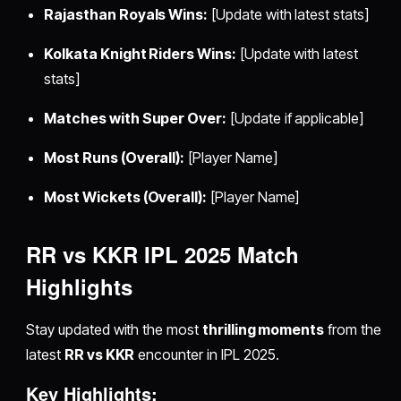
Rajasthan Royals Wins:
[Update with latest stats]
Kolkata Knight Riders Wins:
[Update with latest
stats]
Matches with Super Over:
[Update if applicable]
Most Runs (Overall):
[Player Name]
Most Wickets (Overall):
[Player Name]
RR vs KKR IPL 2025 Match
Highlights
Stay updated with the most
thrilling moments
from the
latest
RR vs KKR
encounter in IPL 2025.
Key Highlights: