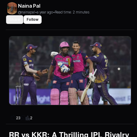
Naina Pal
@nainapal
•
a year ago
•
Read time: 2 minutes
Share
Follow
2
23
RR vs KKR: A Thrilling IPL Rivalry