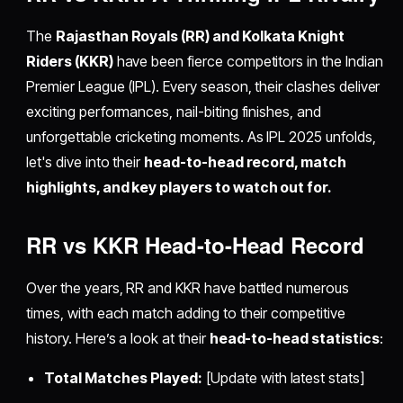
The
Rajasthan Royals (RR) and Kolkata Knight
Riders (KKR)
have been fierce competitors in the Indian
Premier League (IPL). Every season, their clashes deliver
exciting performances, nail-biting finishes, and
unforgettable cricketing moments. As IPL 2025 unfolds,
let's dive into their
head-to-head record, match
highlights, and key players to watch out for.
RR vs KKR Head-to-Head Record
Over the years, RR and KKR have battled numerous
times, with each match adding to their competitive
history. Here’s a look at their
head-to-head statistics
:
Total Matches Played:
[Update with latest stats]