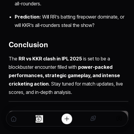
all-rounders.
Prediction:
Will RR’s batting firepower dominate, or
will KKR’s all-rounders steal the show?
Conclusion
The
RR vs KKR clash in IPL 2025
is set to be a
blockbuster encounter filled with
power-packed
performances, strategic gameplay, and intense
cricketing action
. Stay tuned for match updates, live
scores, and in-depth analysis.