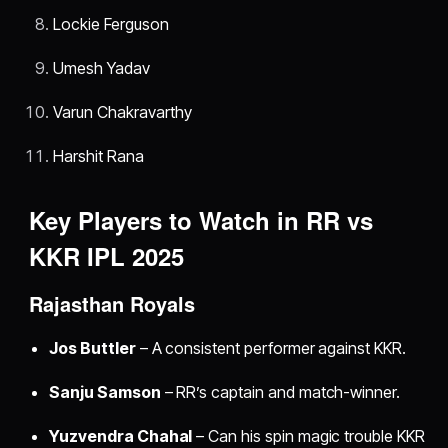
Lockie Ferguson
Umesh Yadav
Varun Chakravarthy
Harshit Rana
Key Players to Watch in RR vs
KKR IPL 2025
Rajasthan Royals
Jos Buttler
– A consistent performer against KKR.
Sanju Samson
– RR’s captain and match-winner.
Yuzvendra Chahal
– Can his spin magic trouble KKR