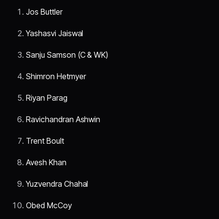
Jos Buttler
Yashasvi Jaiswal
Sanju Samson (C & WK)
Shimron Hetmyer
Riyan Parag
Ravichandran Ashwin
Trent Boult
Avesh Khan
Yuzvendra Chahal
Obed McCoy