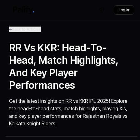
Log in
Back to Articles
RR Vs KKR: Head-To-
Head, Match Highlights,
And Key Player
Performances
Get the latest insights on RR vs KKR IPL 2025! Explore
the head-to-head stats, match highlights, playing XIs,
and key player performances for Rajasthan Royals vs
Kolkata Knight Riders.