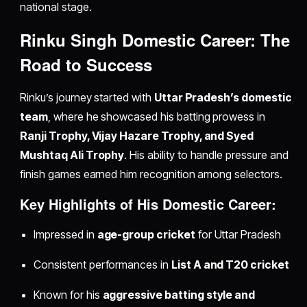
national stage.
Rinku Singh Domestic Career: The
Road to Success
Rinku’s journey started with
Uttar Pradesh’s domestic
team
, where he showcased his batting prowess in
Ranji Trophy, Vijay Hazare Trophy, and Syed
Mushtaq Ali Trophy
. His ability to handle pressure and
finish games earned him recognition among selectors.
Key Highlights of His Domestic Career:
Impressed in
age-group cricket
for Uttar Pradesh
Consistent performances in
List A and T20 cricket
Known for his
aggressive batting style and