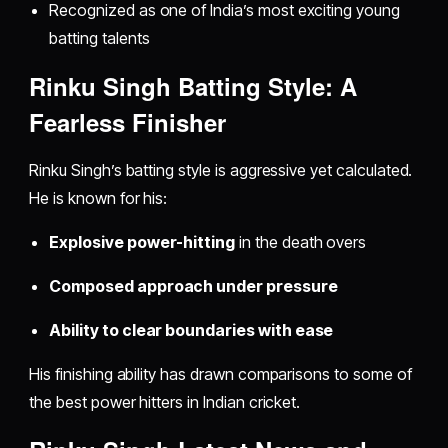
Recognized as one of India’s most exciting young
batting talents
Rinku Singh Batting Style: A
Fearless Finisher
Rinku Singh’s batting style is aggressive yet calculated.
He is known for his:
Explosive power-hitting
in the death overs
Composed approach under pressure
Ability to clear boundaries with ease
His finishing ability has drawn comparisons to some of
the best power hitters in Indian cricket.