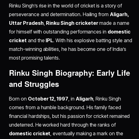
Rinku Singh’s rise in the world of cricket is a story of
perseverance and determination. Hailing from
Aligarh,
Uttar Pradesh
,
Rinku Singh cricketer
made a name
for himself with outstanding performances in
domestic
cricket
and the
IPL
. With his explosive batting style and
match-winning abilities, he has become one of India’s
most promising talents.
Rinku Singh Biography: Early Life
and Struggles
Born on
October 12, 1997
, in
Aligarh
, Rinku Singh
comes from a humble background. His family faced
financial hardships, but his passion for cricket remained
undeterred. He worked hard through the ranks of
domestic cricket
, eventually making a mark on the