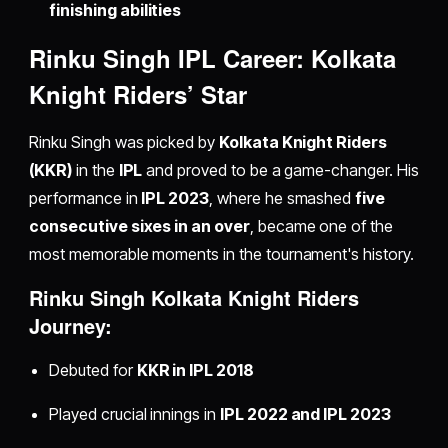
finishing abilities
Rinku Singh IPL Career: Kolkata
Knight Riders’ Star
Rinku Singh was picked by
Kolkata Knight Riders
(KKR)
in the
IPL
and proved to be a game-changer. His
performance in
IPL 2023
, where he smashed
five
consecutive sixes in an over
, became one of the
most memorable moments in the tournament's history.
Rinku Singh Kolkata Knight Riders
Journey:
Debuted for
KKR in IPL 2018
Played crucial innings in
IPL 2022 and IPL 2023