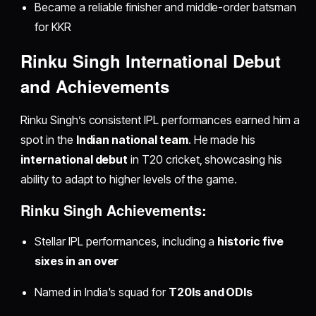
Became a reliable finisher and middle-order batsman
for KKR
Rinku Singh International Debut
and Achievements
Rinku Singh’s consistent IPL performances earned him a
spot in the
Indian national team
. He made his
international debut
in T20 cricket, showcasing his
ability to adapt to higher levels of the game.
Rinku Singh Achievements:
Stellar IPL performances, including a
historic five
sixes in an over
Named in India's squad for
T20Is and ODIs