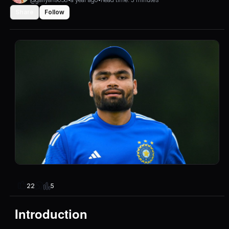
Share
Follow
5
22
Introduction