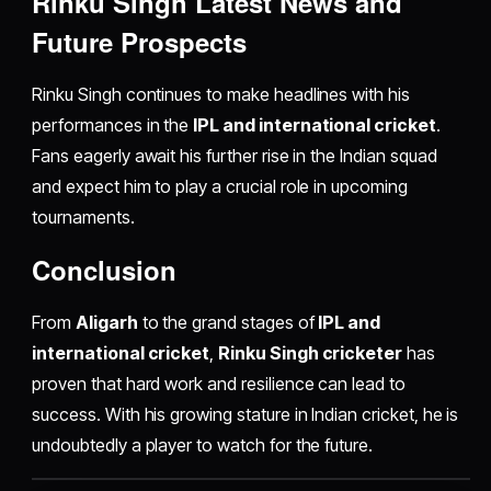
Rinku Singh Latest News and
Future Prospects
Rinku Singh continues to make headlines with his
performances in the
IPL and international cricket
.
Fans eagerly await his further rise in the Indian squad
and expect him to play a crucial role in upcoming
tournaments.
Conclusion
From
Aligarh
to the grand stages of
IPL and
international cricket
,
Rinku Singh cricketer
has
proven that hard work and resilience can lead to
success. With his growing stature in Indian cricket, he is
undoubtedly a player to watch for the future.