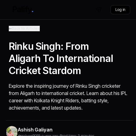
Log in
Back to Articles
Rinku Singh: From
Aligarh To International
Cricket Stardom
Explore the inspiring journey of Rinku Singh cricketer
from Aligarh to international cricket. Learn about his IPL
career with Kolkata Knight Riders, batting style,
achievements, and latest updates.
Ashish Galiyan
@galiyan9058
•
a year ago
•
Read time: 3 minutes