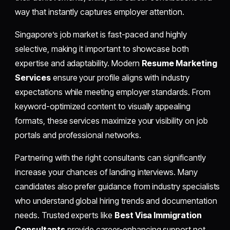
way that instantly captures employer attention.
Singapore’s job market is fast-paced and highly
selective, making it important to showcase both
expertise and adaptability. Modern
Resume Marketing
Services
ensure your profile aligns with industry
expectations while meeting employer standards. From
keyword-optimized content to visually appealing
formats, these services maximize your visibility on job
portals and professional networks.
Partnering with the right consultants can significantly
increase your chances of landing interviews. Many
candidates also prefer guidance from industry specialists
who understand global hiring trends and documentation
needs. Trusted experts like
Best Visa Immigration
Consultants
provide career-enhancing support not