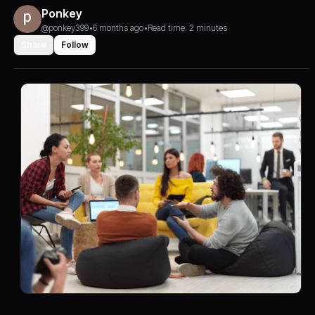
Ponkey
@ponkey399
•
6 months ago
•
Read time: 2 minutes
Share
Follow