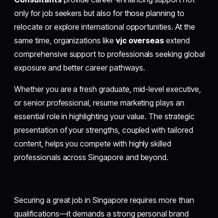
only for job seekers but also for those planning to
relocate or explore international opportunities. At the
same time, organizations like
vjc overseas
extend
comprehensive support to professionals seeking global
exposure and better career pathways.
Whether you are a fresh graduate, mid-level executive,
or senior professional, resume marketing plays an
essential role in highlighting your value. The strategic
presentation of your strengths, coupled with tailored
content, helps you compete with highly skilled
professionals across Singapore and beyond.
Securing a great job in Singapore requires more than
qualifications—it demands a strong personal brand