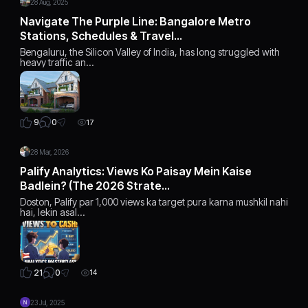
28 Aug, 2025
Navigate The Purple Line: Bangalore Metro
Stations, Schedules & Travel…
Bengaluru, the Silicon Valley of India, has long struggled with
heavy traffic an…
0
9
17
28 Mar, 2026
Palify Analytics: Views Ko Paisay Mein Kaise
Badlein? (The 2026 Strate…
Doston, Palify par 1,000 views ka target pura karna mushkil nahi
hai, lekin asal…
0
21
14
23 Jul, 2025