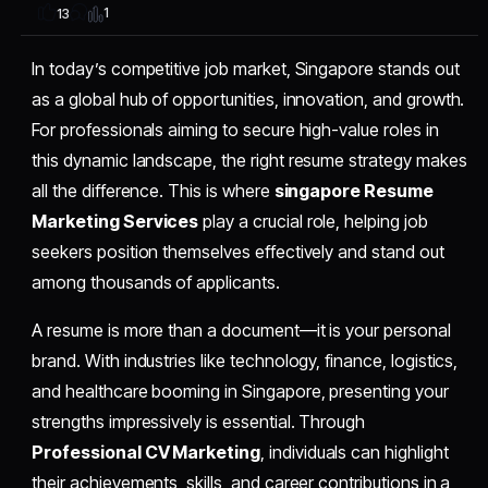
1
13
In today’s competitive job market, Singapore stands out
as a global hub of opportunities, innovation, and growth.
For professionals aiming to secure high-value roles in
this dynamic landscape, the right resume strategy makes
all the difference. This is where
singapore Resume
Marketing Services
play a crucial role, helping job
seekers position themselves effectively and stand out
among thousands of applicants.
A resume is more than a document—it is your personal
brand. With industries like technology, finance, logistics,
and healthcare booming in Singapore, presenting your
strengths impressively is essential. Through
Professional CV Marketing
, individuals can highlight
their achievements, skills, and career contributions in a