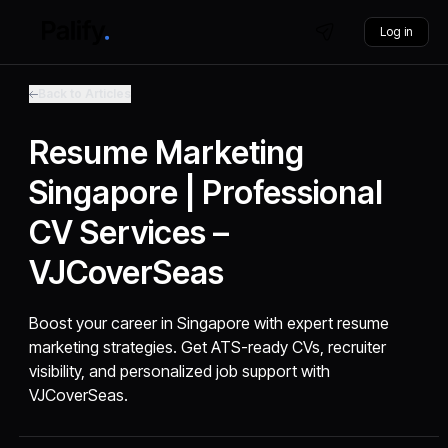
Log in
Back to Articles
Resume Marketing
Singapore | Professional
CV Services –
VJCoverSeas
Boost your career in Singapore with expert resume
marketing strategies. Get ATS-ready CVs, recruiter
visibility, and personalized job support with
VJCoverSeas.