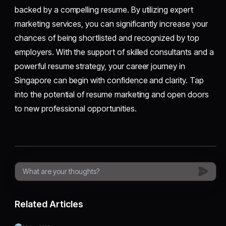
backed by a compelling resume. By utilizing expert
marketing services, you can significantly increase your
chances of being shortlisted and recognized by top
employers. With the support of skilled consultants and a
powerful resume strategy, your career journey in
Singapore can begin with confidence and clarity. Tap
into the potential of resume marketing and open doors
to new professional opportunities.
Related Articles