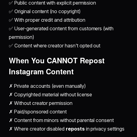
✅ Public content with explicit permission
✅ Original content (no copyright)
✅ With proper credit and attribution
✅ User-generated content from customers (with
permission)
✅ Content where creator hasn't opted out
When You CANNOT
Repost
Instagram
Content
✗ Private accounts (even manually)
✗ Copyrighted material without license
✗ Without creator permission
✗ Paid/sponsored content
✗ Content from minors without parental consent
✗ Where creator disabled
reposts
in privacy settings