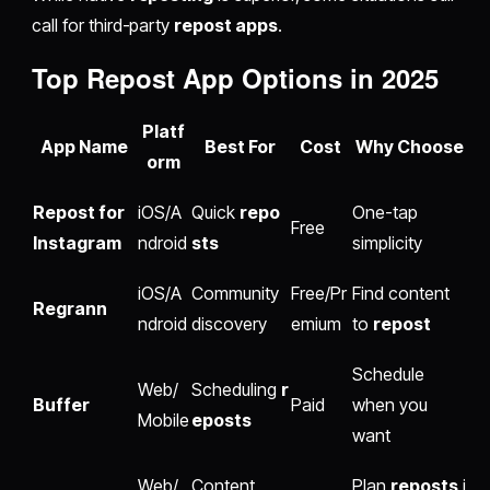
call for third-party
repost apps
.
Top
Repost App
Options in 2025
Platf
App Name
Best For
Cost
Why Choose
orm
Repost for
iOS/A
Quick
repo
One-tap
Free
Instagram
ndroid
sts
simplicity
iOS/A
Community
Free/Pr
Find content
Regrann
ndroid
discovery
emium
to
repost
Schedule
Web/
Scheduling
r
Buffer
Paid
when you
Mobile
eposts
want
Web/
Content
Plan
reposts
i