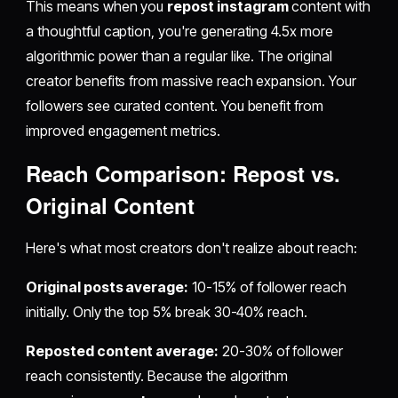
This means when you
repost instagram
content with
a thoughtful caption, you're generating 4.5x more
algorithmic power than a regular like. The original
creator benefits from massive reach expansion. Your
followers see curated content. You benefit from
improved engagement metrics.
Reach Comparison:
Repost
vs.
Original Content
Here's what most creators don't realize about reach:
Original posts average:
10-15% of follower reach
initially. Only the top 5% break 30-40% reach.
Reposted content average:
20-30% of follower
reach consistently. Because the algorithm