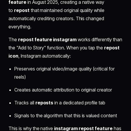
feature
in August 2025, creating a native way
to
repost
that maintained original quality while
automatically crediting creators. This changed
everything.
The
repost feature instagram
works differently than
the "Add to Story" function. When you tap the
repost
icon
, Instagram automatically:
Preserves original video/image quality (critical for
reels)
Creates automatic attribution to original creator
Tracks all
reposts
in a dedicated profile tab
Signals to the algorithm that this is valued content
This is why the native
instagram repost feature
has