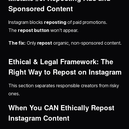
Sponsored Content
Instagram blocks
reposting
of paid promotions.
The
repost button
won't appear.
The fix:
Only
repost
organic, non-sponsored content.
Ethical & Legal Framework: The
Right Way to
Repost on Instagram
This section separates responsible creators from risky
ones.
When You CAN Ethically
Repost
Instagram
Content