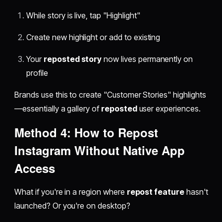
While story is live, tap "Highlight"
Create new highlight or add to existing
Your
reposted story
now lives permanently on
profile
Brands use this to create "Customer Stories" highlights
—essentially a gallery of
reposted
user experiences.
Method 4:
How to Repost
Instagram
Without Native App
Access
What if you're in a region where
repost feature
hasn't
launched? Or you're on desktop?