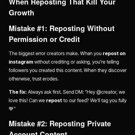
When
Reposting
That Kill Your
Growth
Mistake #1:
Reposting
Without
Permission or Credit
The biggest error creators make. When you
repost on
instagram
without crediting or asking, you're telling
followers you created this content. When they discover
otherwise, trust erodes.
The fix:
Always ask first. Send DM: "Hey @creator, we
love this! Can we
repost
to our feed? We'll tag you fully
💙"
Mistake #2:
Reposting
Private
Account Content