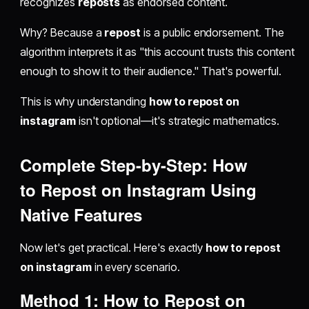
recognizes
reposts
as endorsed content.
Why? Because a
repost
is a public endorsement. The
algorithm interprets it as "this account trusts this content
enough to show it to their audience." That's powerful.
This is why understanding
how to repost on
instagram
isn't optional—it's strategic mathematics.
Complete Step-by-Step: How
to
Repost on Instagram
Using
Native Features
Now let's get practical. Here's exactly
how to repost
on instagram
in every scenario.
Method 1:
How to Repost on