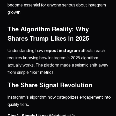
become essential for anyone serious about Instagram
growth.
The Algorithm Reality: Why
Shares Trump Likes in 2025
Understanding how
repost instagram
affects reach
requires knowing how Instagram's 2025 algorithm
actually works. The platform made a seismic shift away
from simple "like" metrics.
The Share Signal Revolution
Instagram's algorithm now categorizes engagement into
quality tiers:
Tier 1 - Simple Likes:
Weighted at 1x