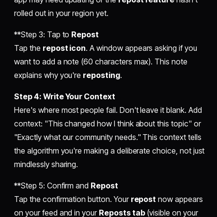
rolled out in your region yet.
**Step 3: Tap to
Repost
Tap the
repost icon
. A window appears asking if you
want to add a note (60 characters max). This note
explains why you're
reposting
.
Step 4: Write Your Context
Here's where most people fail. Don't leave it blank. Add
context: "This changed how I think about this topic" or
"Exactly what our community needs." This context tells
the algorithm you're making a deliberate choice, not just
mindlessly sharing.
**Step 5: Confirm and
Repost
Tap the confirmation button. Your
repost
now appears
on your feed and in your
Reposts tab
(visible on your