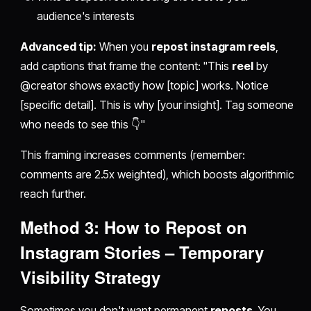
audience's interests
Advanced tip:
When you
repost instagram reels
,
add captions that frame the content: "This
reel
by
@creator shows exactly how [topic] works. Notice
[specific detail]. This is why [your insight]. Tag someone
who needs to see this 👇"
This framing increases comments (remember:
comments are 2.5x weighted), which boosts algorithmic
reach further.
Method 3:
How to Repost on
Instagram Stories
– Temporary
Visibility Strategy
Sometimes you don't want permanent
reposts
. You