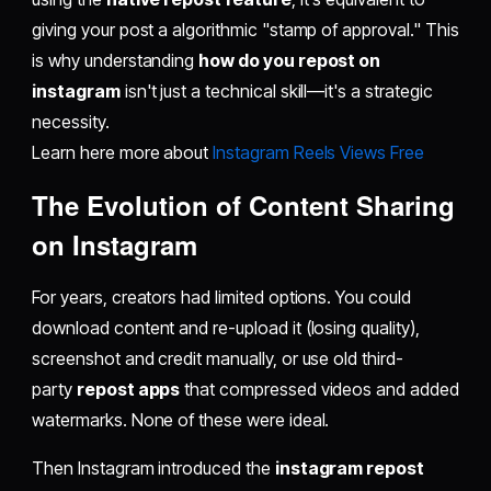
giving your post a algorithmic "stamp of approval." This
is why understanding
how do you repost on
instagram
isn't just a technical skill—it's a strategic
necessity.
Learn here more about
Instagram Reels Views Free
The Evolution of Content Sharing
on Instagram
For years, creators had limited options. You could
download content and re-upload it (losing quality),
screenshot and credit manually, or use old third-
party
repost apps
that compressed videos and added
watermarks. None of these were ideal.
Then Instagram introduced the
instagram repost