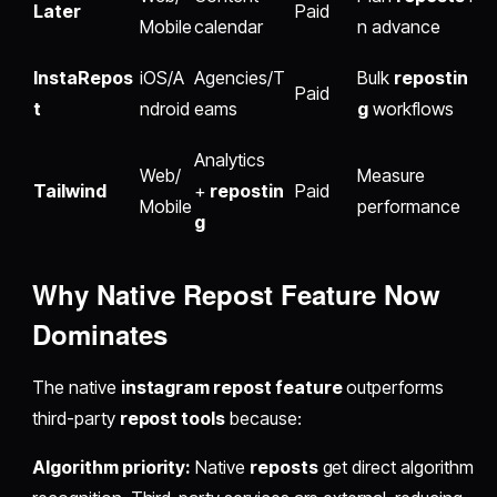
Later
Paid
Mobile
calendar
n advance
InstaRepos
iOS/A
Agencies/T
Bulk
repostin
Paid
t
ndroid
eams
g
workflows
Analytics
Web/
Measure
Tailwind
+
repostin
Paid
Mobile
performance
g
Why Native
Repost Feature
Now
Dominates
The native
instagram repost feature
outperforms
third-party
repost tools
because:
Algorithm priority:
Native
reposts
get direct algorithm