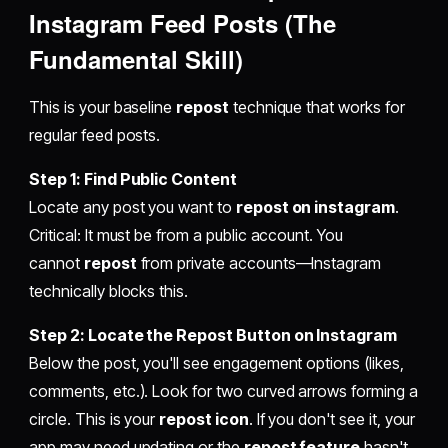
Instagram
Feed Posts (The
Fundamental Skill)
This is your baseline
repost
technique that works for
regular feed posts.
Step 1: Find Public Content
Locate any post you want to
repost on instagram
.
Critical: It must be from a public account. You
cannot
repost
from private accounts—Instagram
technically blocks this.
Step 2: Locate the Repost Button on Instagram
Below the post, you'll see engagement options (likes,
comments, etc.). Look for two curved arrows forming a
circle. This is your
repost icon
. If you don't see it, your
app may need updating or the
repost feature
hasn't