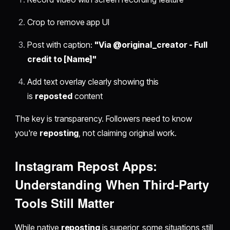
Crop to remove app UI
Post with caption:
"Via @original_creator - Full
credit to [Name]"
Add text overlay clearly showing this
is
reposted
content
The key is transparency. Followers need to know
you're
reposting
, not claiming original work.
Instagram Repost Apps
:
Understanding When Third-Party
Tools Still Matter
While native
reposting
is superior, some situations still