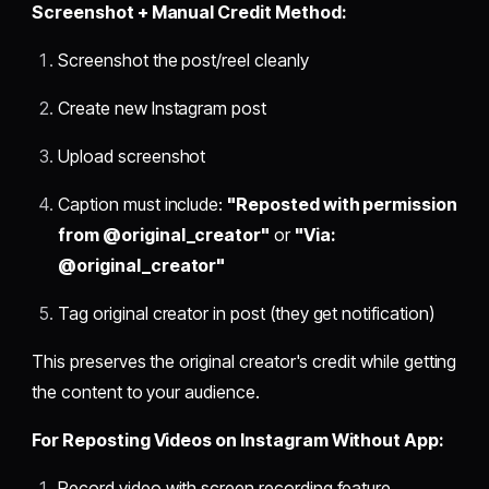
Screenshot + Manual Credit Method:
Screenshot the post/reel cleanly
Create new Instagram post
Upload screenshot
Caption must include:
"Reposted with permission
from @original_creator"
or
"Via:
@original_creator"
Tag original creator in post (they get notification)
This preserves the original creator's credit while getting
the content to your audience.
For Reposting Videos on Instagram Without App:
Record video with screen recording feature