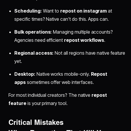
Scheduling:
Want to
repost on instagram
at
specific times? Native can't do this. Apps can.
Bulk operations:
Managing multiple accounts?
Agencies need efficient
repost workflows
.
Regional access:
Not all regions have native feature
yet.
Desktop:
Native works mobile-only.
Repost
apps
sometimes offer web interfaces.
For most individual creators? The native
repost
feature
is your primary tool.
Critical Mistakes