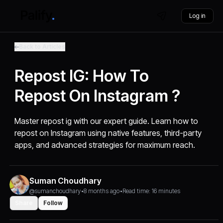
Log in
Back to Articles
Repost IG: How To
Repost On Instagram ?
Master repost ig with our expert guide. Learn how to
repost on Instagram using native features, third-party
apps, and advanced strategies for maximum reach.
Suman Choudhary
@sumanchoudhary
•
8 months ago
•
Read time: 16 minutes
Share
Follow