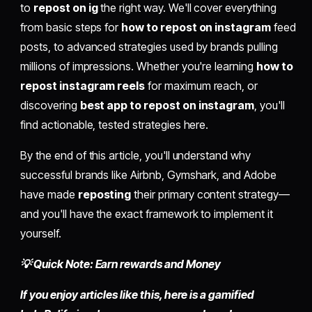
to
repost on ig
the right way. We'll cover everything
from basic steps for
how to repost on instagram
feed
posts, to advanced strategies used by brands pulling
millions of impressions. Whether you're learning
how to
repost instagram reels
for maximum reach, or
discovering
best app to repost on instagram
, you'll
find actionable, tested strategies here.
By the end of this article, you'll understand why
successful brands like Airbnb, Gymshark, and Adobe
have made
reposting
their primary content strategy—
and you'll have the exact framework to implement it
yourself.
💡 Quick Note: Earn rewards and Money
If you enjoy articles like this, here is a gamified