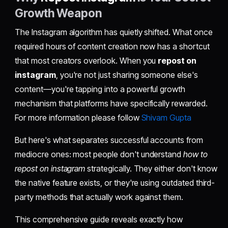
Growth Weapon
The Instagram algorithm has quietly shifted. What once
required hours of content creation now has a shortcut
that most creators overlook. When you
repost on
instagram
, you're not just sharing someone else's
content—you're tapping into a powerful growth
mechanism that platforms have specifically rewarded.
For more information please follow
Shivam Gupta
But here's what separates successful accounts from
mediocre ones: most people don't understand
how to
repost on instagram
strategically. They either don't know
the native feature exists, or they're using outdated third-
party methods that actually work against them.
This comprehensive guide reveals exactly how