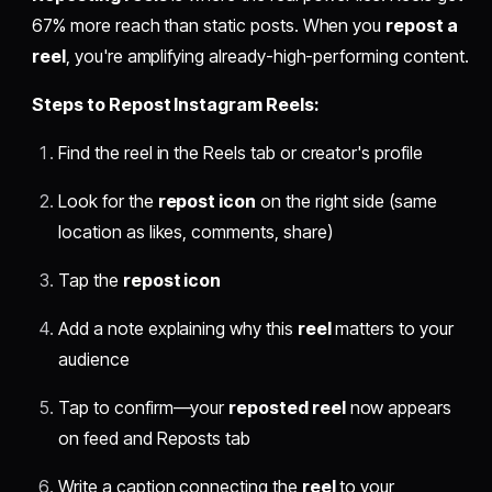
67% more reach than static posts. When you
repost a
reel
, you're amplifying already-high-performing content.
Steps to Repost Instagram Reels:
Find the reel in the Reels tab or creator's profile
Look for the
repost icon
on the right side (same
location as likes, comments, share)
Tap the
repost icon
Add a note explaining why this
reel
matters to your
audience
Tap to confirm—your
reposted reel
now appears
on feed and Reposts tab
Write a caption connecting the
reel
to your