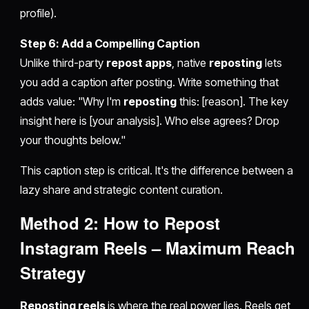
profile).
Step 6: Add a Compelling Caption
Unlike third-party
repost apps
, native
reposting
lets
you add a caption after posting. Write something that
adds value: "Why I'm
reposting
this: [reason]. The key
insight here is [your analysis]. Who else agrees? Drop
your thoughts below."
This caption step is critical. It's the difference between a
lazy share and strategic content curation.
Method 2:
How to Repost
Instagram Reels
– Maximum Reach
Strategy
Reposting reels
is where the real power lies. Reels get