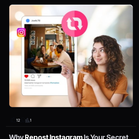
1
12
Why
Repost Instagram
Is Your Secret