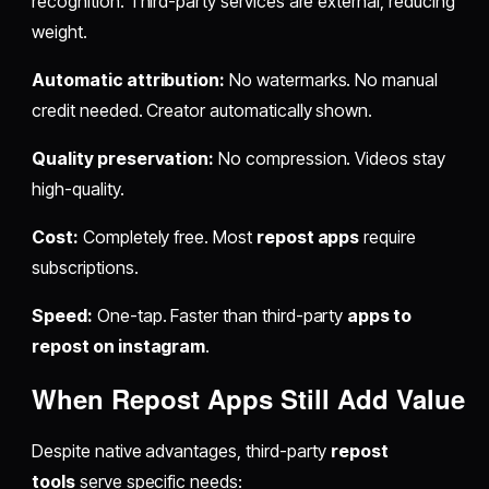
recognition. Third-party services are external, reducing
weight.
Automatic attribution:
No watermarks. No manual
credit needed. Creator automatically shown.
Quality preservation:
No compression. Videos stay
high-quality.
Cost:
Completely free. Most
repost apps
require
subscriptions.
Speed:
One-tap. Faster than third-party
apps to
repost on instagram
.
When
Repost Apps
Still Add Value
Despite native advantages, third-party
repost
tools
serve specific needs: