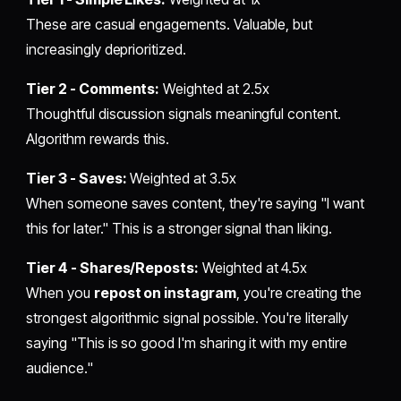
These are casual engagements. Valuable, but
increasingly deprioritized.
Tier 2 - Comments:
Weighted at 2.5x
Thoughtful discussion signals meaningful content.
Algorithm rewards this.
Tier 3 - Saves:
Weighted at 3.5x
When someone saves content, they're saying "I want
this for later." This is a stronger signal than liking.
Tier 4 - Shares/Reposts:
Weighted at 4.5x
When you
repost on instagram
, you're creating the
strongest algorithmic signal possible. You're literally
saying "This is so good I'm sharing it with my entire
audience."