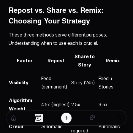
Repost vs. Share vs. Remix
:
Choosing Your Strategy
These three methods serve different purposes.
Understanding when to use each is crucial.
Share to
Factor
Repost
Remix
Story
Feed
Feed +
Visibility
Story (24h)
(permanent)
Stories
Algorithm
4.5x (highest)
2.5x
3.5x
Weight
Manual
Credit
Automatic
Automatic
required