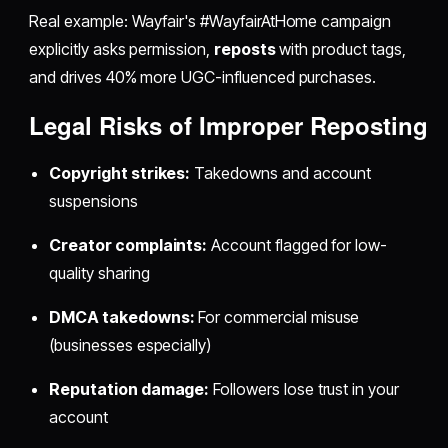
Real example: Wayfair's #WayfairAtHome campaign
explicitly asks permission,
reposts
with product tags,
and drives 40% more UGC-influenced purchases.
Legal Risks of Improper
Reposting
Copyright strikes:
Takedowns and account
suspensions
Creator complaints:
Account flagged for low-
quality sharing
DMCA takedowns:
For commercial misuse
(businesses especially)
Reputation damage:
Followers lose trust in your
account