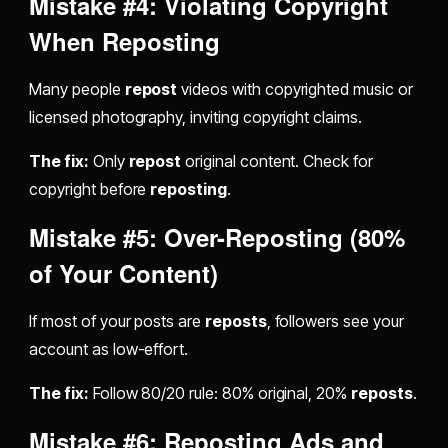
Mistake #4: Violating Copyright
When
Reposting
Many people
repost
videos with copyrighted music or
licensed photography, inviting copyright claims.
The fix:
Only
repost
original content. Check for
copyright before
reposting
.
Mistake #5: Over-
Reposting
(80%
of Your Content)
If most of your posts are
reposts
, followers see your
account as low-effort.
The fix:
Follow 80/20 rule: 80% original, 20%
reposts
.
Mistake #6:
Reposting
Ads and