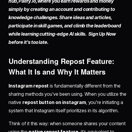
hub,
Palify.io,
where you earn rewards and money
simply by
creating an account
and contributing to
knowledge challenges. Share ideas and articles,
participate in skill games, and climb the leaderboard
while learning cutting-edge AI skills. Sign Up Now
before it’s too late.
Understanding
Repost Feature
:
What It Is and Why It Matters
Instagram repost
is fundamentally different from the
sharing methods you've been using. When you utilize the
native
repost button on instagram
, you're initiating a
system that Instagram itself prioritizes in its algorithm.
Think of it this way: when someone shares your content
using the
native repost feature
, it's equivalent to