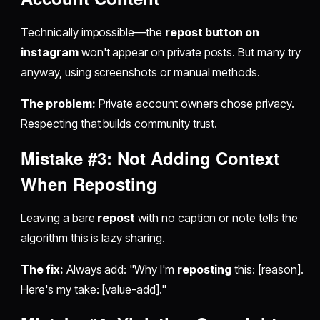
Technically impossible—the
repost button on
instagram
won't appear on private posts. But many try
anyway, using screenshots or manual methods.
The problem:
Private account owners chose privacy.
Respecting that builds community trust.
Mistake #3: Not Adding Context
When
Reposting
Leaving a bare
repost
with no caption or note tells the
algorithm this is lazy sharing.
The fix:
Always add: "Why I'm
reposting
this: [reason].
Here's my take: [value-add]."