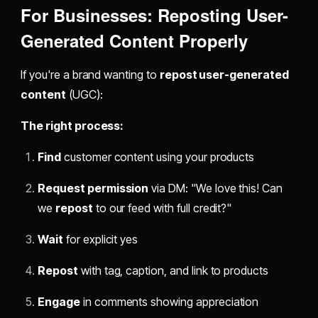
For Businesses:
Reposting User-
Generated Content
Properly
If you're a brand wanting to
repost user-generated
content
(UGC):
The right process:
Find
customer content using your products
Request permission
via DM: "We love this! Can
we
repost
to our feed with full credit?"
Wait
for explicit yes
Repost
with tag, caption, and link to products
Engage
in comments showing appreciation