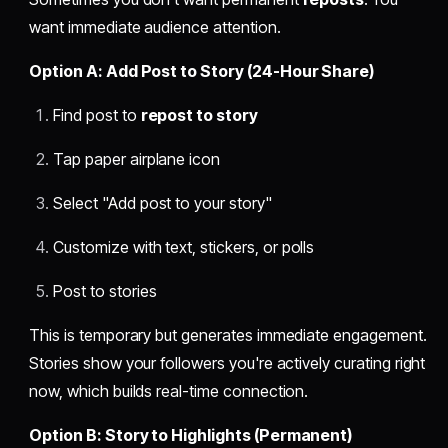
want immediate audience attention.
Option A: Add Post to Story (24-Hour Share)
Find post to
repost to story
Tap paper airplane icon
Select "Add post to your story"
Customize with text, stickers, or polls
Post to stories
This is temporary but generates immediate engagement.
Stories show your followers you're actively curating right
now, which builds real-time connection.
Option B: Story to Highlights (Permanent)