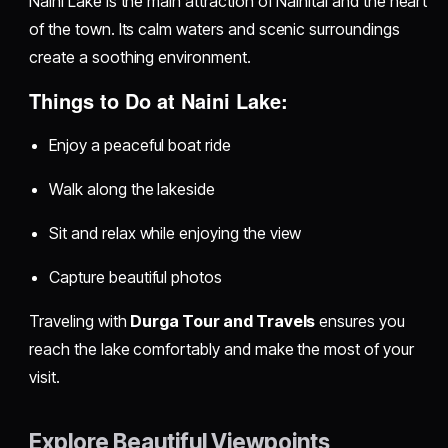
Naini Lake is the main attraction of Nainital and the heart
of the town. Its calm waters and scenic surroundings
create a soothing environment.
Things to Do at Naini Lake:
Enjoy a peaceful boat ride
Walk along the lakeside
Sit and relax while enjoying the view
Capture beautiful photos
Traveling with
Durga Tour and Travels
ensures you
reach the lake comfortably and make the most of your
visit.
Explore Beautiful Viewpoints