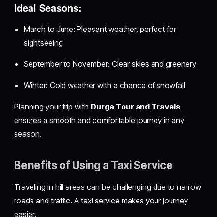
Ideal Seasons:
March to June: Pleasant weather, perfect for
sightseeing
September to November: Clear skies and greenery
Winter: Cold weather with a chance of snowfall
Planning your trip with
Durga Tour and Travels
ensures a smooth and comfortable journey in any
season.
Benefits of Using a Taxi Service
Traveling in hill areas can be challenging due to narrow
roads and traffic. A taxi service makes your journey
easier.