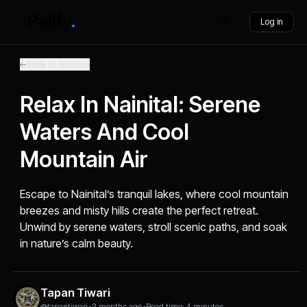
Log in
Back to Articles
Relax In Nainital: Serene
Waters And Cool
Mountain Air
Escape to Nainital’s tranquil lakes, where cool mountain
breezes and misty hills create the perfect retreat.
Unwind by serene waters, stroll scenic paths, and soak
in nature’s calm beauty.
Tapan Tiwari
@tapantiwari
•
3 months ago
•
Read time: 4 minutes