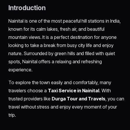
Introduction
Nainital is one of the most peaceful hill stations in India,
known for its calm lakes, fresh air, and beautiful
mountain views. It is a perfect destination for anyone
looking to take a break from busy city life and enjoy
nature. Surrounded by green hills and filled with quiet
spots, Nainital offers a relaxing and refreshing
experience.
To explore the town easily and comfortably, many
travelers choose a
Taxi Service in Nainital
. With
trusted providers like
Durga Tour and Travels
, you can
travel without stress and enjoy every moment of your
trip.