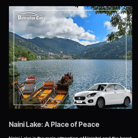
Naini Lake: A Place of Peace