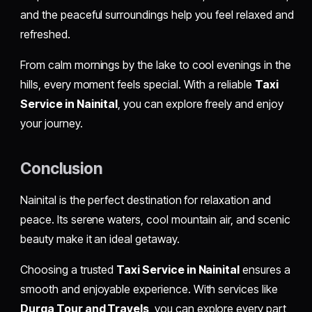
and the peaceful surroundings help you feel relaxed and
refreshed.
From calm mornings by the lake to cool evenings in the
hills, every moment feels special. With a reliable
Taxi
Service in Nainital
, you can explore freely and enjoy
your journey.
Conclusion
Nainital is the perfect destination for relaxation and
peace. Its serene waters, cool mountain air, and scenic
beauty make it an ideal getaway.
Choosing a trusted
Taxi Service in Nainital
ensures a
smooth and enjoyable experience. With services like
Durga Tour and Travels
, you can explore every part