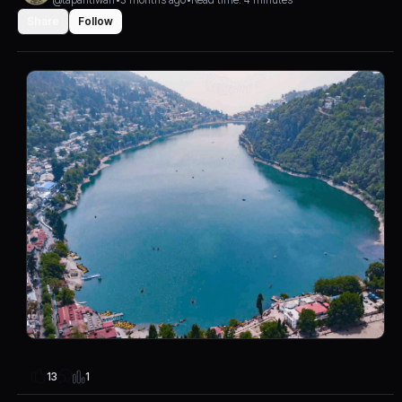
Share
Follow
1
13