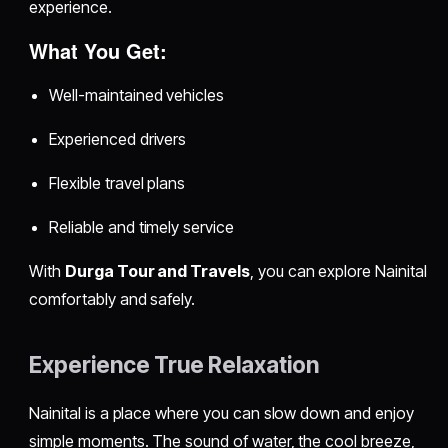
experience.
What You Get:
Well-maintained vehicles
Experienced drivers
Flexible travel plans
Reliable and timely service
With
Durga Tour and Travels
, you can explore Nainital
comfortably and safely.
Experience True Relaxation
Nainital is a place where you can slow down and enjoy
simple moments. The sound of water, the cool breeze,