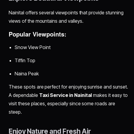
Nainital offers several viewpoints that provide stunning
views of the mountains and valleys.
Popular Viewpoints:
Snow View Point
Tiffin Top
Naina Peak
These spots are perfect for enjoying sunrise and sunset.
A dependable
Taxi Service in Nainital
makes it easy to
visit these places, especially since some roads are
steep.
Enjoy Nature and Fresh Air