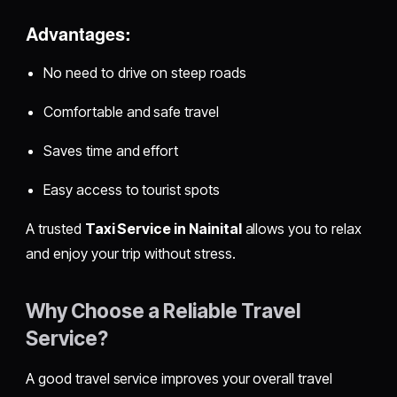
Advantages:
No need to drive on steep roads
Comfortable and safe travel
Saves time and effort
Easy access to tourist spots
A trusted
Taxi Service in Nainital
allows you to relax
and enjoy your trip without stress.
Why Choose a Reliable Travel
Service?
A good travel service improves your overall travel