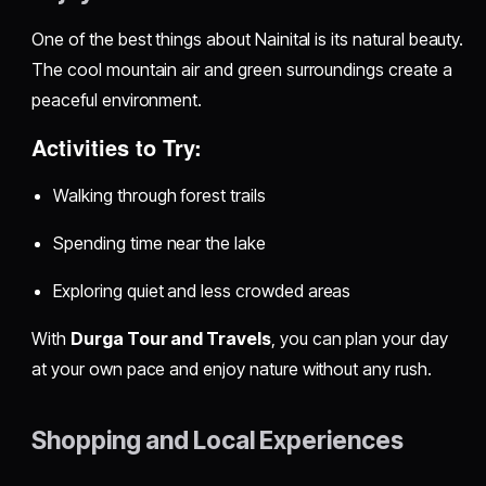
One of the best things about Nainital is its natural beauty.
The cool mountain air and green surroundings create a
peaceful environment.
Activities to Try:
Walking through forest trails
Spending time near the lake
Exploring quiet and less crowded areas
With
Durga Tour and Travels
, you can plan your day
at your own pace and enjoy nature without any rush.
Shopping and Local Experiences