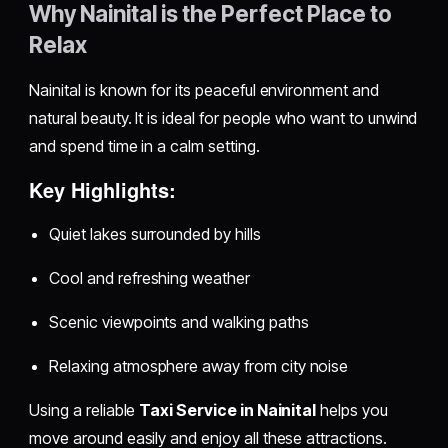
Why Nainital is the Perfect Place to
Relax
Nainital is known for its peaceful environment and
natural beauty. It is ideal for people who want to unwind
and spend time in a calm setting.
Key Highlights:
Quiet lakes surrounded by hills
Cool and refreshing weather
Scenic viewpoints and walking paths
Relaxing atmosphere away from city noise
Using a reliable
Taxi Service in Nainital
helps you
move around easily and enjoy all these attractions.