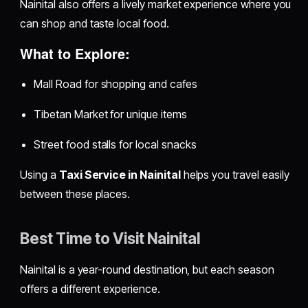
Nainital also offers a lively market experience where you
can shop and taste local food.
What to Explore:
Mall Road for shopping and cafes
Tibetan Market for unique items
Street food stalls for local snacks
Using a
Taxi Service in Nainital
helps you travel easily
between these places.
Best Time to Visit Nainital
Nainital is a year-round destination, but each season
offers a different experience.