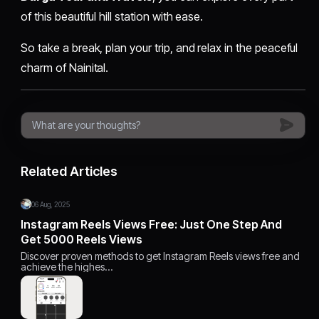
of this beautiful hill station with ease.
So take a break, plan your trip, and relax in the peaceful
charm of Nainital.
Related Articles
06 Aug, 2025
Instagram Reels Views Free: Just One Step And
Get 5000 Reels Views
Discover proven methods to get Instagram Reels views free and
achieve the highes…