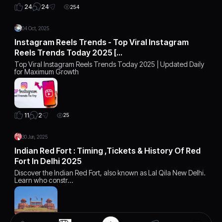
24
24
254
04 Oct, 2025
Instagram Reels Trends - Top Viral Instagram
Reels Trends Today 2025 […
Top Viral Instagram Reels Trends Today 2025 | Updated Daily
for Maximum Growth
2
11
25
30 Jun, 2025
Indian Red Fort : Timing ,Tickets & History Of Red
Fort In Delhi 2025
Discover the Indian Red Fort, also known as Lal Qila New Delhi.
Learn who constr…