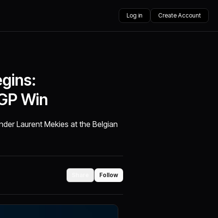
Log in
Create Account
gins:
 GP Win
der Laurent Mekies at the Belgian
Share
Follow