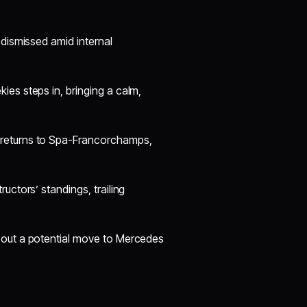
 dismissed amid internal
es steps in, bringing a calm,
 returns to Spa-Francorchamps,
uctors’ standings, trailing
bout a potential move to Mercedes