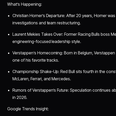
What’s Happening:
Christian Horner’s Departure: After 20 years, Horner was
investigations and team restructuring.
Laurent Mekies Takes Over: Former Racing Bulls boss Meki
engineering-focused leadership style.
Verstappen’s Homecoming: Born in Belgium, Verstappen
one of his favorite tracks.
Championship Shake-Up: Red Bull sits fourth in the constr
McLaren, Ferrari, and Mercedes.
Rumors of Verstappen’s Future: Speculation continues a
in 2026.
Google Trends Insight: