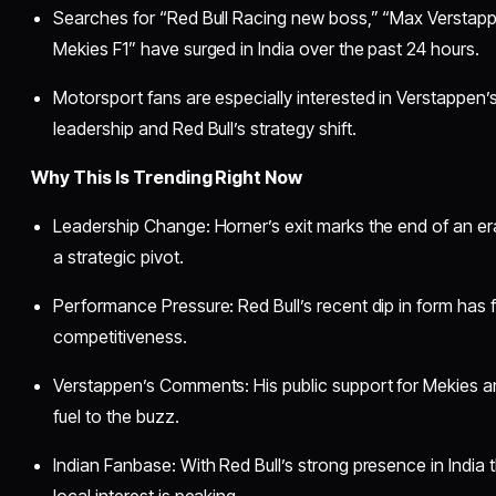
Searches for “Red Bull Racing new boss,” “Max Verstapp
Mekies F1” have surged in India over the past 24 hours.
Motorsport fans are especially interested in Verstappe
leadership and Red Bull’s strategy shift.
Why This Is Trending Right Now
Leadership Change: Horner’s exit marks the end of an er
a strategic pivot.
Performance Pressure: Red Bull’s recent dip in form has 
competitiveness.
Verstappen’s Comments: His public support for Mekies 
fuel to the buzz.
Indian Fanbase: With Red Bull’s strong presence in Indi
local interest is peaking.