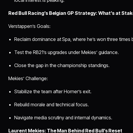
Red Bull Racing’s Belgian GP Strategy: What’s at Stak
Verstappen’s Goals:
Reclaim dominance at Spa, where he’s won three times 
Test the RB21’s upgrades under Mekies’ guidance.
Close the gap in the championship standings.
Mekies’ Challenge:
Stabilize the team after Horner’s exit.
Rebuild morale and technical focus.
Navigate media scrutiny and internal dynamics.
Laurent Mekies: The Man Behind Red Bull’s Reset