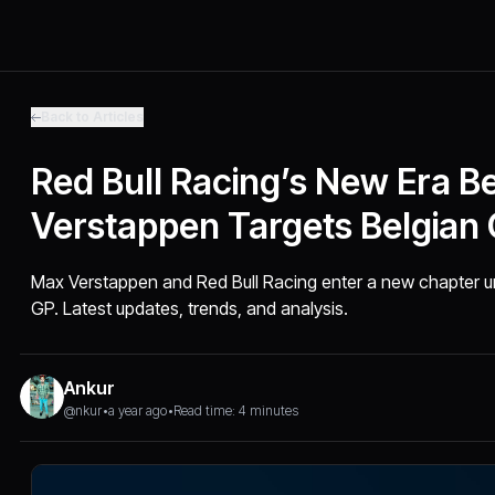
Back to Articles
Red Bull Racing’s New Era Be
Verstappen Targets Belgian
Max Verstappen and Red Bull Racing enter a new chapter un
GP. Latest updates, trends, and analysis.
Ankur
@nkur
•
a year ago
•
Read time: 4 minutes