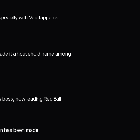
pecially with Verstappen’s
 made it a household name among
s boss, now leading Red Bull
ion has been made.