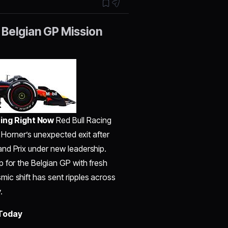
 Belgian GP Mission
ing Right Now
Red Bull Racing
n Horner’s unexpected exit after
nd Prix under new leadership.
 for the Belgian GP with fresh
ic shift has sent ripples across
.
 Today