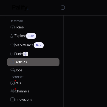
DISCOVER
Home
Explore
New
MarketPlace
New
Blinks
Articles
Jobs
CONNECT
Pals
Channels
Innovations