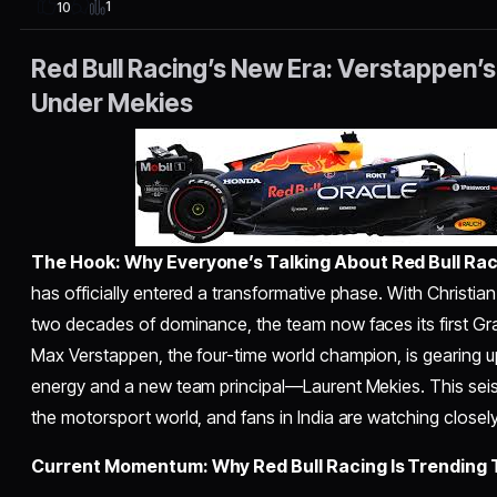
1
10
Red Bull Racing’s New Era: Verstappen’s
Under Mekies
The Hook: Why Everyone’s Talking About Red Bull Rac
has officially entered a transformative phase. With Christia
two decades of dominance, the team now faces its first Gra
Max Verstappen, the four-time world champion, is gearing up
energy and a new team principal—Laurent Mekies. This seism
the motorsport world, and fans in India are watching closely
Current Momentum: Why Red Bull Racing Is Trending