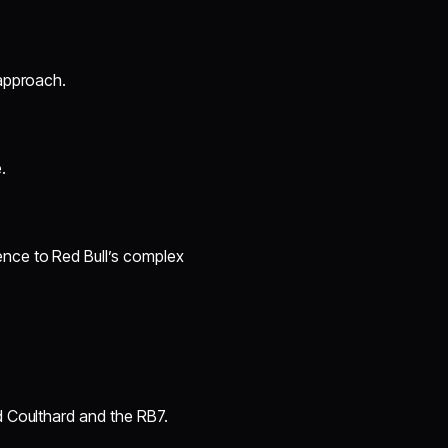
 approach.
.
ence to Red Bull’s complex
d Coulthard and the RB7.