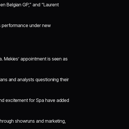
en Belgian GP,” and “Laurent
n’s performance under new
a. Mekies’ appointment is seen as
fans and analysts questioning their
and excitement for Spa have added
a through showruns and marketing,