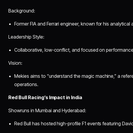
Background:
Former FIA and Ferrari engineer, known for his analytical
Leadership Style:
Collaborative, low-conflict, and focused on performance
Vision:
Mekies aims to “understand the magic machine,” a refer
operations.
Red Bull Racing’s Impact in India
Showruns in Mumbai and Hyderabad:
Red Bull has hosted high-profile F1 events featuring Davi