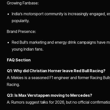
Growing Fanbase:
India’s motorsport community is increasingly engaged, es
popularity.
Brand Presence:
Red Bull’s marketing and energy drink campaigns have
young Indian fans.
FAQ Section
Q1: Why did Christian Horner leave Red Bull Racing?
A: Mekies is a seasoned F1 engineer and former Racing Bull
Racing.
Q3: Is Max Verstappen moving to Mercedes?
A: Rumors suggest talks for 2026, but no official confirmat