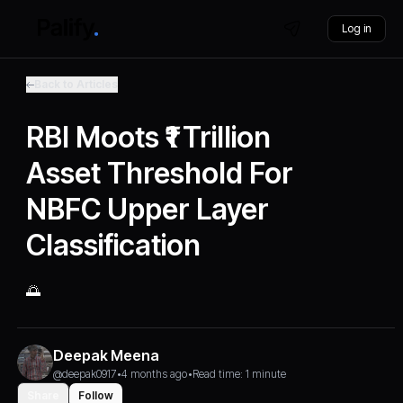
Log in
Back to Articles
RBI Moots ₹1 Trillion
Asset Threshold For
NBFC Upper Layer
Classification
🌅
Deepak Meena
@deepak0917
•
4 months ago
•
Read time: 1 minute
Share
Follow