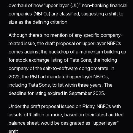
overhaul of how “upper layer (UL)” non-banking financial
companies (NBFCs) are classified, suggesting a shift to
size as the defining criterion.
Although there’s no mention of any specific company-
related issue, the draft proposal on upper layer NBFCs
comes against the backdrop of a momentum building up
for stock exchange listing of Tata Sons, the holding
company of the salt-to-software conglomerate. In
2022, the RBI had mandated upper layer NBFCs,
including Tata Sons, to list within three years. The
deadline for listing expired in September 2025.
Under the draft proposal issued on Friday, NBFCs with
assets of ₹1 trillion or more, based on their latest audited
balance sheet, would be designated as “upper layer”
entit