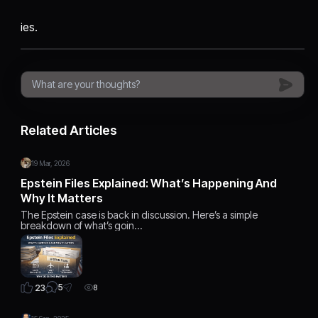
ies.
Related Articles
19 Mar, 2026
Epstein Files Explained: What’s Happening And
Why It Matters
The Epstein case is back in discussion. Here’s a simple
breakdown of what’s goin…
5
23
8