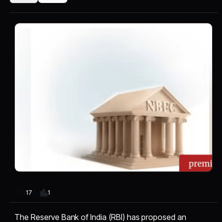
1
17
The Reserve Bank of India (RBI) has proposed an