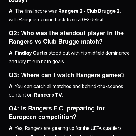
A
: The final score was
Rangers 2 - Club Brugge 2
,
with Rangers coming back from a 0-2 deficit
Q2: Who was the standout player in the
Rangers vs Club Brugge match?
A
:
Findlay Curtis
stood out with his midfield dominance
and key role in both goals.
Q3: Where can I watch Rangers games?
A
: You can catch all matches and behind-the-scenes
content on
Rangers TV
.
Q4: Is Rangers F.C. preparing for
European competition?
A
: Yes, Rangers are gearing up for the UEFA qualifiers