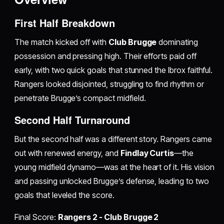
First Half Breakdown
The match kicked off with
Club Brugge
dominating
possession and pressing high. Their efforts paid off
early, with two quick goals that stunned the Ibrox faithful.
Rangers looked disjointed, struggling to find rhythm or
penetrate Brugge’s compact midfield.
Second Half Turnaround
But the second half was a different story. Rangers came
out with renewed energy, and
Findlay Curtis
—the
young midfield dynamo—was at the heart of it. His vision
and passing unlocked Brugge’s defense, leading to two
goals that leveled the score.
Final Score:
Rangers 2 - Club Brugge 2