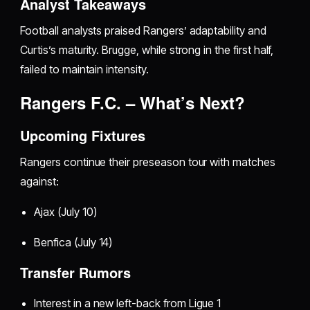
Analyst Takeaways
Football analysts praised Rangers’ adaptability and
Curtis’s maturity. Brugge, while strong in the first half,
failed to maintain intensity.
Rangers F.C. – What’s Next?
Upcoming Fixtures
Rangers continue their preseason tour with matches
against:
Ajax (July 10)
Benfica (July 14)
Transfer Rumors
Interest in a new left-back from Ligue 1