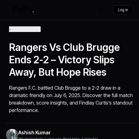
Log in
Back to Articles
Rangers Vs Club Brugge
Ends 2-2 – Victory Slips
Away, But Hope Rises
Rangers F.C. battled Club Brugge to a 2-2 draw in a
dramatic friendly on July 6, 2025. Discover the full match
breakdown, score insights, and Findlay Curtis’s standout
performance.
Ashish Kumar
@kumarashish
•
a year ago
•
Read time: 4 minutes