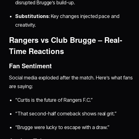
disrupted Brugge’s build-up.
Substitutions
: Key changes injected pace and
creativity.
Rangers vs Club Brugge – Real-
Time Reactions
Fan Sentiment
Social media exploded after the match. Here’s what fans
are saying:
“Curtis is the future of Rangers F.C.”
“That second-half comeback shows real grit.”
“Brugge were lucky to escape with a draw.”