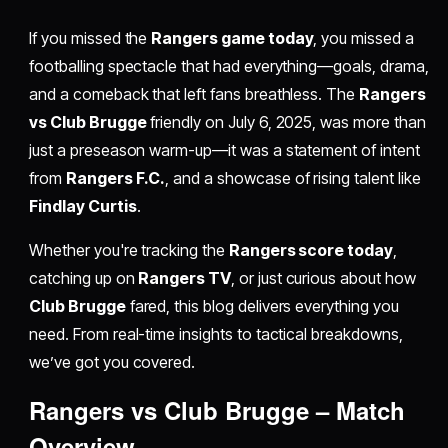
If you missed the
Rangers game today
, you missed a
footballing spectacle that had everything—goals, drama,
and a comeback that left fans breathless. The
Rangers
vs Club Brugge
friendly on July 6, 2025, was more than
just a preseason warm-up—it was a statement of intent
from
Rangers F.C.
, and a showcase of rising talent like
Findlay Curtis
.
Whether you're tracking the
Rangers score today
,
catching up on
Rangers TV
, or just curious about how
Club Brugge
fared, this blog delivers everything you
need. From real-time insights to tactical breakdowns,
we’ve got you covered.
Rangers vs Club Brugge – Match
Overview