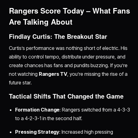
Rangers Score Today – What Fans
Are Talking About
Findlay Curtis: The Breakout Star
Curtis’s performance was nothing short of electric. His
ability to control tempo, distribute under pressure, and
create chances has fans and pundits buzzing. If you’re
not watching
Rangers TV
, you’re missing the rise of a
future star.
Tactical Shifts That Changed the Game
Formation Change
: Rangers switched from a 4-3-3
to a 4-2-3-1 in the second half.
Pressing Strategy
: Increased high pressing