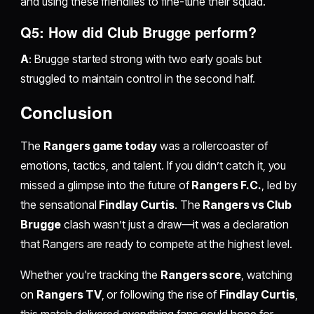
and using these friendlies to fine-tune their squad.
Q5: How did Club Brugge perform?
A
: Brugge started strong with two early goals but
struggled to maintain control in the second half.
Conclusion
The
Rangers game today
was a rollercoaster of
emotions, tactics, and talent. If you didn’t catch it, you
missed a glimpse into the future of
Rangers F.C.
, led by
the sensational
Findlay Curtis
. The
Rangers vs Club
Brugge
clash wasn’t just a draw—it was a declaration
that Rangers are ready to compete at the highest level.
Whether you're tracking the
Rangers score
, watching
on
Rangers TV
, or following the rise of
Findlay Curtis
,