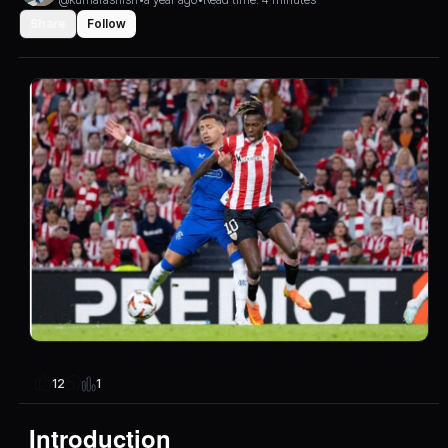
Share
Follow
1
12
Introduction