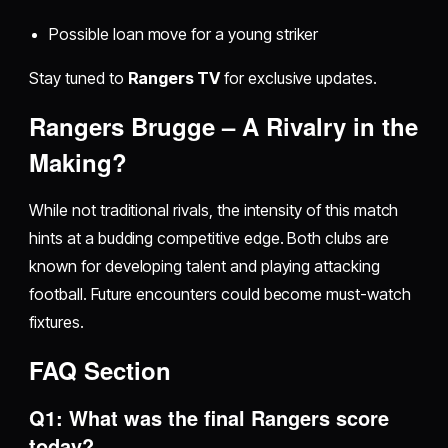
Possible loan move for a young striker
Stay tuned to
Rangers TV
for exclusive updates.
Rangers Brugge – A Rivalry in the
Making?
While not traditional rivals, the intensity of this match
hints at a budding competitive edge. Both clubs are
known for developing talent and playing attacking
football. Future encounters could become must-watch
fixtures.
FAQ Section
Q1: What was the final Rangers score
today?