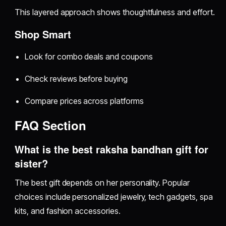
This layered approach shows thoughtfulness and effort.
Shop Smart
Look for combo deals and coupons
Check reviews before buying
Compare prices across platforms
FAQ Section
What is the best raksha bandhan gift for
sister?
The best gift depends on her personality. Popular
choices include personalized jewelry, tech gadgets, spa
kits, and fashion accessories.