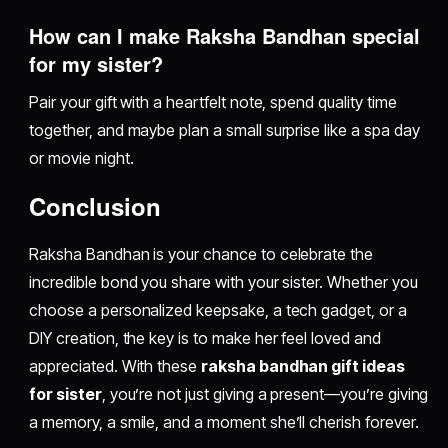
How can I make Raksha Bandhan special
for my sister?
Pair your gift with a heartfelt note, spend quality time
together, and maybe plan a small surprise like a spa day
or movie night.
Conclusion
Raksha Bandhan is your chance to celebrate the
incredible bond you share with your sister. Whether you
choose a personalized keepsake, a tech gadget, or a
DIY creation, the key is to make her feel loved and
appreciated. With these
raksha bandhan gift ideas
for sister
, you’re not just giving a present—you’re giving
a memory, a smile, and a moment she’ll cherish forever.