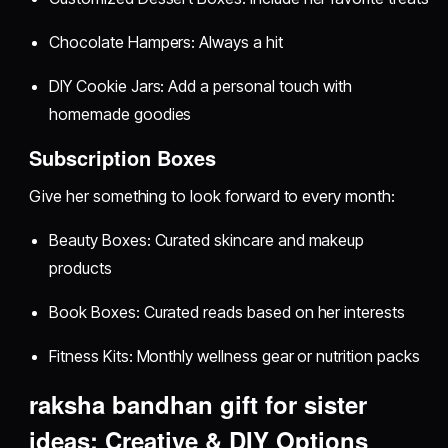
Chocolate Hampers: Always a hit
DIY Cookie Jars: Add a personal touch with
homemade goodies
Subscription Boxes
Give her something to look forward to every month:
Beauty Boxes: Curated skincare and makeup
products
Book Boxes: Curated reads based on her interests
Fitness Kits: Monthly wellness gear or nutrition packs
raksha bandhan gift for sister
ideas: Creative & DIY Options