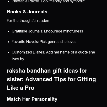
Plantable Rakhis: Eco-friendly and symbolic
Books & Journals
For the thoughtful reader:
Gratitude Journals: Encourage mindfulness
Favorite Novels: Pick genres she loves
Customized Diaries: Add her name or a quote she
lives by
raksha bandhan gift ideas for
sister: Advanced Tips for Gifting
Like a Pro
Match Her Personality