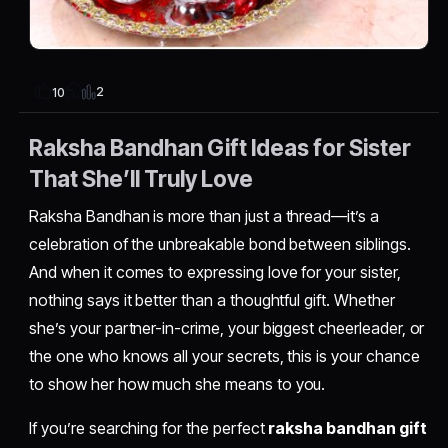
2
10
Raksha Bandhan Gift Ideas for Sister
That She’ll Truly Love
Raksha Bandhan is more than just a thread—it’s a
celebration of the unbreakable bond between siblings.
And when it comes to expressing love for your sister,
nothing says it better than a thoughtful gift. Whether
she’s your partner-in-crime, your biggest cheerleader, or
the one who knows all your secrets, this is your chance
to show her how much she means to you.
If you’re searching for the perfect
raksha bandhan gift