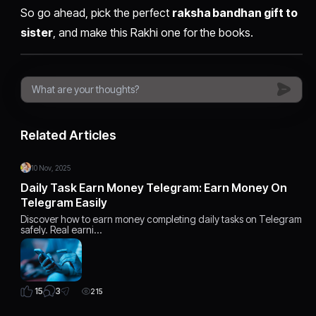
So go ahead, pick the perfect
raksha bandhan gift to
sister
, and make this Rakhi one for the books.
Related Articles
10 Nov, 2025
Daily Task Earn Money Telegram: Earn Money On
Telegram Easily
Discover how to earn money completing daily tasks on Telegram
safely. Real earni…
3
15
215