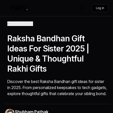
Log in
Back to Articles
Raksha Bandhan Gift
Ideas For Sister 2025 |
Unique & Thoughtful
Rakhi Gifts
Discover the best Raksha Bandhan gift ideas for sister
in 2025. From personalized keepsakes to tech gadgets,
explore thoughtful gifts that celebrate your sibling bond.
Shubham Pathak