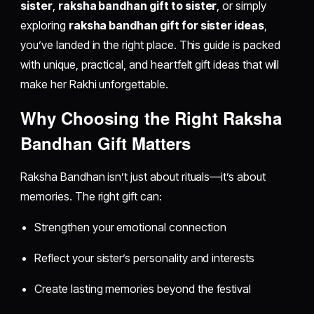
sister
,
raksha bandhan gift to sister
, or simply
exploring
raksha bandhan gift for sister ideas
,
you’ve landed in the right place. This guide is packed
with unique, practical, and heartfelt gift ideas that will
make her Rakhi unforgettable.
Why Choosing the Right Raksha
Bandhan Gift Matters
Raksha Bandhan isn’t just about rituals—it’s about
memories. The right gift can:
Strengthen your emotional connection
Reflect your sister’s personality and interests
Create lasting memories beyond the festival