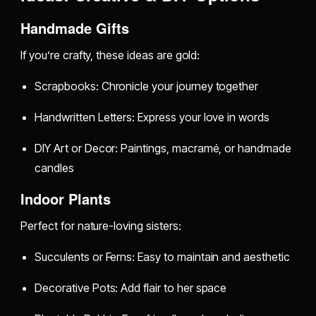
Handmade Gifts
If you’re crafty, these ideas are gold:
Scrapbooks: Chronicle your journey together
Handwritten Letters: Express your love in words
DIY Art or Decor: Paintings, macramé, or handmade
candles
Indoor Plants
Perfect for nature-loving sisters:
Succulents or Ferns: Easy to maintain and aesthetic
Decorative Pots: Add flair to her space