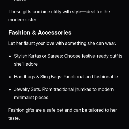
These gifts combine utility with style—ideal for the
modern sister.
Fashion & Accessories
Let her flaunt your love with something she can wear.
Stylish Kurtas or Sarees: Choose festive-ready outfits
she’ll adore
Handbags & Sling Bags: Functional and fashionable
Jewelry Sets: From traditional jhumkas to modern
minimalist pieces
Fashion gifts are a safe bet and can be tailored to her
taste.