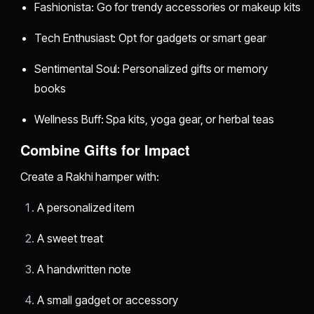
Fashionista: Go for trendy accessories or makeup kits
Tech Enthusiast: Opt for gadgets or smart gear
Sentimental Soul: Personalized gifts or memory
books
Wellness Buff: Spa kits, yoga gear, or herbal teas
Combine Gifts for Impact
Create a Rakhi hamper with:
A personalized item
A sweet treat
A handwritten note
A small gadget or accessory