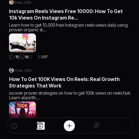
10 Nov, 2025
Instagram Reels Views Free 10000: How To Get
10k Views On Instagram Re…
Learn how to get 10,000 free Instagram reels views daily using
proven organic st…
18
15
207
04 Dec, 2025
How To Get 100K Views On Reels: Real Growth
Strategies That Work
iscover proven strategies on how to get 100k views on reels fast.
Learn algorith…
15
15
168