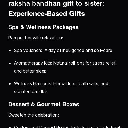
raksha bandhan gift to sister:
Experience-Based Gifts
Spa & Wellness Packages
Pamper her with relaxation:
Spa Vouchers: A day of indulgence and self-care
Aromatherapy Kits: Natural roll-ons for stress relief
and better sleep
Wellness Hampers: Herbal teas, bath salts, and
scented candles
Dessert & Gourmet Boxes
Sweeten the celebration:
Customized Dessert Boxes: Include her favorite treats