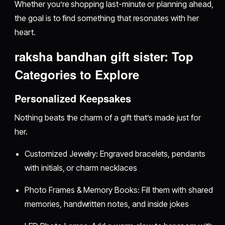
Whether you’re shopping last-minute or planning ahead,
the goal is to find something that resonates with her
heart.
raksha bandhan gift sister: Top
Categories to Explore
Personalized Keepsakes
Nothing beats the charm of a gift that’s made just for
her.
Customized Jewelry: Engraved bracelets, pendants
with initials, or charm necklaces
Photo Frames & Memory Books: Fill them with shared
memories, handwritten notes, and inside jokes