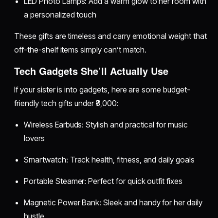
LED Photo Lamps: Add a warm glow to her room with
a personalized touch
These gifts are timeless and carry emotional weight that
off-the-shelf items simply can’t match.
Tech Gadgets She’ll Actually Use
If your sister is into gadgets, here are some budget-
friendly tech gifts under ₹3,000:
Wireless Earbuds: Stylish and practical for music
lovers
Smartwatch: Track health, fitness, and daily goals
Portable Steamer: Perfect for quick outfit fixes
Magnetic Power Bank: Sleek and handy for her daily
hustle