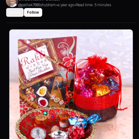
@pathak7886shubham
•
a year ago
•
Read time: 5 minutes
Share
Follow