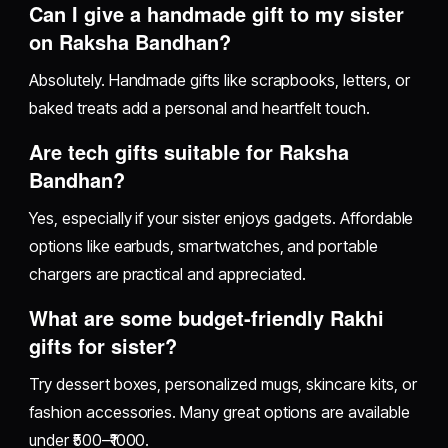
Can I give a handmade gift to my sister
on Raksha Bandhan?
Absolutely. Handmade gifts like scrapbooks, letters, or
baked treats add a personal and heartfelt touch.
Are tech gifts suitable for Raksha
Bandhan?
Yes, especially if your sister enjoys gadgets. Affordable
options like earbuds, smartwatches, and portable
chargers are practical and appreciated.
What are some budget-friendly Rakhi
gifts for sister?
Try dessert boxes, personalized mugs, skincare kits, or
fashion accessories. Many great options are available
under ₹500–₹1000.