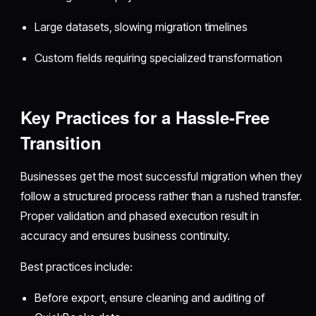
Large datasets, slowing migration timelines
Custom fields requiring specialized transformation
Key Practices for a Hassle-Free
Transition
Businesses get the most successful migration when they
follow a structured process rather than a rushed transfer.
Proper validation and phased execution result in
accuracy and ensures business continuity.
Best practices include:
Before export, ensure cleaning and auditing of