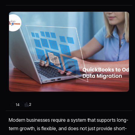
2
14
Modern businesses require a system that supports long-
term growth, is flexible, and does not just provide short-