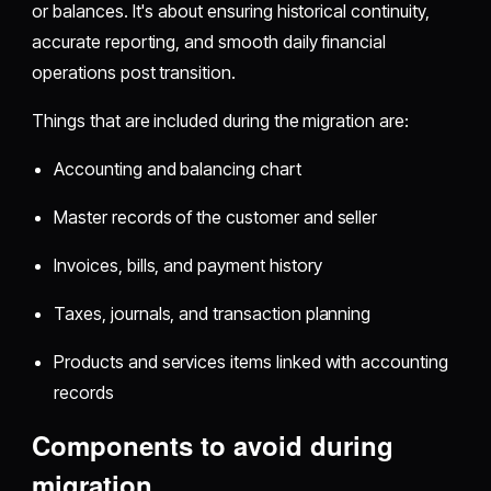
or balances. It's about ensuring historical continuity,
accurate reporting, and smooth daily financial
operations post transition.
Things that are included during the migration are:
Accounting and balancing chart
Master records of the customer and seller
Invoices, bills, and payment history
Taxes, journals, and transaction planning
Products and services items linked with accounting
records
Components to avoid during
migration