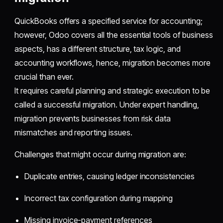
QuickBooks offers a specified service for accounting;
however, Odoo covers all the essential tools of business
aspects, has a different structure, tax logic, and
accounting workflows, hence, migration becomes more
crucial than ever.
It requires careful planning and strategic execution to be
called a successful migration. Under expert handling,
migration prevents businesses from risk data
mismatches and reporting issues.
Challenges that might occur during migration are:
Duplicate entries, causing ledger inconsistencies
Incorrect tax configuration during mapping
Missing invoice-payment references