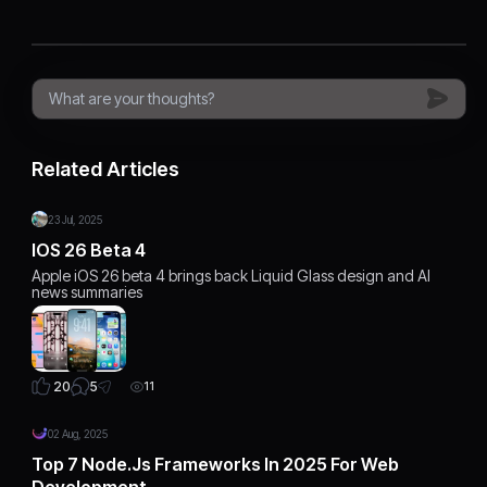
Related Articles
23 Jul, 2025
IOS 26 Beta 4
Apple iOS 26 beta 4 brings back Liquid Glass design and AI
news summaries
5
20
11
02 Aug, 2025
Top 7 Node.js Frameworks In 2025 For Web