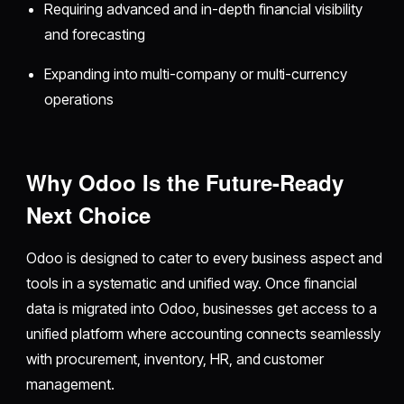
Requiring advanced and in-depth financial visibility
and forecasting
Expanding into multi-company or multi-currency
operations
Why Odoo Is the Future-Ready
Next Choice
Odoo is designed to cater to every business aspect and
tools in a systematic and unified way. Once financial
data is migrated into Odoo, businesses get access to a
unified platform where accounting connects seamlessly
with procurement, inventory, HR, and customer
management.