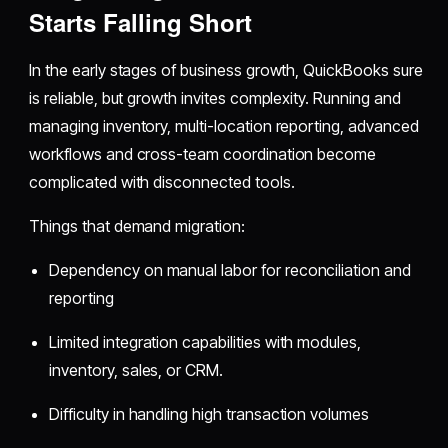
Starts Falling Short
In the early stages of business growth, QuickBooks sure
is reliable, but growth invites complexity. Running and
managing inventory, multi-location reporting, advanced
workflows and cross-team coordination become
complicated with disconnected tools.
Things that demand migration:
Dependency on manual labor for reconciliation and
reporting
Limited integration capabilities with modules,
inventory, sales, or CRM.
Difficulty in handling high transaction volumes