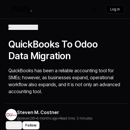
Log in
Back to Articles
QuickBooks To Odoo
Data Migration
QuickBooks has been a reliable accounting tool for
SMEs; however, as businesses expand, operational
workflow also expands, and it is not only an advanced
accounting tool.
Steven M. Costner
@steven281
•
6 months ago
•
Read time: 3 minutes
Share
Follow