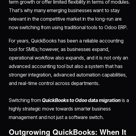
term growth or offer limited flexibility in terms of modules.
That's why many emerging businesses want to stay
relevant in the competitive market in the long-run are
now switching from using traditional tools to Odoo ERP.
For years, QuickBooks has been a reliable accounting
tool for SMEs; however, as businesses expand,
operational workflow also expands, and it is not only an
advanced accounting tool but also a system that has
stronger integration, advanced automation capabilities,
and real-time control across departments.
Switching from
QuickBooks to Odoo data migration
is a
highly strategic move towards smarter business
management and not just a software switch.
Outgrowing QuickBooks: When It