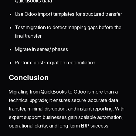
QuickBooks data
Use Odoo import templates for structured transfer
Test migration to detect mapping gaps before the
final transfer
Migrate in series/ phases
Perform post-migration reconciliation
Conclusion
Migrating from QuickBooks to Odoo is more than a
technical upgrade; it ensures secure, accurate data
transfer, minimal disruption, and instant reporting. With
expert support, businesses gain scalable automation,
operational clarity, and long-term ERP success.