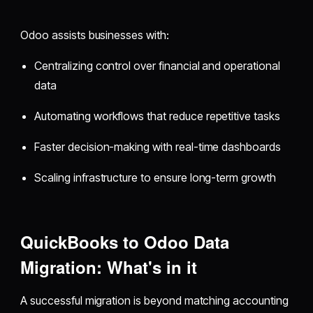
Odoo assists businesses with:
Centralizing control over financial and operational
data
Automating workflows that reduce repetitive tasks
Faster decision-making with real-time dashboards
Scaling infrastructure to ensure long-term growth
QuickBooks to Odoo Data
Migration: What's in it
A successful migration is beyond matching accounting