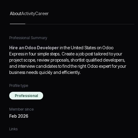
About
Activity
Career
Professional Summary
Hire an Odoo Developer
in the United States on Odoo
Express in four simple steps. Create a job post tailored to your
project scope, review proposals, shortlist qualified developers,
and interview candidates to find the right Odoo expert for your
business needs quickly and efficiently.
Profile type
Professional
Member since
Feb 2026
Links