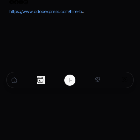
https://www.odooexpress.com/hire-best-odoo-developer