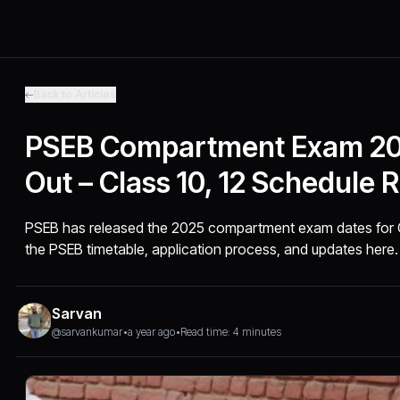
Back to Articles
PSEB Compartment Exam 20
Out – Class 10, 12 Schedule 
PSEB has released the 2025 compartment exam dates for Cla
the PSEB timetable, application process, and updates here.
Sarvan
@sarvankumar
•
a year ago
•
Read time: 4 minutes