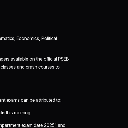
ematics, Economics, Political
pers available on the official PSEB
n classes and crash courses to
nt exams can be attributed to:
le
this morning
compartment exam date 2025” and