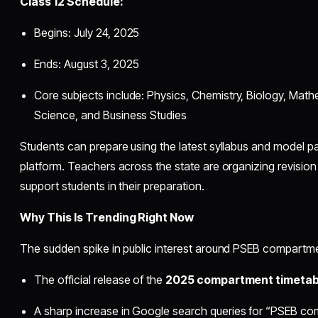
Class 12 Schedule:
Begins: July 24, 2025
Ends: August 3, 2025
Core subjects include: Physics, Chemistry, Biology, Math
Science, and Business Studies
Students can prepare using the latest syllabus and model pa
platform. Teachers across the state are organizing revisio
support students in their preparation.
Why This Is Trending Right Now
The sudden spike in public interest around PSEB compartme
The official release of the
2025 compartment timetab
A sharp increase in Google search queries for “PSEB 