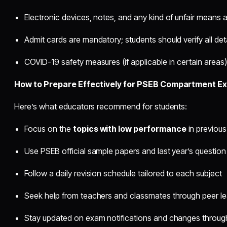
Electronic devices, notes, and any kind of unfair means ar
Admit cards are mandatory; students should verify all det
COVID-19 safety measures (if applicable in certain areas
How to Prepare Effectively for PSEB Compartment E
Here’s what educators recommend for students:
Focus on the
topics with low performance
in previou
Use PSEB official sample papers and last year’s question
Follow a daily revision schedule tailored to each subject
Seek help from teachers and classmates through peer le
Stay updated on exam notifications and changes through