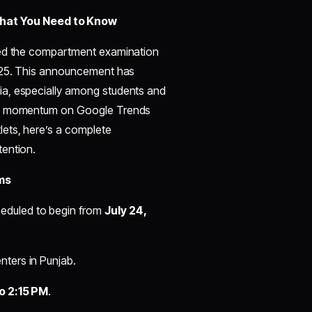
at You Need to Know
ased the compartment examination
2025. This announcement has
ia, especially among students and
ing momentum on Google Trends
ets, here’s a complete
tention.
ms
eduled to begin from
July 24,
ters in Punjab.
to 2:15 PM
.