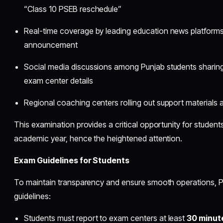
“Class 10 PSEB reschedule”
Real-time coverage by leading education news platforms
announcement
Social media discussions among Punjab students sharing 
exam center details
Regional coaching centers rolling out support materials 
This examination provides a critical opportunity for students
academic year, hence the heightened attention.
Exam Guidelines for Students
To maintain transparency and ensure smooth operations, PS
guidelines:
Students must report to exam centers at least
30 minut