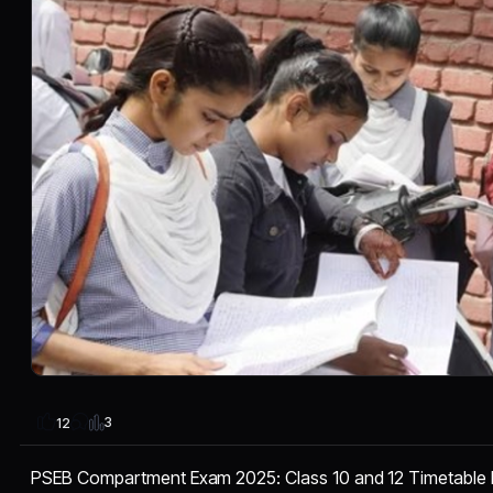
3
12
PSEB Compartment Exam 2025: Class 10 and 12 Timetable