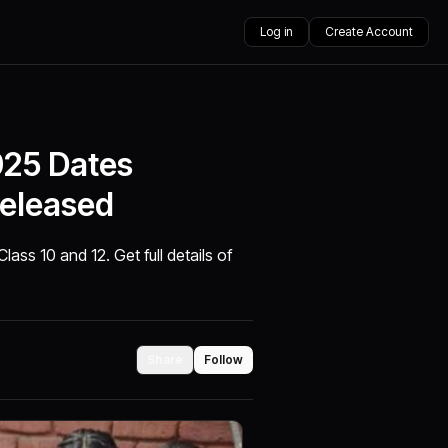
Log in
Create Account
25 Dates
Released
ss 10 and 12. Get full details of
Share
Follow