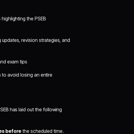
 highlighting the PSEB
updates, revision strategies, and
and exam tips
 to avoid losing an entire
EB has laid out the following
es before
the scheduled time.