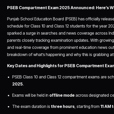
PSEB Compartment Exam 2025 Announced: Here’s Wh
Punjab School Education Board (PSEB) has officially rele
schedule for Class 10 and Class 12 students for the year 
sparked a surge in searches and news coverage across Ind
parents closely tracking examination updates. With grow
and real-time coverage from prominent education news outl
breakdown of what’s happening and why this is grabbing at
Key Dates and Highlights for PSEB Compartment Exa
PSEB Class 10 and Class 12 compartment exams are sch
2025
.
Exams will be held in
offline mode
across designated cen
The exam duration is
three hours
, starting from
11 AM 