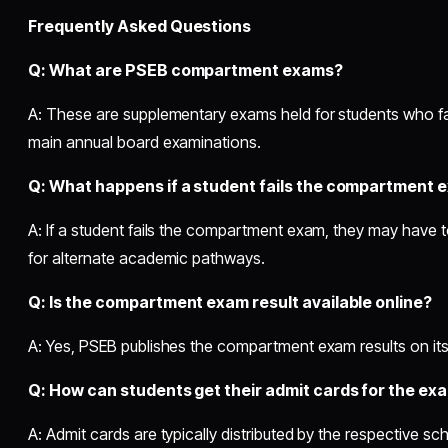
Frequently Asked Questions
Q: What are PSEB compartment exams?
A: These are supplementary exams held for students who fai
main annual board examinations.
Q: What happens if a student fails the compartment 
A: If a student fails the compartment exam, they may have 
for alternate academic pathways.
Q: Is the compartment exam result available online?
A: Yes, PSEB publishes the compartment exam results on its of
Q: How can students get their admit cards for the ex
A: Admit cards are typically distributed by the respective s