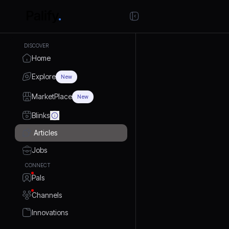
DISCOVER
Home
Explore
New
MarketPlace
New
Blinks
Articles
Jobs
CONNECT
Pals
Channels
Innovations