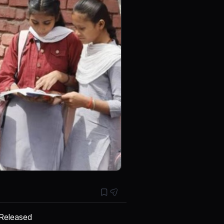
 Released