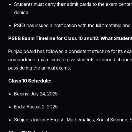
Students must carry their admit cards to the exam centers
denied.
PSEB has issued a notification with the full timetable and 
PSEB Exam Timeline for Class 10 and 12: What Studen
Punjab board has followed a consistent structure for its ex
compartment exam aims to give students a second chance t
pass during the annual exams.
Class 10 Schedule:
Begins: July 24, 2025
Ends: August 2, 2025
Subjects Include: English, Mathematics, Social Science, 