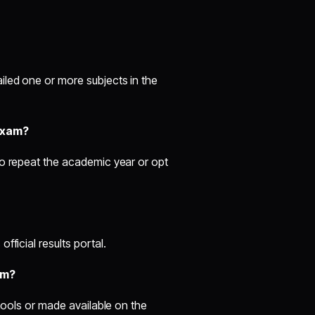
led one or more subjects in the
exam?
to repeat the academic year or opt
ficial results portal.
am?
chools or made available on the