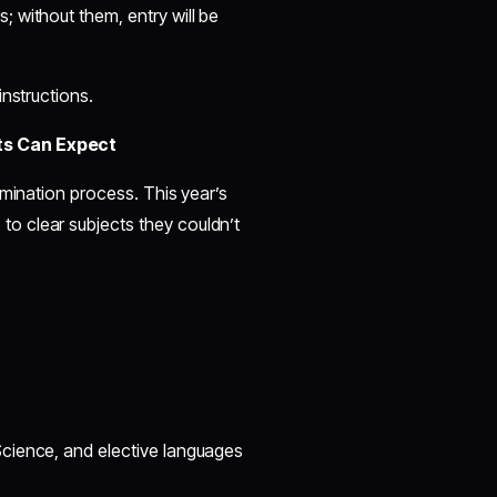
; without them, entry will be
instructions.
ts Can Expect
amination process. This year’s
o clear subjects they couldn’t
Science, and elective languages