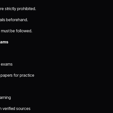
e strictly prohibited.
ails beforehand.
) must be followed.
xams
s exams
 papers for practice
arning
 verified sources