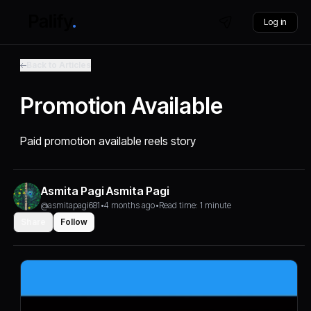
Log in
Back to Articles
Promotion Available
Paid promotion available reels story
Asmita Pagi Asmita Pagi
@asmitapagi681
•
4 months ago
•
Read time: 1 minute
Share
Follow