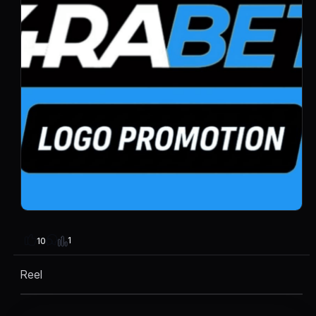
1
10
Reel