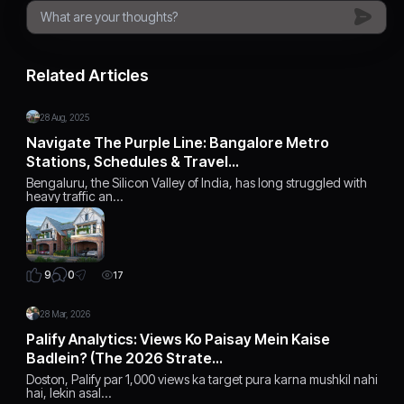
Related Articles
28 Aug, 2025
Navigate The Purple Line: Bangalore Metro
Stations, Schedules & Travel…
Bengaluru, the Silicon Valley of India, has long struggled with
heavy traffic an…
0
9
17
28 Mar, 2026
Palify Analytics: Views Ko Paisay Mein Kaise
Badlein? (The 2026 Strate…
Doston, Palify par 1,000 views ka target pura karna mushkil nahi
hai, lekin asal…