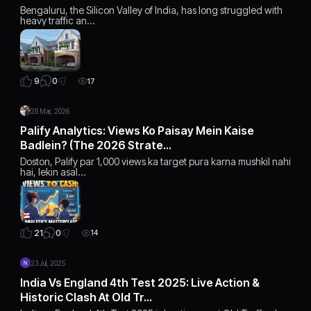
Bengaluru, the Silicon Valley of India, has long struggled with
heavy traffic an…
0
9
17
28 Mar, 2026
Palify Analytics: Views Ko Paisay Mein Kaise
Badlein? (The 2026 Strate…
Doston, Palify par 1,000 views ka target pura karna mushkil nahi
hai, lekin asal…
0
21
14
23 Jul, 2025
India Vs England 4th Test 2025: Live Action &
Historic Clash At Old Tr…