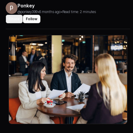
Ponkey
@ponkey399
•
6 months ago
•
Read time: 2 minutes
Share
Follow