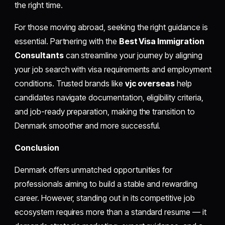
the right time.
For those moving abroad, seeking the right guidance is
essential. Partnering with the
Best Visa Immigration
Consultants
can streamline your journey by aligning
your job search with visa requirements and employment
conditions. Trusted brands like
vjc overseas
help
candidates navigate documentation, eligibility criteria,
and job-ready preparation, making the transition to
Denmark smoother and more successful.
Conclusion
Denmark offers unmatched opportunities for
professionals aiming to build a stable and rewarding
career. However, standing out in its competitive job
ecosystem requires more than a standard resume — it