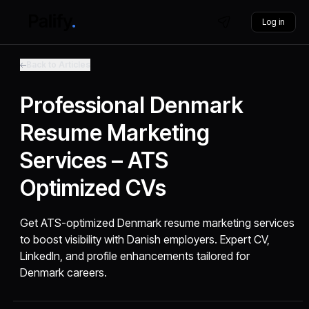
Log in
Back to Articles
Professional Denmark
Resume Marketing
Services – ATS
Optimized CVs
Get ATS-optimized Denmark resume marketing services
to boost visibility with Danish employers. Expert CV,
LinkedIn, and profile enhancements tailored for
Denmark careers.