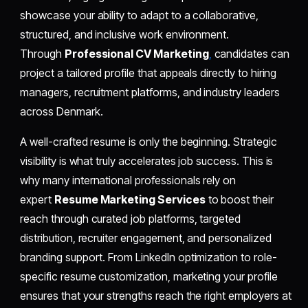
showcase your ability to adapt to a collaborative,
structured, and inclusive work environment.
Through
Professional CV Marketing
,
candidates can
project a tailored profile that appeals directly to hiring
managers, recruitment platforms, and industry leaders
across Denmark.
A well-crafted resume is only the beginning. Strategic
visibility is what truly accelerates job success. This is
why many international professionals rely on
expert
Resume Marketing Services
to boost their
reach through curated job platforms, targeted
distribution, recruiter engagement, and personalized
branding support. From LinkedIn optimization to role-
specific resume customization, marketing your profile
ensures that your strengths reach the right employers at