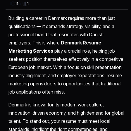
1
11
Building a career in Denmark requires more than just
qualifications — it demands strategy, visibility, and a
professional brand that resonates with Danish
employers. This is where
Denmark Resume
Marketing Services
play a crucial role, helping job
seekers position themselves effectively in a competitive
European job market. With a focus on skill presentation,
industry alignment, and employer expectations, resume
marketing opens doors to opportunities that traditional
job applications often miss.
Denmark is known for its modern work culture,
innovation-driven economy, and high demand for global
talent. To stand out, your resume must meet local
standards, highlight the right competencies, and