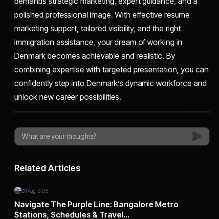
demands strategic marketing, expert guidance, and a
polished professional image. With effective resume
marketing support, tailored visibility, and the right
immigration assistance, your dream of working in
Denmark becomes achievable and realistic. By
combining expertise with targeted presentation, you can
confidently step into Denmark’s dynamic workforce and
unlock new career possibilities.
Related Articles
28 Aug, 2025
Navigate The Purple Line: Bangalore Metro
Stations, Schedules & Travel…