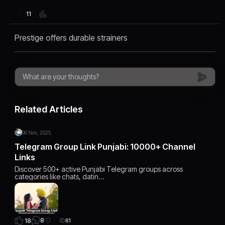
11
Prestige offers durable strainers
Related Articles
06 Nov, 2025
Telegram Group Link Punjabi: 10000+ Channel
Links
Discover 500+ active Punjabi Telegram groups across
categories like chats, datin…
8
18
61