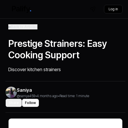
Log in
Back to Articles
Prestige Strainers: Easy
Cooking Support
Discover kitchen strainers
Saniya
@saniya459
•
4 months ago
•
Read time: 1 minute
Share
Follow