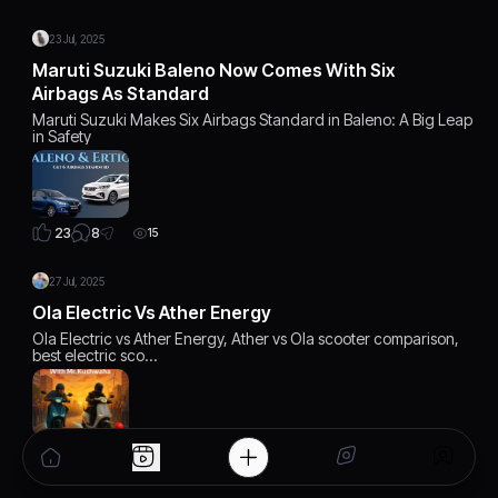
23 Jul, 2025
Maruti Suzuki Baleno Now Comes With Six
Airbags As Standard
Maruti Suzuki Makes Six Airbags Standard in Baleno: A Big Leap
in Safety
8
23
15
27 Jul, 2025
Ola Electric Vs Ather Energy
Ola Electric vs Ather Energy, Ather vs Ola scooter comparison,
best electric sco…
6
22
12